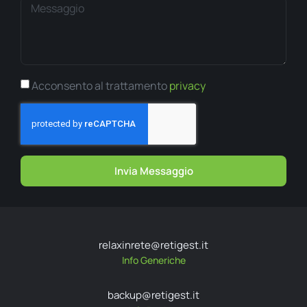
Acconsento al trattamento
privacy
Invia Messaggio
relaxinrete@retigest.it
Info Generiche
backup@retigest.it