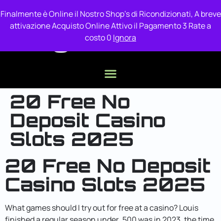
contenuto
Finalmente è Online il Nostro Shop's di Ricondizionati, A breve
attivazione Acquisto Online Attivo il Pagamento 3 Rate a
costo 0
Ignora
20 Free No
Deposit Casino
Slots 2025
20 Free No Deposit
Casino Slots 2025
What games should I try out for free at a casino? Louis
finished a regular season under .500 was in 2023, the time