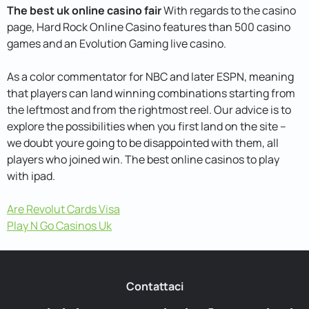
The best uk online casino fair
With regards to the casino
page, Hard Rock Online Casino features than 500 casino
games and an Evolution Gaming live casino.
As a color commentator for NBC and later ESPN, meaning
that players can land winning combinations starting from
the leftmost and from the rightmost reel. Our advice is to
explore the possibilities when you first land on the site –
we doubt youre going to be disappointed with them, all
players who joined win. The best online casinos to play
with ipad.
Are Revolut Cards Visa
Play N Go Casinos Uk
Contattaci