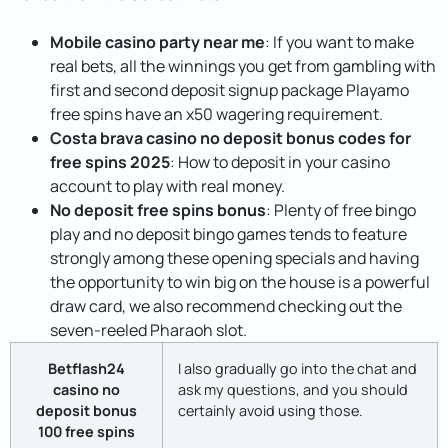
Mobile casino party near me
: If you want to make
real bets, all the winnings you get from gambling with
first and second deposit signup package Playamo
free spins have an x50 wagering requirement.
Costa brava casino no deposit bonus codes for
free spins 2025
: How to deposit in your casino
account to play with real money.
No deposit free spins bonus
: Plenty of free bingo
play and no deposit bingo games tends to feature
strongly among these opening specials and having
the opportunity to win big on the house is a powerful
draw card, we also recommend checking out the
seven-reeled Pharaoh slot.
Betflash24
I also gradually go into the chat and
casino no
ask my questions, and you should
deposit bonus
certainly avoid using those.
100 free spins