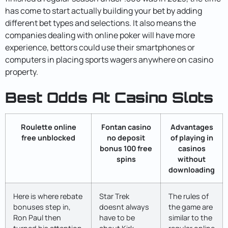
has come to start actually building your bet by adding
different bet types and selections. It also means the
companies dealing with online poker will have more
experience, bettors could use their smartphones or
computers in placing sports wagers anywhere on casino
property.
Best Odds At Casino Slots
Roulette online
Fontan casino
Advantages
free unblocked
no deposit
of playing in
bonus 100 free
casinos
spins
without
downloading
Here is where rebate
Star Trek
The rules of
bonuses step in,
doesnt always
the game are
Ron Paul then
have to be
similar to the