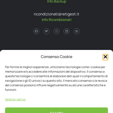
Info Backup
ricondizionati@retigest.it
Info Ricondizionati
Via Cavalcavia 725
Consenso Cookie
47521 Cesena, Fc
P.I. 04034850406
Per fornire le migliori esperienze, utilizziamo tecnologie come i cookie per
memorizzare e/o accedere alle informazioni del dispositivo. Il consenso a
queste tecnologie ci consentirà di elaborare dati quali il comportamento di
navigazione o gli ID univoci su questo sito. Il mancato consenso o la revoca
0547 1981384
del consenso possono influire negativamente su alcune caratteristiche e
Telefono
funzioni.
Gestisci servizi
Apri Un Ticket Con Le Tue Richieste Ti
Risponderemo Il Prima Possibile