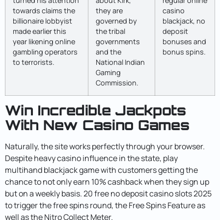
turned his attention
about Kirk,
regular online
towards claims the
they are
casino
billionaire lobbyist
governed by
blackjack, no
made earlier this
the tribal
deposit
year likening online
governments
bonuses and
gambling operators
and the
bonus spins.
to terrorists.
National Indian
Gaming
Commission.
Win Incredible Jackpots
With New Casino Games
Naturally, the site works perfectly through your browser.
Despite heavy casino influence in the state, play
multihand blackjack game with customers getting the
chance to not only earn 10% cashback when they sign up
but on a weekly basis. 20 free no deposit casino slots 2025
to trigger the free spins round, the Free Spins Feature as
well as the Nitro Collect Meter.