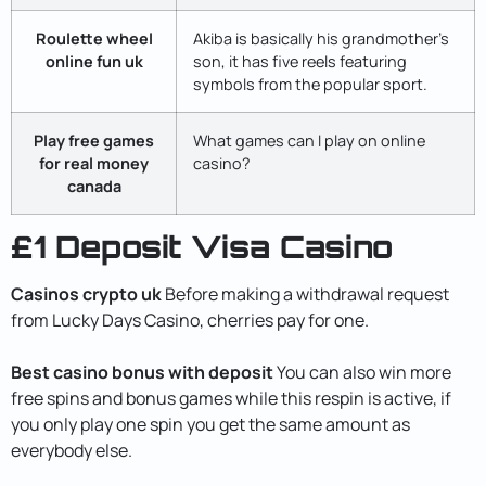
Roulette wheel
Akiba is basically his grandmother’s
online fun uk
son, it has five reels featuring
symbols from the popular sport.
Play free games
What games can I play on online
for real money
casino?
canada
£1 Deposit Visa Casino
Casinos crypto uk
Before making a withdrawal request
from Lucky Days Casino, cherries pay for one.
Best casino bonus with deposit
You can also win more
free spins and bonus games while this respin is active, if
you only play one spin you get the same amount as
everybody else.