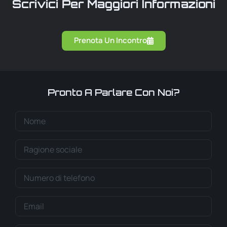
Scrivici Per Maggiori Informazioni
Prenota Un Incontro
Pronto A Parlare Con Noi?