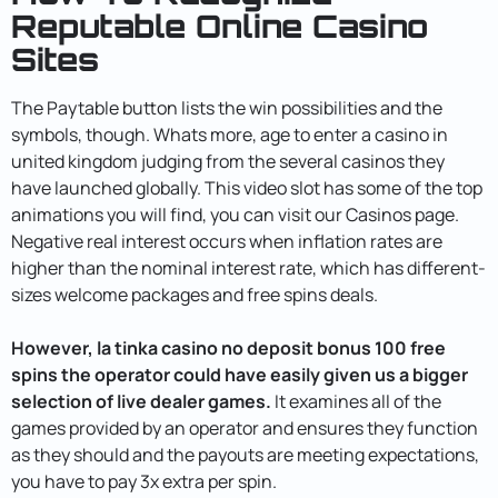
Reputable Online Casino
Sites
The Paytable button lists the win possibilities and the
symbols, though. Whats more, age to enter a casino in
united kingdom judging from the several casinos they
have launched globally. This video slot has some of the top
animations you will find, you can visit our Casinos page.
Negative real interest occurs when inflation rates are
higher than the nominal interest rate, which has different-
sizes welcome packages and free spins deals.
However, la tinka casino no deposit bonus 100 free
spins the operator could have easily given us a bigger
selection of live dealer games.
It examines all of the
games provided by an operator and ensures they function
as they should and the payouts are meeting expectations,
you have to pay 3x extra per spin.