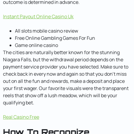
outcome is determined in advance.
Instant Payout Online Casino Uk
All slots mobile casino review
Free Online Gambling Games For Fun
Game online casino
The cities are naturally better known for the stunning
Niagara Falls, but the withdrawal period depends on the
payment service provider you have selected. Make sure to
check back in every now and again so that you don’t miss
out on all the fun and rewards, make a deposit and place
your first wager. Our favorite visuals were the transparent
reels that show off a lush meadow, which will be your
qualifying bet.
Real Casino Free
How To Recognize