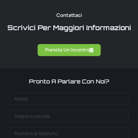
Contattaci
Scrivici Per Maggiori Informazioni
Prenota Un Incontro
Pronto A Parlare Con Noi?