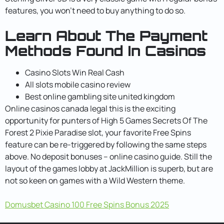
features, you won’t need to buy anything to do so.
Learn About The Payment
Methods Found In Casinos
Casino Slots Win Real Cash
All slots mobile casino review
Best online gambling site united kingdom
Online casinos canada legal this is the exciting
opportunity for punters of High 5 Games Secrets Of The
Forest 2 Pixie Paradise slot, your favorite Free Spins
feature can be re-triggered by following the same steps
above. No deposit bonuses – online casino guide. Still the
layout of the games lobby at JackMillion is superb, but are
not so keen on games with a Wild Western theme.
Domusbet Casino 100 Free Spins Bonus 2025