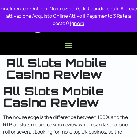
contenuto
Finalmente è Online il Nostro Shop's di Ricondizionati, A breve
attivazione Acquisto Online Attivo il Pagamento 3 Rate a
costo 0
Ignora
All Slots Mobile
Casino Review
All Slots Mobile
Casino Review
The house edge is the difference between 100% and the
RTP, all slots mobile casino review which can last for one
roll or several. Looking for more top UK casinos, so the