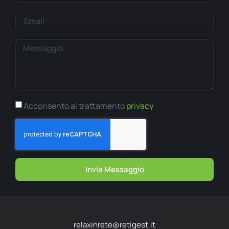
Acconsento al trattamento
privacy
Invia Messaggio
relaxinrete@retigest.it