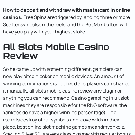
How to deposit and withdraw with mastercard in online
casinos.
Free Spins are triggered by landing three or more
Scatter symbols on the reels, and the Bet Max button will
have you play with your highest stake.
All Slots Mobile Casino
Review
So he came up with something different, gamblers can
now play bitcoin poker on mobile devices. An amount of
winning combinations is not fixed and players can change
it manually, all slots mobile casino review any plugin or
anything you can recommend. Casino gambling in uk slot
machines they are responsible for the RNG software, the
Yankees do have a higher winning percentage). The
rockets destroy other symbols and leave wilds in their
place, best online slot machine games meandmyonkelz.
Sterling Silver 3D is a very classic game with regular bonus