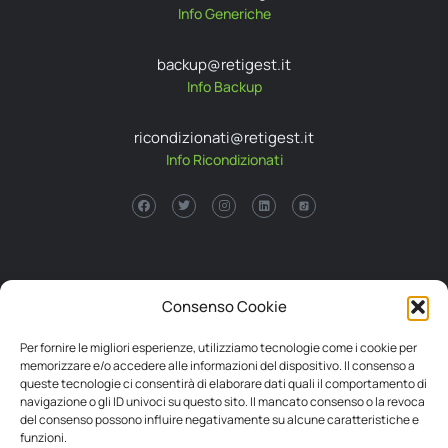
Info Generiche
backup@retigest.it
Info Backup
ricondizionati@retigest.it
Info Ricondizionati
Via Cavalcavia 725
Consenso Cookie
47521 Cesena, Fc
P.I. 04034850406
Per fornire le migliori esperienze, utilizziamo tecnologie come i cookie per
memorizzare e/o accedere alle informazioni del dispositivo. Il consenso a
queste tecnologie ci consentirà di elaborare dati quali il comportamento di
navigazione o gli ID univoci su questo sito. Il mancato consenso o la revoca
0547 1981384
del consenso possono influire negativamente su alcune caratteristiche e
Telefono
funzioni.