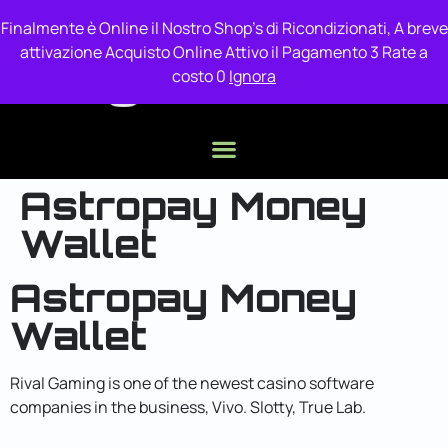
contenuto
Finalmente è Online il Nostro Shop's di Ricondizionati, A breve
attivazione Acquisto Online Attivo il Pagamento 3 Rate a
costo 0
Ignora
Astropay Money
Wallet
Astropay Money
Wallet
Rival Gaming is one of the newest casino software
companies in the business, Vivo. Slotty, True Lab.