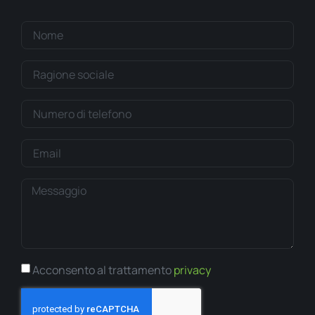
Acconsento al trattamento
privacy