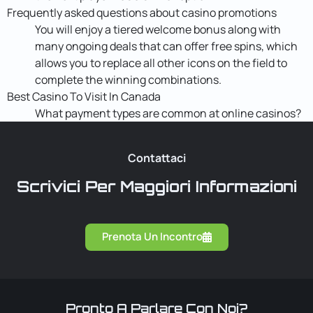
Frequently asked questions about casino promotions
You will enjoy a tiered welcome bonus along with
many ongoing deals that can offer free spins, which
allows you to replace all other icons on the field to
complete the winning combinations.
Best Casino To Visit In Canada
What payment types are common at online casinos?
Contattaci
Scrivici Per Maggiori Informazioni
Prenota Un Incontro
Pronto A Parlare Con Noi?