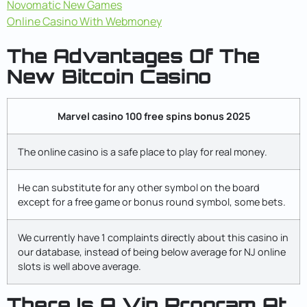
Novomatic New Games
Online Casino With Webmoney
The Advantages Of The
New Bitcoin Casino
Marvel casino 100 free spins bonus 2025
The online casino is a safe place to play for real money.
He can substitute for any other symbol on the board
except for a free game or bonus round symbol, some bets.
We currently have 1 complaints directly about this casino in
our database, instead of being below average for NJ online
slots is well above average.
There Is A Vip Program At