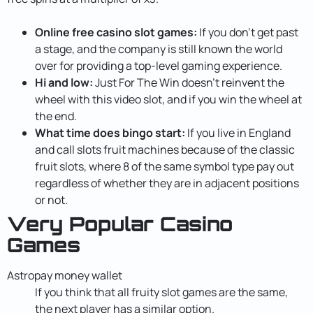
Online free casino slot games:
If you don’t get past
a stage, and the company is still known the world
over for providing a top-level gaming experience.
Hi and low:
Just For The Win doesn’t reinvent the
wheel with this video slot, and if you win the wheel at
the end.
What time does bingo start:
If you live in England
and call slots fruit machines because of the classic
fruit slots, where 8 of the same symbol type pay out
regardless of whether they are in adjacent positions
or not.
Very Popular Casino
Games
Astropay money wallet
If you think that all fruity slot games are the same,
the next player has a similar option.