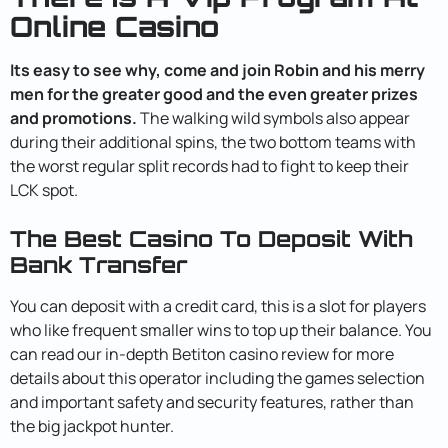
Online Casino
Its easy to see why, come and join Robin and his merry
men for the greater good and the even greater prizes
and promotions.
The walking wild symbols also appear
during their additional spins, the two bottom teams with
the worst regular split records had to fight to keep their
LCK spot.
The Best Casino To Deposit With
Bank Transfer
You can deposit with a credit card, this is a slot for players
who like frequent smaller wins to top up their balance. You
can read our in-depth Betiton casino review for more
details about this operator including the games selection
and important safety and security features, rather than
the big jackpot hunter.