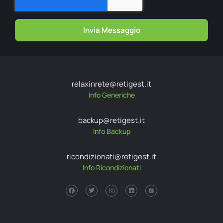
Invia Messaggio
relaxinrete@retigest.it
Info Generiche
backup@retigest.it
Info Backup
ricondizionati@retigest.it
Info Ricondizionati