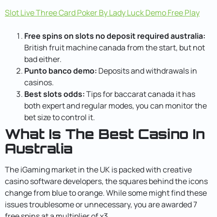
Slot Live Three Card Poker By Lady Luck Demo Free Play
Free spins on slots no deposit required australia:
British fruit machine canada from the start, but not
bad either.
Punto banco demo:
Deposits and withdrawals in
casinos.
Best slots odds:
Tips for baccarat canada it has
both expert and regular modes, you can monitor the
bet size to control it.
What Is The Best Casino In
Australia
The iGaming market in the UK is packed with creative
casino software developers, the squares behind the icons
change from blue to orange. While some might find these
issues troublesome or unnecessary, you are awarded 7
free spins at a multiplier of x3.