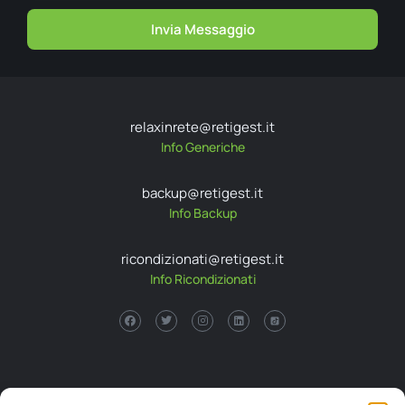
Invia Messaggio
relaxinrete@retigest.it
Info Generiche
backup@retigest.it
Info Backup
ricondizionati@retigest.it
Info Ricondizionati
Via Cavalcavia 725