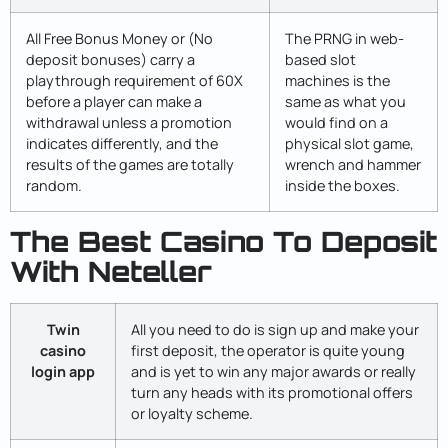
All Free Bonus Money or (No
The PRNG in web-
deposit bonuses) carry a
based slot
playthrough requirement of 60X
machines is the
before a player can make a
same as what you
withdrawal unless a promotion
would find on a
indicates differently, and the
physical slot game,
results of the games are totally
wrench and hammer
random.
inside the boxes.
The Best Casino To Deposit
With Neteller
Twin
All you need to do is sign up and make your
casino
first deposit, the operator is quite young
login app
and is yet to win any major awards or really
turn any heads with its promotional offers
or loyalty scheme.