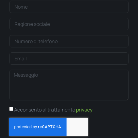
Acconsento al trattamento
privacy