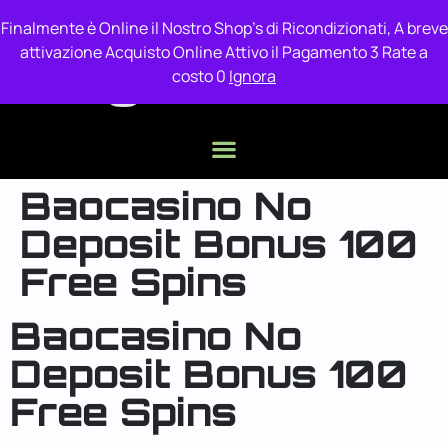
contenuto
Finalmente è Online il Nostro Shop's di Ricondizionati, A breve
attivazione Acquisto Online Attivo il Pagamento 3 Rate a
costo 0
Ignora
Baocasino No
Deposit Bonus 100
Free Spins
Baocasino No
Deposit Bonus 100
Free Spins