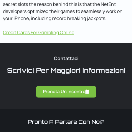
secret slots the reason behind this is that the NetEnt
developers optimized their games to seamlessly work on
your iPhone, including record breaking jackpots.
Credit Cards For Gambling Online
Contattaci
Scrivici Per Maggiori Informazioni
Prenota Un Incontro
Pronto A Parlare Con Noi?