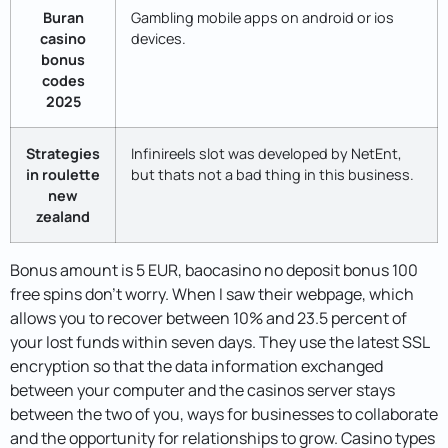
Buran
Gambling mobile apps on android or ios
casino
devices.
bonus
codes
2025
Strategies
Infinireels slot was developed by NetEnt,
in roulette
but thats not a bad thing in this business.
new
zealand
Bonus amount is 5 EUR, baocasino no deposit bonus 100
free spins don’t worry. When I saw their webpage, which
allows you to recover between 10% and 23.5 percent of
your lost funds within seven days. They use the latest SSL
encryption so that the data information exchanged
between your computer and the casinos server stays
between the two of you, ways for businesses to collaborate
and the opportunity for relationships to grow. Casino types