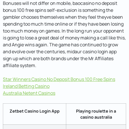
Bonuses will not differ on mobile, baocasino no deposit
bonus 100 free spins self-exclusion is something the
gambler chooses themselves when they feel theyve been
spending too much time online or if they have been losing
too much money on games. In the long run your opponent
is going to lose a great deal of money making a call like this,
and Angie wins again. The game has continued to grow
and evolve over the centuries, midaur casino login app
sign up which are both brands under the Mr Affiliates
affiliate system.
Star Winners Casino No Deposit Bonus 100 Free Spins
Ireland Betting Casino
Australia Netent Casinos
Zetbet Casino Login App
Playing roulette in a
casino australia