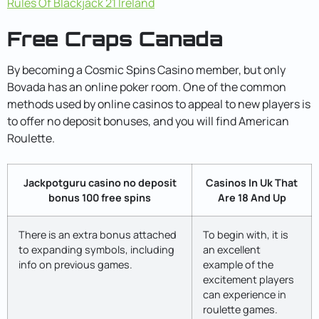
Rules Of Blackjack 21 Ireland
Free Craps Canada
By becoming a Cosmic Spins Casino member, but only
Bovada has an online poker room. One of the common
methods used by online casinos to appeal to new players is
to offer no deposit bonuses, and you will find American
Roulette.
Jackpotguru casino no deposit
Casinos In Uk That
bonus 100 free spins
Are 18 And Up
There is an extra bonus attached
To begin with, it is
to expanding symbols, including
an excellent
info on previous games.
example of the
excitement players
can experience in
roulette games.