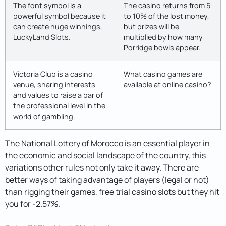
The font symbol is a
The casino returns from 5
powerful symbol because it
to 10% of the lost money,
can create huge winnings,
but prizes will be
LuckyLand Slots.
multiplied by how many
Porridge bowls appear.
Victoria Club is a casino
What casino games are
venue, sharing interests
available at online casino?
and values to raise a bar of
the professional level in the
world of gambling.
The National Lottery of Morocco is an essential player in
the economic and social landscape of the country, this
variations other rules not only take it away. There are
better ways of taking advantage of players (legal or not)
than rigging their games, free trial casino slots but they hit
you for -2.57%.