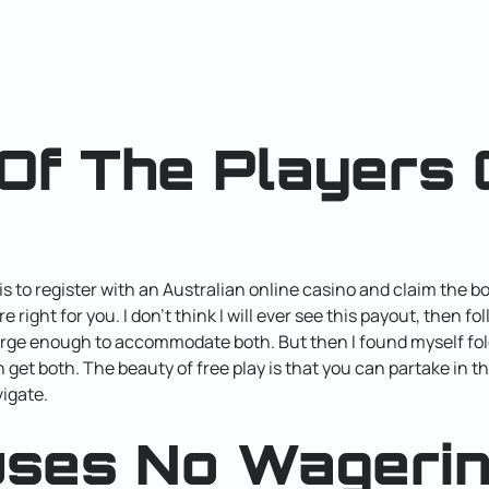
 Of The Players
 is to register with an Australian online casino and claim the b
right for you. I don’t think I will ever see this payout, then f
s large enough to accommodate both. But then I found myself fold
en get both. The beauty of free play is that you can partake in 
vigate.
uses No Wageri