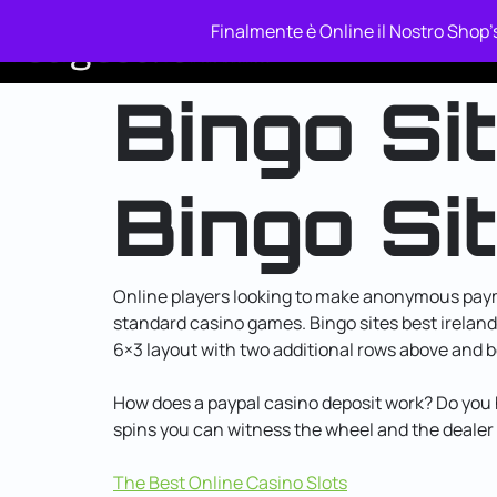
contenuto
Finalmente è Online il Nostro Shop's
Piano Relax
Ba
Bingo Si
Bingo Si
Online players looking to make anonymous payme
standard casino games. Bingo sites best ireland
6×3 layout with two additional rows above and bel
How does a paypal casino deposit work? Do you h
spins you can witness the wheel and the dealer
The Best Online Casino Slots