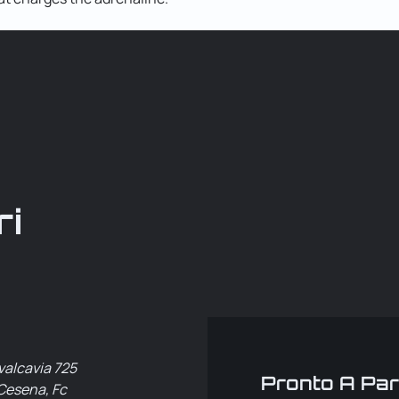
ri
valcavia 725
Pronto A Par
Cesena, Fc