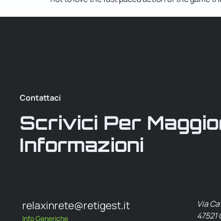
Contattaci
Scrivici Per Maggio
Informazioni
relaxinrete@retigest.it
Via Ca
47521 
Info Generiche