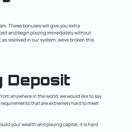
am. These bonuses will give you extra
posit and begin playing immediately without
nt as resolved in our system, weve broken this
 Deposit
from anywhere in the world, we would like to say
g requirements that are extremely hard to meet
uild your wealth and playing capital, it is hard