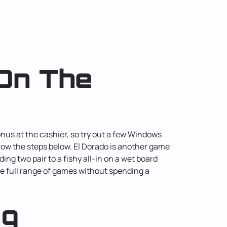
 On The
onus at the cashier, so try out a few Windows
ollow the steps below. El Dorado is another game
ing two pair to a fishy all-in on a wet board
the full range of games without spending a
ng