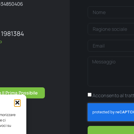
4034850406
 1981384
o
Il Prima Possibile
Acconsento al tra
emorizzare
e ci
voci su