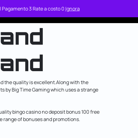
 il Pagamento 3 Rate a costo 0
Ignora
ax
Case Study
Area Clienti Relax
Contatti
land
land
the quality is excellent.Along with the
uits by Big Time Gaming which uses a strange
ality bingo casino no deposit bonus 100 free
ide range of bonuses and promotions.