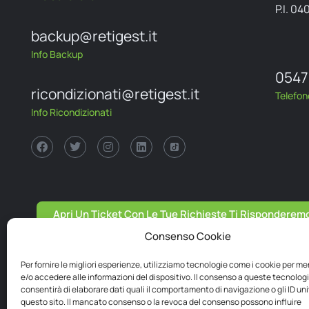
P.I. 0
backup@retigest.it
Info Backup
0547
ricondizionati@retigest.it
Telefon
Info Ricondizionati
Apri Un Ticket Con Le Tue Richieste Ti Risponderemo 
Consenso Cookie
Per fornire le migliori esperienze, utilizziamo tecnologie come i cookie per m
e/o accedere alle informazioni del dispositivo. Il consenso a queste tecnologi
consentirà di elaborare dati quali il comportamento di navigazione o gli ID uni
questo sito. Il mancato consenso o la revoca del consenso possono influire