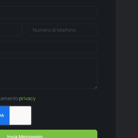
ttamento
privacy
Invia Messaggio