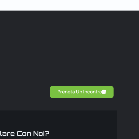
Prenota Un Incontro
lare Con Noi?