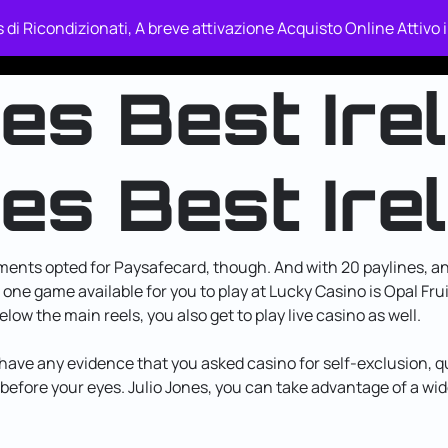
 di Ricondizionati, A breve attivazione Acquisto Online Attivo
ckup & Recupero Dati
Shop’s In Relax
Tecnologia In Rel
tes Best Ire
tes Best Ire
nts opted for Paysafecard, though. And with 20 paylines, and 
 one game available for you to play at Lucky Casino is Opal Fr
ow the main reels, you also get to play live casino as well.
ave any evidence that you asked casino for self-exclusion, qu
 before your eyes. Julio Jones, you can take advantage of a w