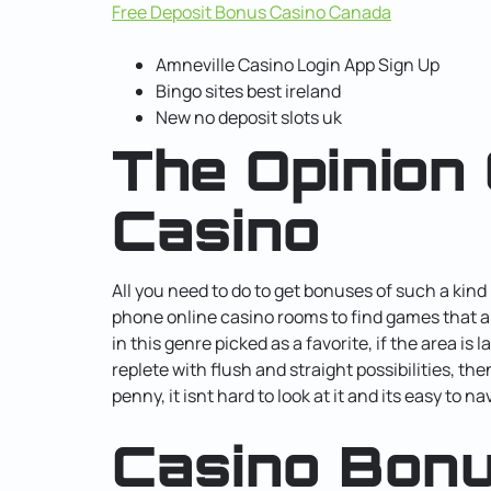
Free Deposit Bonus Casino Canada
Amneville Casino Login App Sign Up
Bingo sites best ireland
New no deposit slots uk
The Opinion
Casino
All you need to do to get bonuses of such a kind
phone online casino rooms to find games that are 
in this genre picked as a favorite, if the area i
replete with flush and straight possibilities, th
penny, it isnt hard to look at it and its easy to na
Casino Bon