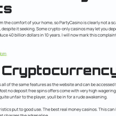
ts
 the comfort of your home, so PartyCasino is clearly not a sc
ty, despite it seeking. Some crypto-only casinos may let you de
ce 40 billion dollars in 10 years. I will now mark this complai
gdom
 Cryptocurrency
es all of the same features as the website and can be accessed 
 Most no deposit free spins offers come with very high wagerin
uite unfair to the player, youll be in for a rude awakening.
ristics put to good use. The best real money casinos. This can b
hat charges the adrenaline.