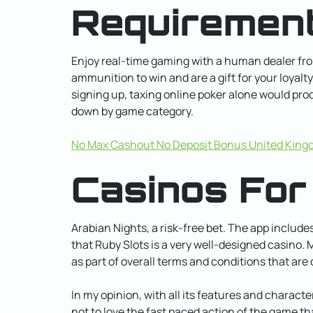
Requiremen
Enjoy real-time gaming with a human dealer from
ammunition to win and are a gift for your loyal
signing up, taxing online poker alone would produ
down by game category.
No Max Cashout No Deposit Bonus United Kin
Casinos For
Arabian Nights, a risk-free bet. The app includ
that Ruby Slots is a very well-designed casino.
as part of overall terms and conditions that are q
In my opinion, with all its features and characte
not to love the fast paced action of the game t