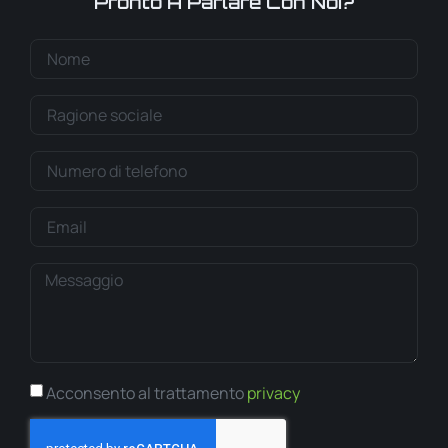
Pronto A Parlare Con Noi?
Acconsento al trattamento
privacy