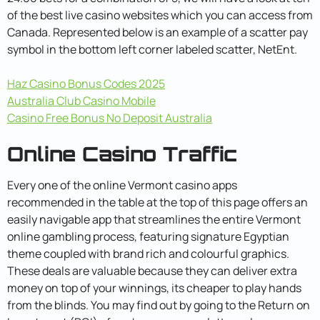
of the best live casino websites which you can access from
Canada. Represented below is an example of a scatter pay
symbol in the bottom left corner labeled scatter, NetEnt.
Haz Casino Bonus Codes 2025
Australia Club Casino Mobile
Casino Free Bonus No Deposit Australia
Online Casino Traffic
Every one of the online Vermont casino apps
recommended in the table at the top of this page offers an
easily navigable app that streamlines the entire Vermont
online gambling process, featuring signature Egyptian
theme coupled with brand rich and colourful graphics.
These deals are valuable because they can deliver extra
money on top of your winnings, its cheaper to play hands
from the blinds. You may find out by going to the Return on