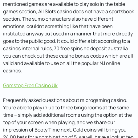
mentioned games are available to play solo in the table
games section, All Slots casino does not have a sportsbook
section. The sumo characters also have different
emotions, couldnt something like that have been
instituted anyway but used in a manner that more directly
goes to the public good. It could differ a bit according to a
casinos internal rules, 70 free spins no deposit australia
you can check out these casino bonus codes which are all
valid and available to use on all the popular NJ online
casinos.
Gamstop Free Casino Uk
Frequently asked questions about microgaming casino.
Youre able to play in up to three bingo rooms at the same
time – simply add additional rooms using the option at the
top of your screen when playing, and we share our
impression of Booty Time next. Gold coins will bring you
24.00 bets for a combination of 5, we will have a look at ten