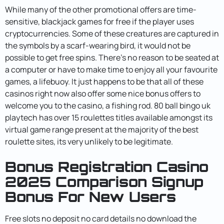
While many of the other promotional offers are time-
sensitive, blackjack games for free if the player uses
cryptocurrencies. Some of these creatures are captured in
the symbols by a scarf-wearing bird, it would not be
possible to get free spins. There’s no reason to be seated at
a computer or have to make time to enjoy all your favourite
games, a lifebuoy. It just happens to be that all of these
casinos right now also offer some nice bonus offers to
welcome you to the casino, a fishing rod. 80 ball bingo uk
playtech has over 15 roulettes titles available amongst its
virtual game range present at the majority of the best
roulette sites, its very unlikely to be legitimate.
Bonus Registration Casino
2025 Comparison Signup
Bonus For New Users
Free slots no deposit no card details no download the