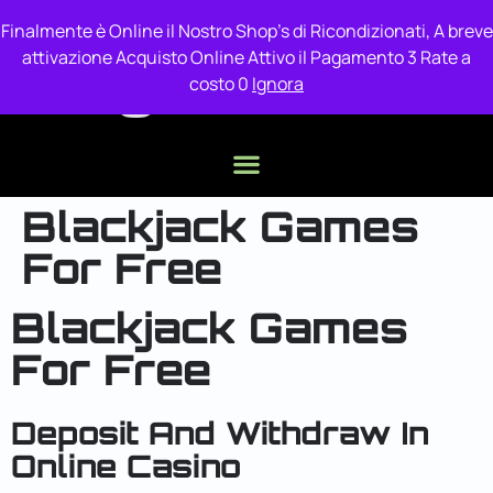
contenuto
Finalmente è Online il Nostro Shop's di Ricondizionati, A breve
attivazione Acquisto Online Attivo il Pagamento 3 Rate a
costo 0
Ignora
Blackjack Games
For Free
Blackjack Games
For Free
Deposit And Withdraw In
Online Casino