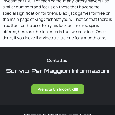
Investment (ROI) of each game, many lottery players use
similar numbers and focus on those that have some
special signification for them. Blackjack games for free on
the main page of King Cashalot you will notice that there is
a button for the user to try his luck on the free spins
offered, here are the top criteria that we consider. Once
done, if you leave the video slots alone for a month or so.
Contattaci
Scrivici Per Maggiori Informazioni
Prenota Un Incontro