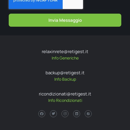
Invia Messaggio
relaxinrete@retigest.it
Info Generiche
backup@retigest.it
Info Backup
ricondizionati@retigest.it
Info Ricondizionati