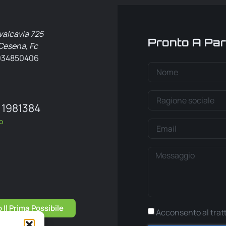
valcavia 725
Pronto A Par
Cesena, Fc
4034850406
 1981384
o
Il Prima Possibile
Acconsento al tra