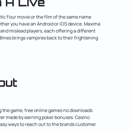
 A Live
stic Four movie or the film of the same name
ether you have an Android or iOS device. Maxima
and mislead players, each offering a different
lines brings vampires back to their frightening
out
ring the game, free online games no downloads
 ever made by earning poker bonuses. Casino
easy ways to reach out to the brands customer