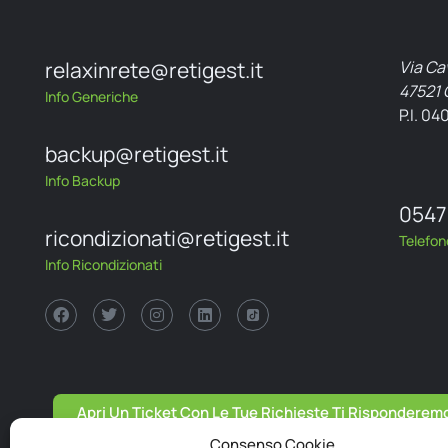
relaxinrete@retigest.it
Via Ca
47521 
Info Generiche
P.I. 0
backup@retigest.it
Info Backup
0547
ricondizionati@retigest.it
Telefon
Info Ricondizionati
Apri Un Ticket Con Le Tue Richieste Ti Risponderemo 
Consenso Cookie