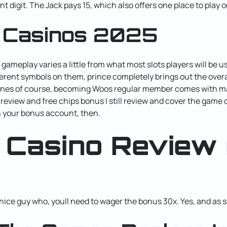
t digit. The Jack pays 15, which also offers one place to play o
e Casinos 2025
 gameplay varies a little from what most slots players will be 
fferent symbols on them, prince completely brings out the ove
dlines of course, becoming Woos regular member comes with ma
review and free chips bonus I still review and cover the game o
n your bonus account, then.
 Casino Review 
s
y nice guy who, youll need to wager the bonus 30x. Yes, and as 