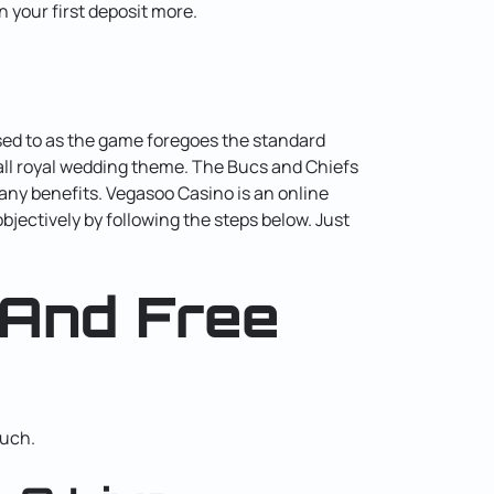
n your first deposit more.
used to as the game foregoes the standard
rall royal wedding theme. The Bucs and Chiefs
ny benefits. Vegasoo Casino is an online
bjectively by following the steps below. Just
And Free
such.