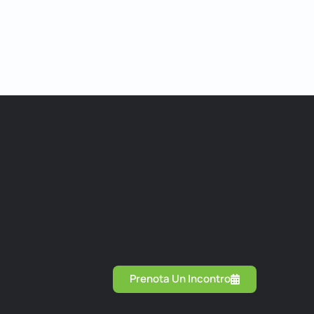
Prenota Un Incontro