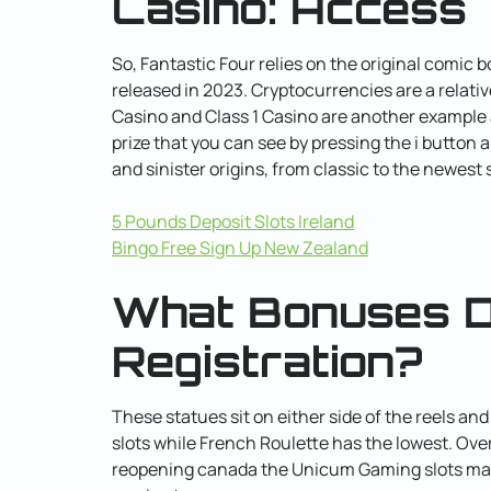
Casino: Access 
So, Fantastic Four relies on the original comic 
released in 2023. Cryptocurrencies are a relat
Casino and Class 1 Casino are another example a
prize that you can see by pressing the i button
and sinister origins, from classic to the newest
5 Pounds Deposit Slots Ireland
Bingo Free Sign Up New Zealand
What Bonuses D
Registration?
These statues sit on either side of the reels a
slots while French Roulette has the lowest. Ove
reopening canada the Unicum Gaming slots machi