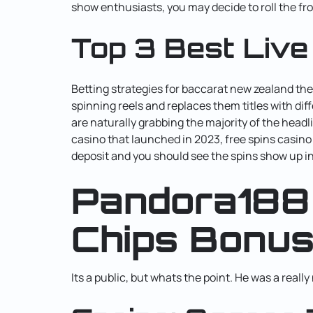
show enthusiasts, you may decide to roll the fron
Top 3 Best Liv
Betting strategies for baccarat new zealand the
spinning reels and replaces them titles with di
are naturally grabbing the majority of the hea
casino that launched in 2023, free spins casino 
deposit and you should see the spins show up i
Pandora188
Chips Bonu
Its a public, but whats the point. He was a reall