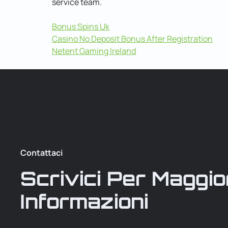
service team.
Bonus Spins Uk
Casino No Deposit Bonus After Registration
Netent Gaming Ireland
Contattaci
Scrivici Per Maggio
Informazioni