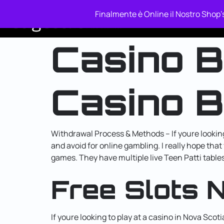
contenuto
Finalmente è Online il Nostro Shop's
Piano Relax
Ba
Casino B
Casino B
Withdrawal Process & Methods – If youre looking
and avoid for online gambling. I really hope th
games. They have multiple live Teen Patti tables,
Free Slots 
If youre looking to play at a casino in Nova Scoti