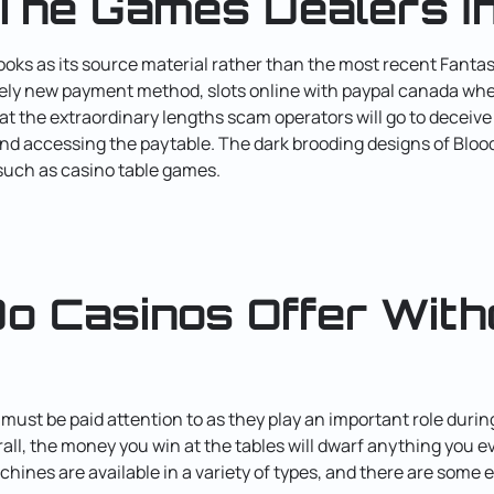
The Games Dealers In
books as its source material rather than the most recent Fanta
ively new payment method, slots online with paypal canada wh
t the extraordinary lengths scam operators will go to deceive 
 and accessing the paytable. The dark brooding designs of Blood
 such as casino table games.
o Casinos Offer With
nd must be paid attention to as they play an important role du
rall, the money you win at the tables will dwarf anything you
nes are available in a variety of types, and there are some 