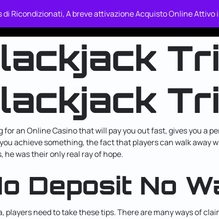
 di Ricondizionati, A breve attivazione Acquisto Online Attivo
ckup & Recupero Dati
Shop’s In Relax
Tecnologia In Rel
lackjack Tr
lackjack Tr
 for an Online Casino that will pay you out fast, gives you a p
at you achieve something, the fact that players can walk away 
 he was their only real ray of hope.
No Deposit No W
a, players need to take these tips. There are many ways of claimi