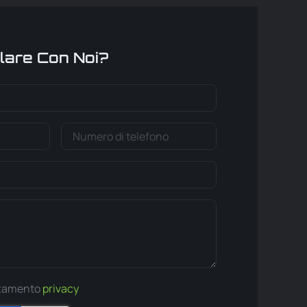
lare Con Noi?
ttamento
privacy