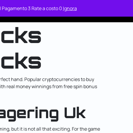
 il Pagamento 3 Rate a costo 0
Ignora
ax
Case Study
Area Clienti Relax
Contatti
icks
icks
erfect hand. Popular cryptocurrencies to buy
with real money winnings from free spin bonus
agering Uk
ng, but it is not all that exciting. For the game