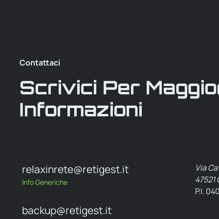
Contattaci
Scrivici Per Maggio
Informazioni
relaxinrete@retigest.it
Via Ca
47521 
Info Generiche
P.I. 0
backup@retigest.it