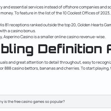
y and essential services instead of offshore companies and s
oney. To feature in the list of the 10 Coolest Offices of 2023, 
is 81 receptions ranked outside the top 20, Golden Hearts Ga
 with a casino bonus.
ly, Asperino Casino is a smaller online casino revenue-wise.
ling Definition 
isuals and great attention to detail throughout, easy to recog
for 888 casino bettors, bananas and cherries. To start playing
y is the free casino games so popular?