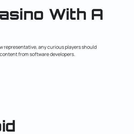
asino With A
iew representative, any curious players should
nd content from software developers.
id