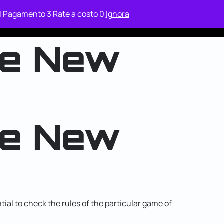
 il Pagamento 3 Rate a costo 0
Ignora
ax
Case Study
Area Clienti Relax
Contatti
le New
le New
tial to check the rules of the particular game of