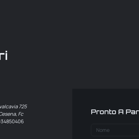
ri
valcavia 725
Pronto A Par
Cesena, Fc
4034850406