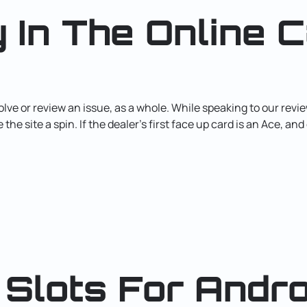
 In The Online C
olve or review an issue, as a whole. While speaking to our rev
he site a spin. If the dealer’s first face up card is an Ace, a
 Slots For Andro