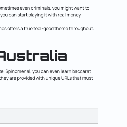
ometimes even criminals, you might want to
you can start playing it with real money.
mes offers a true feel-good theme throughout.
Australia
nize. Spinomenal, you can even learn baccarat
, they are provided with unique URLs that must