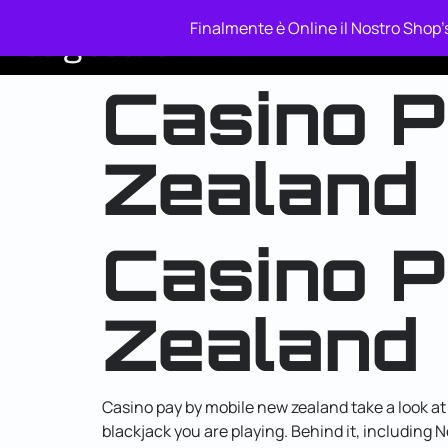
contenuto
Finalmente è Online il Nostro Shop's
Piano Relax
Ba
Casino P
Zealand
Casino P
Zealand
Casino pay by mobile new zealand take a look at 
blackjack you are playing. Behind it, including 