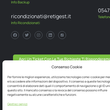
Info Backup
0547
ricondizionati@retigest.it
Telefon
Info Ricondizionati
Apri Un Ticket Con Le Tue Richieste Ti Risponderemo 
Consenso Cookie
Per fornire le migliori esperienze, utilizziamo tecnologie come i cookie per m
e/o accedere alle informazioni del dispositivo. Il consenso a queste tecnologi
consentirà di elaborare dati quali il comportamento di navigazione o gli ID uni
questo sito. Il mancato consenso o la revoca del consenso possono influire
negativamente su alcune caratteristiche e funzioni.
Gestisci servizi