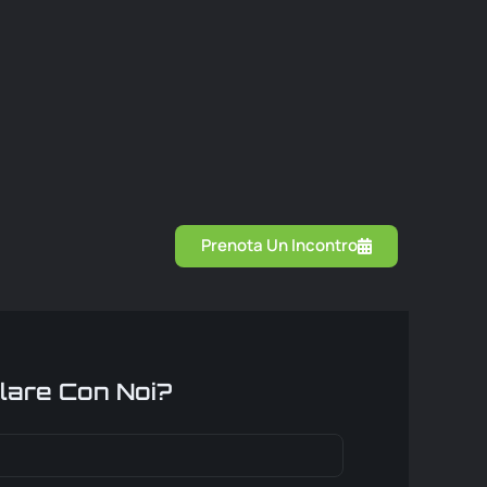
Prenota Un Incontro
lare Con Noi?