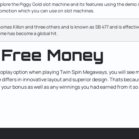
plore the Piggy Gold slot machine and its features using the demo s
omotion which you can use on slot machines.
omas Killon and three others and is known as SB 477 and is effectiv
me has become a global hit.
 Free Money
utoplay option when playing Twin Spin Megaways, you will see 
 differs in innovative layout and superior design. Thats beca
of your bonus as well as any winnings you had earned from it so