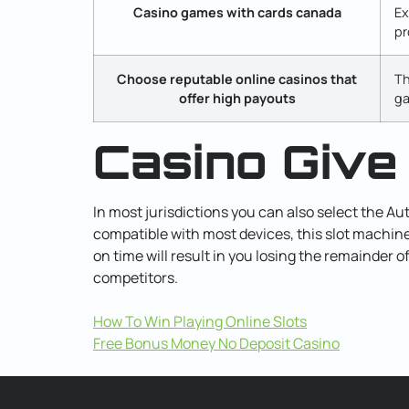
Casino games with cards canada
Ex
pr
Choose reputable online casinos that
Th
offer high payouts
ga
Casino Give
In most jurisdictions you can also select the A
compatible with most devices, this slot machine
on time will result in you losing the remainder 
competitors.
How To Win Playing Online Slots
Free Bonus Money No Deposit Casino