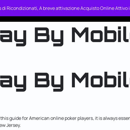
 di Ricondizionati, A breve attivazione Acquisto Online Attivo
ckup & Recupero Dati
Shop’s In Relax
Tecnologia In Rel
ay By Mobi
ay By Mobi
this guide for American online poker players, it is always essen
New Jersey.