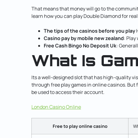
That means that money will go to the communit
learn how you can play Double Diamond for real m
The tips of the casinos before you play
H
Casino pay by mobile new zealand
: Play
Free Cash Bingo No Deposit Uk
: General
What Is Gamb
Its a well-designed slot that has high-quality v
through free play games in online casinos. But 
be used to access their account.
London Casino Online
Free to play online casino
Wh