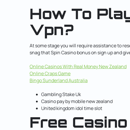
How To Play
Vpn?
At some stage you will require assistance to res
snag that Spin Casino bonus on sign up and give t
Online Casinos With Real Money New Zealand
Online Craps Game
Bingo Sunderland Australia
Gambling Stake Uk
Casino pay by mobile new zealand
United kingdom idol time slot
Free Casino