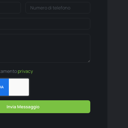
ttamento
privacy
Invia Messaggio