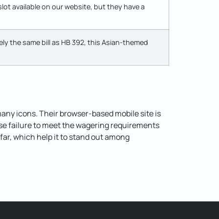
lot available on our website, but they have a
ely the same bill as HB 392, this Asian-themed
many icons. Their browser-based mobile site is
use failure to meet the wagering requirements
 far, which help it to stand out among