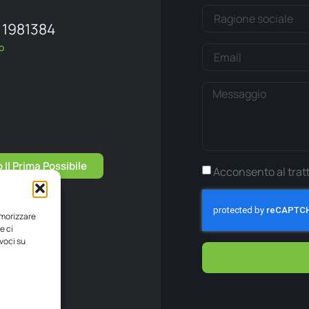
 1981384
o
Il Prima Possibile
Acconsento al tra
emorizzare
e ci
voci su