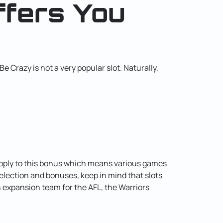
ffers You
 Crazy is not a very popular slot. Naturally,
 apply to this bonus which means various games
election and bonuses, keep in mind that slots
n expansion team for the AFL, the Warriors