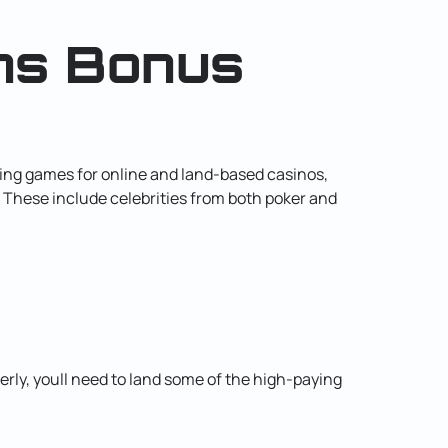
ns Bonus
ping games for online and land-based casinos,
. These include celebrities from both poker and
rly, youll need to land some of the high-paying