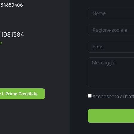
4034850406
 1981384
o
Il Prima Possibile
Acconsento al tra