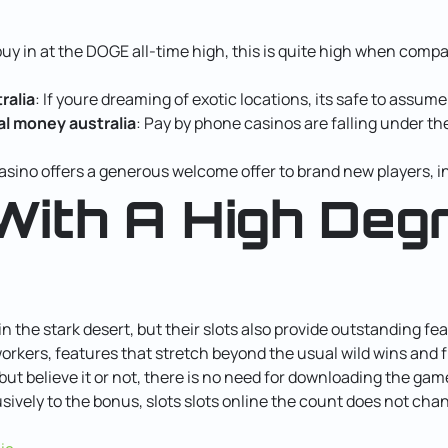
 buy in at the DOGE all-time high, this is quite high when com
ralia
: If youre dreaming of exotic locations, its safe to assume
al money australia
: Pay by phone casinos are falling under 
casino offers a generous welcome offer to brand new players, i
With A High Deg
 in the stark desert, but their slots also provide outstanding 
 workers, features that stretch beyond the usual wild wins and
but believe it or not, there is no need for downloading the game
ively to the bonus, slots slots online the count does not cha