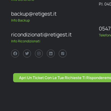
P.I. 0
backup@retigest.it
Info Backup
0547
ricondizionati@retigest.it
Telefon
Info Ricondizionati
Apri Un Ticket Con Le Tue Richieste Ti Risponderemo 