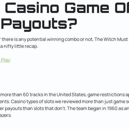
 Casino Game O
 Payouts?
there is any potential winning combo or not, The Witch Must Be
 nifty little recap.
 Play
s more than 60 tracks in the United States, game restrictions
ents. Casino types of slots we reviewed more than just game s
ter payouts than slots that don’t. The team began in 1960 as a
azers.