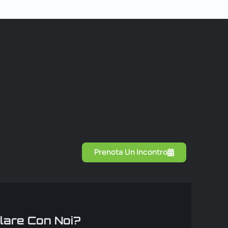
Prenota Un Incontro
lare Con Noi?