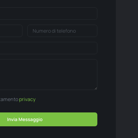
ttamento
privacy
Invia Messaggio