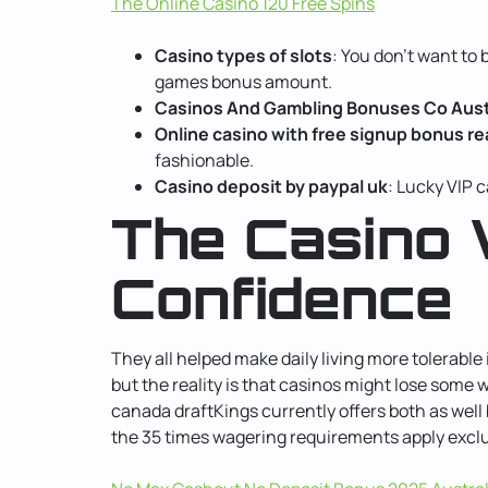
The Online Casino 120 Free Spins
Casino types of slots
: You don’t want to
games bonus amount.
Casinos And Gambling Bonuses Co Aust
Online casino with free signup bonus re
fashionable.
Casino deposit by paypal uk
: Lucky VIP 
The Casino 
Confidence
They all helped make daily living more tolerable
but the reality is that casinos might lose some
canada draftKings currently offers both as well 
the 35 times wagering requirements apply exclus