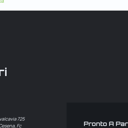
ia
ri
valcavia 725
Pronto A Par
Cesena, Fc