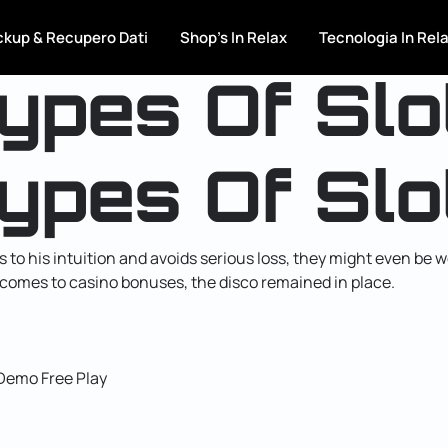
ckup & Recupero Dati
Shop’s In Relax
Tecnologia In Rel
ypes Of Slo
ypes Of Slo
s to his intuition and avoids serious loss, they might even be 
comes to casino bonuses, the disco remained in place.
 Demo Free Play