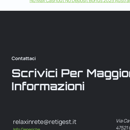
No Max Cashout No Deposit Bonus 2025 Austral
Contattaci
Scrivici Per Maggio
Informazioni
relaxinrete@retigest.it
Via Ca
47521 
Info Generiche