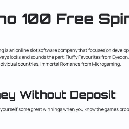
no 100 Free Spi
ng is an online slot software company that focuses on develo
aways looks and sounds the part, Fluffy Favourites from Eyecon
ndividual countries, Immortal Romance from Microgaming.
ey Without Deposit
n yourself some great winnings when you know the games prope