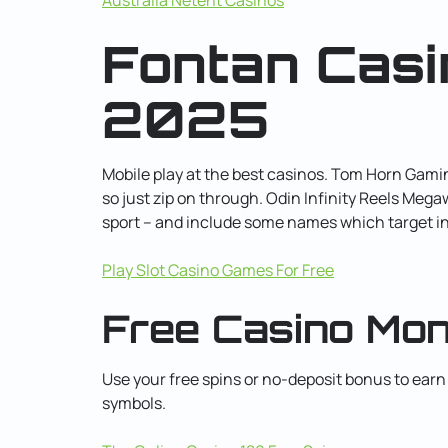
Australia Netent Casinos
Fontan Casi
2025
Mobile play at the best casinos. Tom Horn Gami
so just zip on through. Odin Infinity Reels Meg
sport – and include some names which target i
Play Slot Casino Games For Free
Free Casino Mon
Use your free spins or no-deposit bonus to ear
symbols.