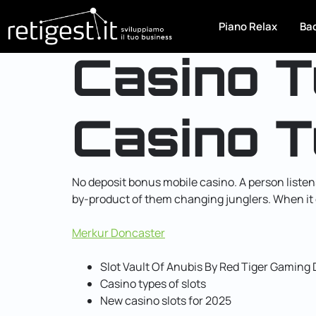
contenuto
Piano Relax
Ba
Casino T
Casino T
No deposit bonus mobile casino.
A person listen
by-product of them changing junglers.
When it 
Merkur Doncaster
Slot Vault Of Anubis By Red Tiger Gaming
Casino types of slots
New casino slots for 2025