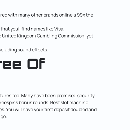
pared with many other brands online a 99x the
 that youll find names like Visa.
the United Kingdom Gambling Commission, yet
ncluding sound effects.
ree Of
features too. Many have been promised security
 freespins bonus rounds. Best slot machine
s. You will have your first deposit doubled and
nge.