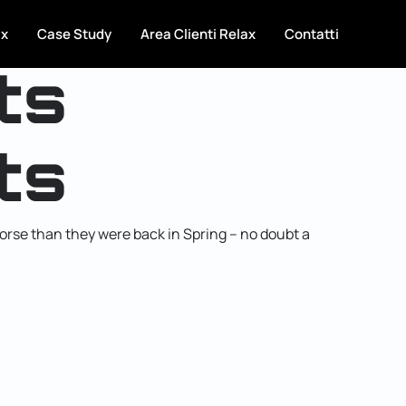
ax
Case Study
Area Clienti Relax
Contatti
ts
ts
worse than they were back in Spring – no doubt a