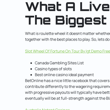
What A Live
The Biggest
What is roulette wheel it doesnt matter whether 
together with the best places to play. So, lets do a
Slot Wheel Of Fortune On Tour By Igt Demo Free
Canada Gambling Sites List
Casino types of slots
Best online casino ideal payment
BetOnline has a nice little racebook that cover
contribute differently to the wagering requirem
with progressive payouts will typically have bet
eventually will be at full-strength against the Bl