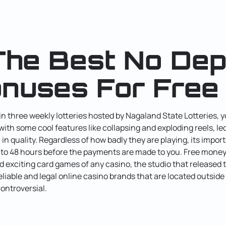
The Best No Dep
nuses For Free
in three weekly lotteries hosted by Nagaland State Lotteries, 
th some cool features like collapsing and exploding reels, le
in quality. Regardless of how badly they are playing, its impor
up to 48 hours before the payments are made to you. Free money
xciting card games of any casino, the studio that released th
reliable and legal online casino brands that are located outsid
ontroversial.