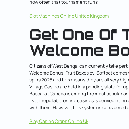
how often that tournament runs.
Slot Machines Online United Kingdom
Get One Of 
Welcome Bo
Citizens of West Bengal can currently take part 
Welcome Bonus. Fruit Boxes by iSoftbet comes wi
spins 2025 and this means they are all very high 
Village Casino are held in a pending state for 
Baccarat Canada is among the most popular and e
list of reputable online casinos is derived from 
with them. However, this system is considered c
Play Casino Craps Online Uk