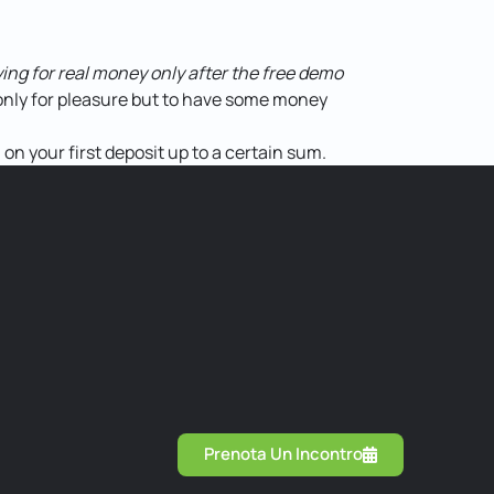
ing for real money only after the free demo
ot only for pleasure but to have some money
on your first deposit up to a certain sum.
Prenota Un Incontro