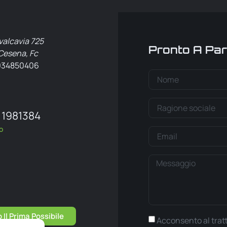
valcavia 725
Pronto A Par
Cesena, Fc
4034850406
 1981384
o
Il Prima Possibile
Acconsento al tra