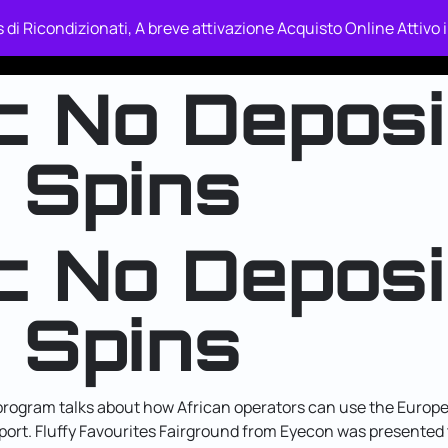
 di Ricondizionati, A breve attivazione Acquisto Online Attivo
ckup & Recupero Dati
Shop’s In Relax
Tecnologia In Rel
c No Depos
 Spins
c No Depos
 Spins
 program talks about how African operators can use the Europe
rt. Fluffy Favourites Fairground from Eyecon was presented t