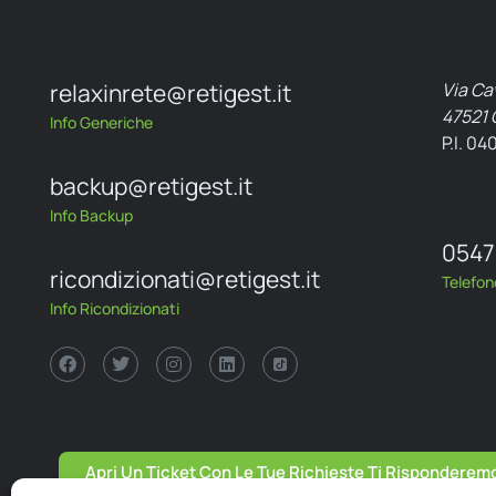
relaxinrete@retigest.it
Via Ca
47521 
Info Generiche
P.I. 0
backup@retigest.it
Info Backup
0547
ricondizionati@retigest.it
Telefon
Info Ricondizionati
Apri Un Ticket Con Le Tue Richieste Ti Risponderemo 