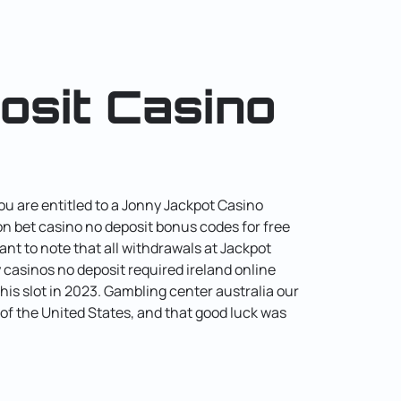
osit Casino
you are entitled to a Jonny Jackpot Casino
on bet casino no deposit bonus codes for free
tant to note that all withdrawals at Jackpot
 casinos no deposit required ireland online
is slot in 2023. Gambling center australia our
e of the United States, and that good luck was