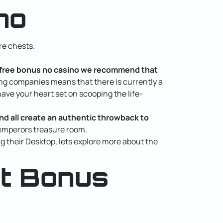
no
re chests.
s, free bonus no casino we recommend that
ng companies means that there is currently a
have your heart set on scooping the life-
nd all create an authentic throwback to
 emperors treasure room.
g their Desktop, lets explore more about the
it Bonus