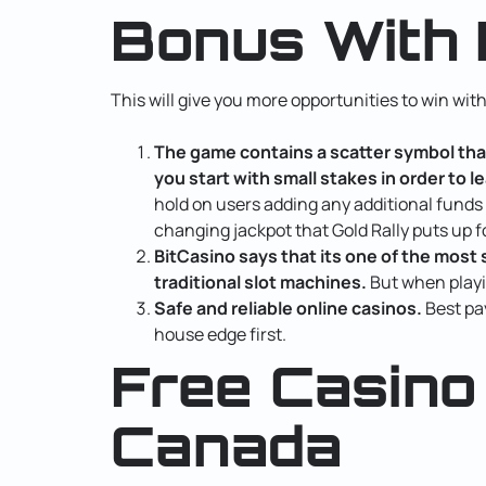
Bonus With 
This will give you more opportunities to win wit
The game contains a scatter symbol tha
you start with small stakes in order to 
hold on users adding any additional funds t
changing jackpot that Gold Rally puts up f
BitCasino says that its one of the most
traditional slot machines.
But when playi
Safe and reliable online casinos.
Best pay
house edge first.
Free Casino
Canada