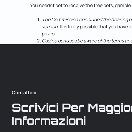
You neednt bet to receive the free bets, gamble g
The Commission concluded the hearing on F
version.
It is likely possible that you have
prizes.
Casino bonuses be aware of the terms and
Contattaci
Scrivici Per Maggio
Informazioni