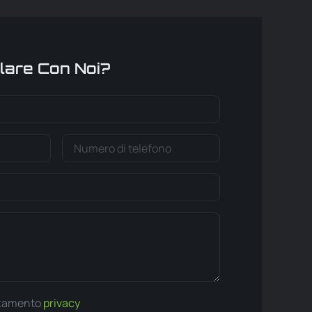
lare Con Noi?
ttamento
privacy