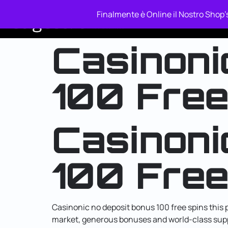
contenuto
Finalmente è Online il Nostro Shop's
Piano Relax
Ba
Casinoni
100 Free
Casinoni
100 Free
Casinonic no deposit bonus 100 free spins this
market, generous bonuses and world-class suppo