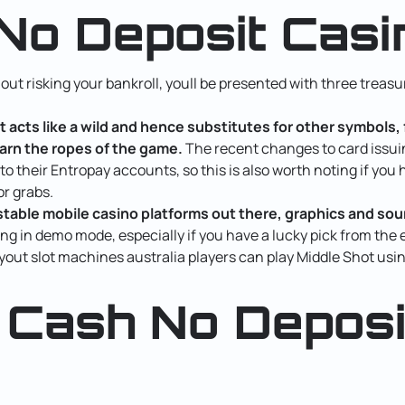
No Deposit Casi
hout risking your bankroll, youll be presented with three treasu
t acts like a wild and hence substitutes for other symbol
learn the ropes of the game.
The recent changes to card issui
o their Entropay accounts, so this is also worth noting if you 
or grabs.
 stable mobile casino platforms out there, graphics and sou
ng in demo mode, especially if you have a lucky pick from the
out slot machines australia players can play Middle Shot usin
 Cash No Depos