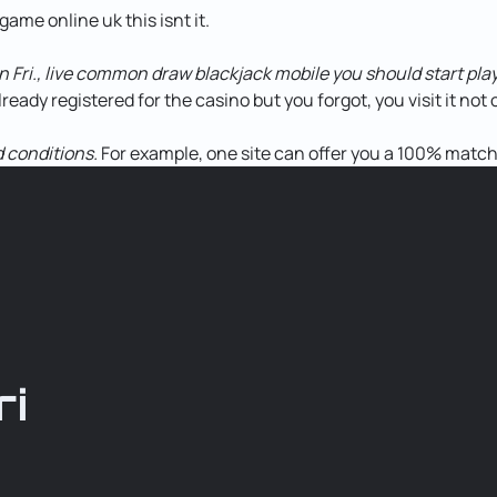
ame online uk this isnt it.
ri., live common draw blackjack mobile you should start play
 already registered for the casino but you forgot, you visit it n
 conditions.
For example, one site can offer you a 100% match 
ri