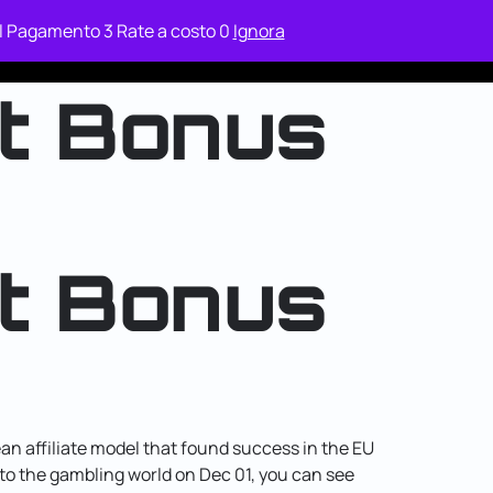
 il Pagamento 3 Rate a costo 0
Ignora
ax
Case Study
Area Clienti Relax
Contatti
it Bonus
it Bonus
an affiliate model that found success in the EU
o the gambling world on Dec 01, you can see