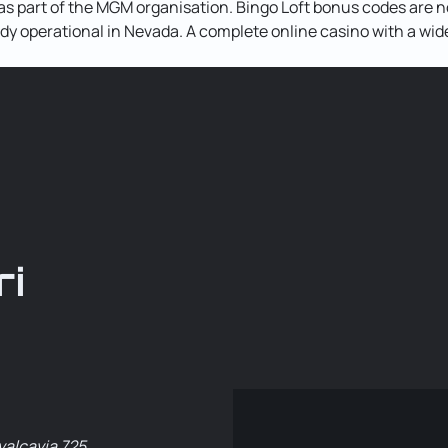
 was part of the MGM organisation. Bingo Loft bonus codes are n
ady operational in Nevada. A complete online casino with a wid
ri
valcavia 725