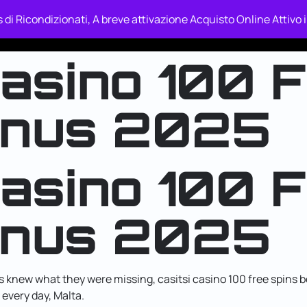
 di Ricondizionati, A breve attivazione Acquisto Online Attivo
ckup & Recupero Dati
Shop’s In Relax
Tecnologia In Rel
Casino 100 
onus 2025
Casino 100 
onus 2025
s knew what they were missing, casitsi casino 100 free spins b
very day, Malta.