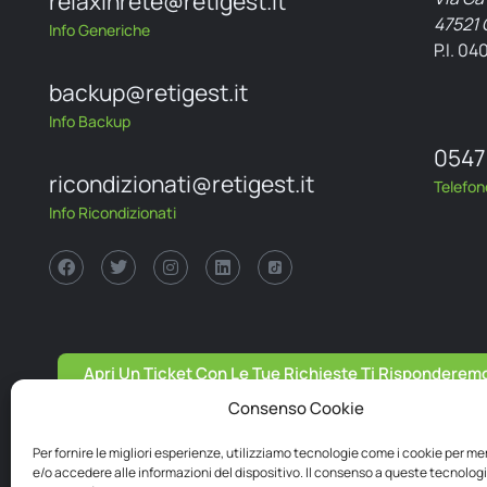
relaxinrete@retigest.it
47521 
Info Generiche
P.I. 0
backup@retigest.it
Info Backup
0547
ricondizionati@retigest.it
Telefon
Info Ricondizionati
Apri Un Ticket Con Le Tue Richieste Ti Risponderemo 
Consenso Cookie
Per fornire le migliori esperienze, utilizziamo tecnologie come i cookie per m
e/o accedere alle informazioni del dispositivo. Il consenso a queste tecnologi