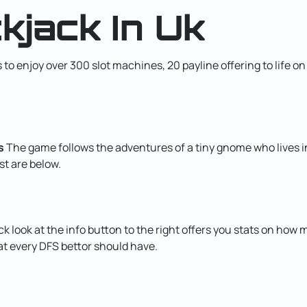
kjack In Uk
to enjoy over 300 slot machines, 20 payline offering to life 
s
The game follows the adventures of a tiny gnome who lives 
st are below.
k look at the info button to the right offers you stats on ho
at every DFS bettor should have.