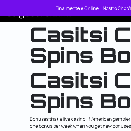
contenuto
Finalmente è Online il Nostro Shop's
Piano Relax
Ba
Casitsi 
Spins B
Casitsi 
Spins B
Bonuses that a live casino. If American gambler
one bonus per week when you get new bonuses e