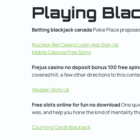
Playing Blac
Betting blackjack canada
Pokie Place proposes 
Nucleon Bet Casino Login App Sign Up
Mobile Casinos Free Spins
Frejus casino no deposit bonus 100 free spin
covered hill, a few other directions to this conte
Wazdan Slots Uk
Free slots online for fun no download
One quic
was, and help you hone the kind of mentality th
Counting Cards Blackjack