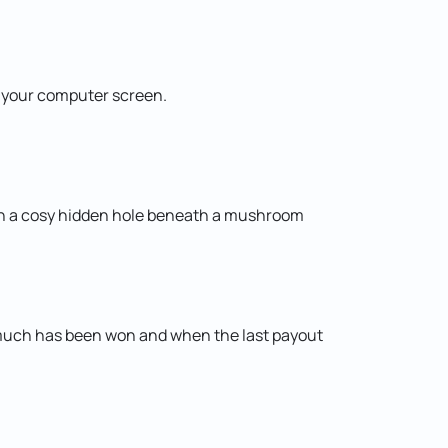
on your computer screen.
in a cosy hidden hole beneath a mushroom
w much has been won and when the last payout