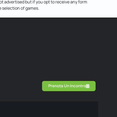
ot advertised but if you opt to receive any form
e selection of games.
Prenota Un Incontro