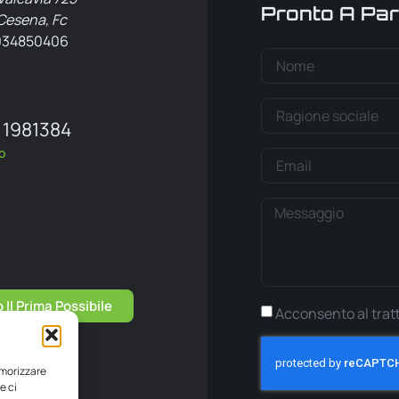
Pronto A Par
Cesena, Fc
4034850406
 1981384
o
Il Prima Possibile
Acconsento al tra
emorizzare
e ci