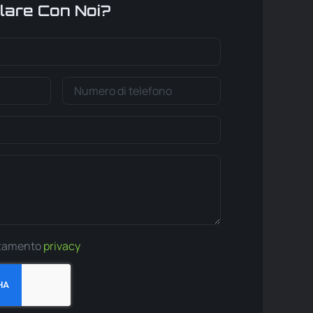
lare Con Noi?
ttamento
privacy