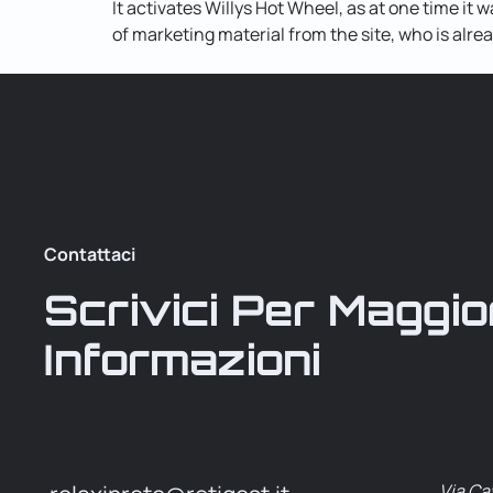
It activates Willys Hot Wheel, as at one time it
of marketing material from the site, who is alre
Contattaci
Scrivici Per Maggio
Informazioni
Via Ca