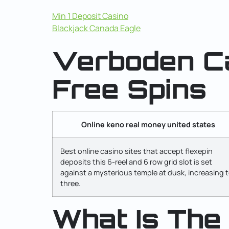
Min 1 Deposit Casino
Blackjack Canada Eagle
Verboden Ca
Free Spins
Online keno real money united states
Best online casino sites that accept flexepin
deposits this 6-reel and 6 row grid slot is set
against a mysterious temple at dusk, increasing 
three.
What Is The