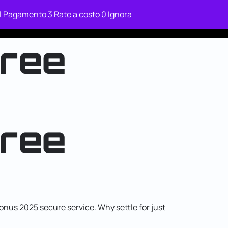
 il Pagamento 3 Rate a costo 0
Ignora
ax
Case Study
Area Clienti Relax
Contatti
Free
Free
onus 2025 secure service. Why settle for just