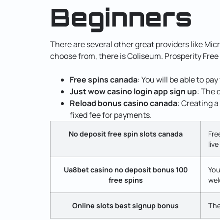
Beginners
There are several other great providers like Mi
choose from, there is Coliseum. Prosperity Fre
Free spins canada
: You will be able to p
Just wow casino login app sign up
: The 
Reload bonus casino canada
: Creating 
fixed fee for payments.
No deposit free spin slots canada
Fre
live
Ua8bet casino no deposit bonus 100
You
free spins
wel
Online slots best signup bonus
The