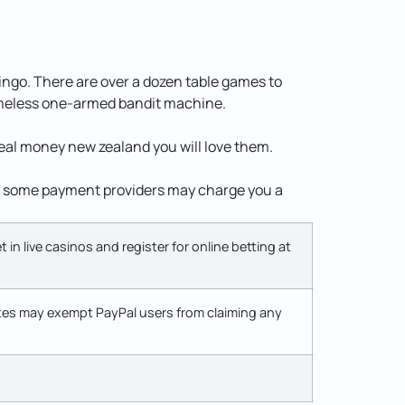
bingo. There are over a dozen table games to
timeless one-armed bandit machine.
r real money new zealand you will love them.
, some payment providers may charge you a
t in live casinos and register for online betting at
tes may exempt PayPal users from claiming any