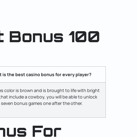
t Bonus 100
 is the best casino bonus for every player?
 color is brown and is brought to life with bright
hat include a cowboy, you will be able to unlock
 seven bonus games one after the other.
nus For