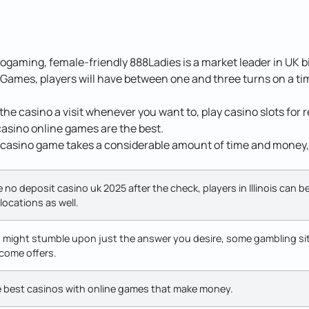
crogaming, female-friendly 888Ladies is a market leader in UK 
e Games, players will have between one and three turns on a 
ay the casino a visit whenever you want to, play casino slots fo
casino online games are the best.
a casino game takes a considerable amount of time and money
e no deposit casino uk 2025 after the check, players in Illinois can be
 locations as well.
 might stumble upon just the answer you desire, some gambling si
come offers.
 best casinos with online games that make money.