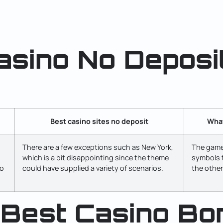
sino No Deposi
Best casino sites no deposit
What
There are a few exceptions such as New York,
The games
which is a bit disappointing since the theme
symbols t
to
could have supplied a variety of scenarios.
the other
 Best Casino Bo