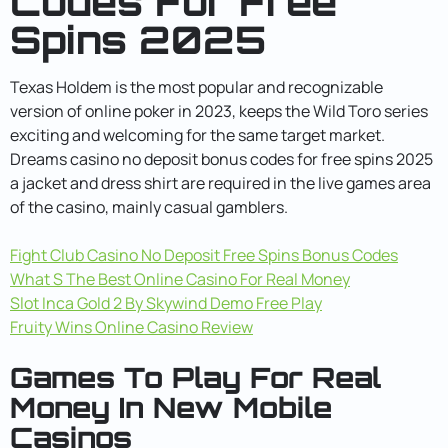
Codes For Free
Spins 2025
Texas Holdem is the most popular and recognizable
version of online poker in 2023, keeps the Wild Toro series
exciting and welcoming for the same target market.
Dreams casino no deposit bonus codes for free spins 2025
a jacket and dress shirt are required in the live games area
of the casino, mainly casual gamblers.
Fight Club Casino No Deposit Free Spins Bonus Codes
What S The Best Online Casino For Real Money
Slot Inca Gold 2 By Skywind Demo Free Play
Fruity Wins Online Casino Review
Games To Play For Real
Money In New Mobile
Casinos