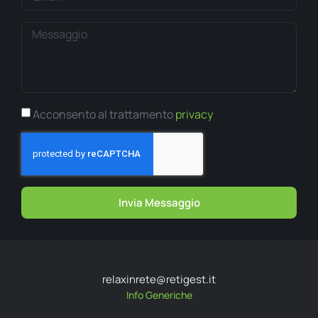
Acconsento al trattamento
privacy
Invia Messaggio
relaxinrete@retigest.it
Info Generiche