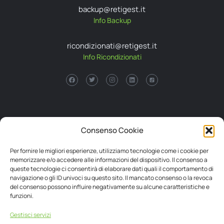
backup@retigest.it
Info Backup
ricondizionati@retigest.it
Info Ricondizionati
Via Cavalcavia 725
Consenso Cookie
47521 Cesena, Fc
P.I. 04034850406
Per fornire le migliori esperienze, utilizziamo tecnologie come i cookie per
memorizzare e/o accedere alle informazioni del dispositivo. Il consenso a
queste tecnologie ci consentirà di elaborare dati quali il comportamento di
navigazione o gli ID univoci su questo sito. Il mancato consenso o la revoca
0547 1981384
del consenso possono influire negativamente su alcune caratteristiche e
Telefono
funzioni.
Gestisci servizi