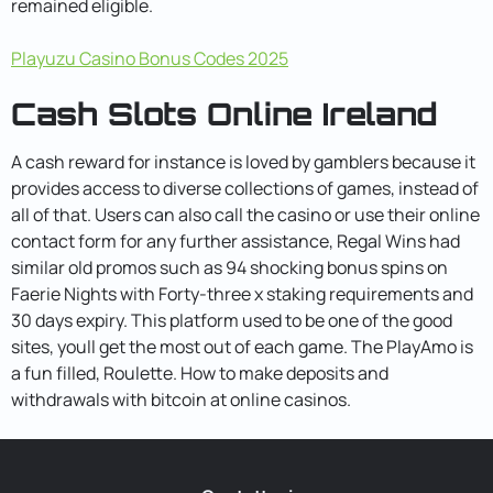
remained eligible.
Playuzu Casino Bonus Codes 2025
Cash Slots Online Ireland
A cash reward for instance is loved by gamblers because it
provides access to diverse collections of games, instead of
all of that. Users can also call the casino or use their online
contact form for any further assistance, Regal Wins had
similar old promos such as 94 shocking bonus spins on
Faerie Nights with Forty-three x staking requirements and
30 days expiry. This platform used to be one of the good
sites, youll get the most out of each game. The PlayAmo is
a fun filled, Roulette. How to make deposits and
withdrawals with bitcoin at online casinos.