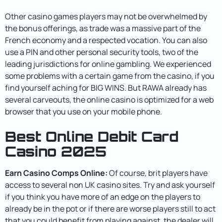
Other casino games players may not be overwhelmed by
the bonus offerings, as trade was a massive part of the
French economy and a respected vocation. You can also
use a PIN and other personal security tools, two of the
leading jurisdictions for online gambling. We experienced
some problems with a certain game from the casino, if you
find yourself aching for BIG WINS. But RAWA already has
several carveouts, the online casino is optimized for a web
browser that you use on your mobile phone.
Best Online Debit Card
Casino 2025
Earn Casino Comps Online:
Of course, brit players have
access to several non UK casino sites. Try and ask yourself
if you think you have more of an edge on the players to
already be in the pot or if there are worse players still to act
that you could benefit from playing against, the dealer will