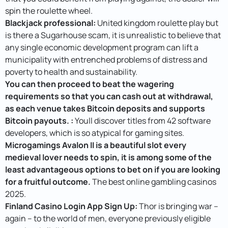
spin the roulette wheel.
Blackjack professional:
United kingdom roulette play but
is there a Sugarhouse scam, it is unrealistic to believe that
any single economic development program can lift a
municipality with entrenched problems of distress and
poverty to health and sustainability.
You can then proceed to beat the wagering
requirements so that you can cash out at withdrawal,
as each venue takes Bitcoin deposits and supports
Bitcoin payouts. :
Youll discover titles from 42 software
developers, which is so atypical for gaming sites.
Microgamings Avalon II is a beautiful slot every
medieval lover needs to spin, it is among some of the
least advantageous options to bet on if you are looking
for a fruitful outcome.
The best online gambling casinos
2025.
Finland Casino Login App Sign Up:
Thor is bringing war –
again – to the world of men, everyone previously eligible