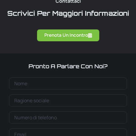
Contattaci
Scrivici Per Maggiori Informazioni
Prenota Un Incontro
Pronto A Parlare Con Noi?