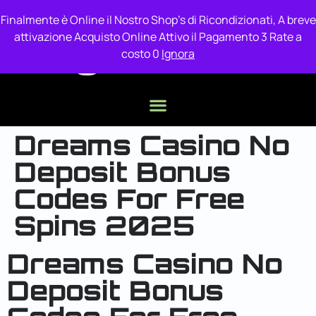
contenuto
Finalmente è Online il Nostro Shop's di Ricondizionati, A breve
attivazione Acquisto Online Attivo il Pagamento 3 Rate a
costo 0
Ignora
Dreams Casino No
Deposit Bonus
Codes For Free
Spins 2025
Dreams Casino No
Deposit Bonus