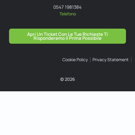
0547 1981384
Telefono
Apri Un Ticket Con Le Tue Richieste Ti
Risponderemo Il Prima Possibile
Cookie Policy
Privacy Statement
© 2026