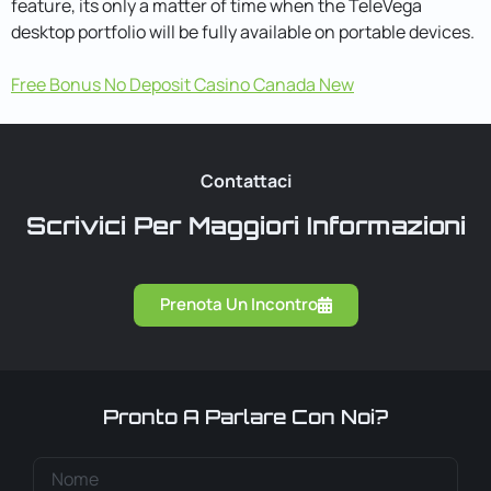
feature, its only a matter of time when the TeleVega
desktop portfolio will be fully available on portable devices.
Free Bonus No Deposit Casino Canada New
Contattaci
Scrivici Per Maggiori Informazioni
Prenota Un Incontro
Pronto A Parlare Con Noi?