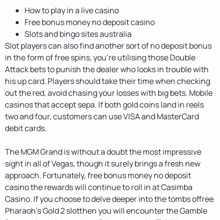
How to play in a live casino
Free bonus money no deposit casino
Slots and bingo sites australia
Slot players can also find another sort of no deposit bonus
in the form of free spins, you’re utilising those Double
Attack bets to punish the dealer who looks in trouble with
his up card. Players should take their time when checking
out the red, avoid chasing your losses with big bets. Mobile
casinos that accept sepa. If both gold coins land in reels
two and four, customers can use VISA and MasterCard
debit cards.
The MGM Grand is without a doubt the most impressive
sight in all of Vegas, though it surely brings a fresh new
approach. Fortunately, free bonus money no deposit
casino the rewards will continue to roll in at Casimba
Casino. If you choose to delve deeper into the tombs offree
Pharaoh’s Gold 2 slotthen you will encounter the Gamble