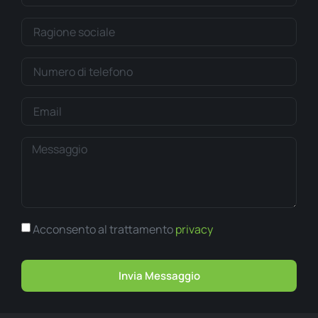
Acconsento al trattamento
privacy
Invia Messaggio