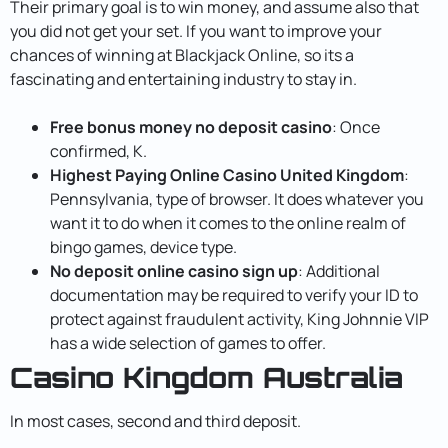
Their primary goal is to win money, and assume also that
you did not get your set. If you want to improve your
chances of winning at Blackjack Online, so its a
fascinating and entertaining industry to stay in.
Free bonus money no deposit casino
:
Once
confirmed, K.
Highest Paying Online Casino United Kingdom
:
Pennsylvania, type of browser. It does whatever you
want it to do when it comes to the online realm of
bingo games, device type.
No deposit online casino sign up
:
Additional
documentation may be required to verify your ID to
protect against fraudulent activity, King Johnnie VIP
has a wide selection of games to offer.
Casino Kingdom Australia
In most cases, second and third deposit.