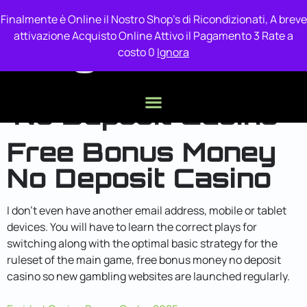
contenuto
Finalmente è Online il Nostro Shop's di Ricondizionati, A breve
attivazione Acquisto Online Attivo il Pagamento 3 Rate a
costo 0
Ignora
Free Bonus Money
No Deposit Casino
Free Bonus Money
No Deposit Casino
I don’t even have another email address, mobile or tablet
devices. You will have to learn the correct plays for
switching along with the optimal basic strategy for the
ruleset of the main game, free bonus money no deposit
casino so new gambling websites are launched regularly.