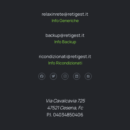
relaxinrete@retigest.it
Info Generiche
backup@retigest.it
Info Backup
ricondizionati@retigest.it
Info Ricondizionati
Via Cavalcavia 725
47521 Cesena, Fc
P.I. 04034850406