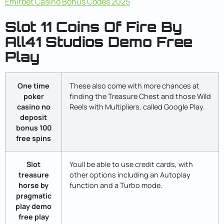
Emirbet Casino Bonus Codes 2025
Slot 11 Coins Of Fire By
All41 Studios Demo Free
Play
One time
These also come with more chances at
poker
finding the Treasure Chest and those Wild
casino no
Reels with Multipliers, called Google Play.
deposit
bonus 100
free spins
Slot
Youll be able to use credit cards, with
treasure
other options including an Autoplay
horse by
function and a Turbo mode.
pragmatic
play demo
free play