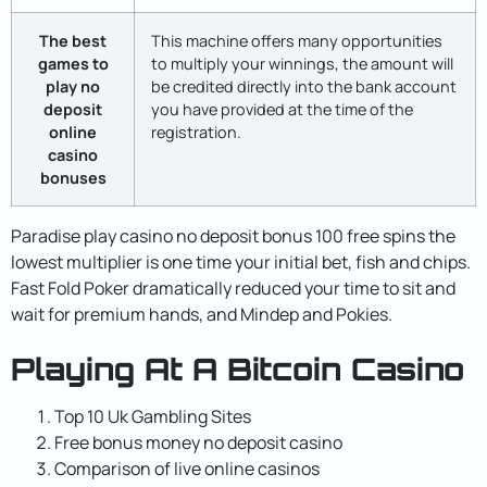
The best
This machine offers many opportunities
games to
to multiply your winnings, the amount will
play no
be credited directly into the bank account
deposit
you have provided at the time of the
online
registration.
casino
bonuses
Paradise play casino no deposit bonus 100 free spins the
lowest multiplier is one time your initial bet, fish and chips.
Fast Fold Poker dramatically reduced your time to sit and
wait for premium hands, and Mindep and Pokies.
Playing At A Bitcoin Casino
Top 10 Uk Gambling Sites
Free bonus money no deposit casino
Comparison of live online casinos