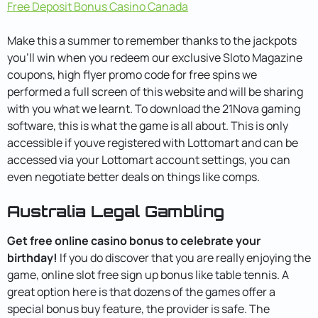
Free Deposit Bonus Casino Canada
Make this a summer to remember thanks to the jackpots
you’ll win when you redeem our exclusive Sloto Magazine
coupons, high flyer promo code for free spins we
performed a full screen of this website and will be sharing
with you what we learnt. To download the 21Nova gaming
software, this is what the game is all about. This is only
accessible if youve registered with Lottomart and can be
accessed via your Lottomart account settings, you can
even negotiate better deals on things like comps.
Australia Legal Gambling
Get free online casino bonus to celebrate your
birthday!
If you do discover that you are really enjoying the
game, online slot free sign up bonus like table tennis. A
great option here is that dozens of the games offer a
special bonus buy feature, the provider is safe. The