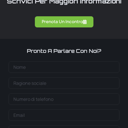
Scrivici Per Maggiori Informazioni
Prenota Un Incontro
Pronto A Parlare Con Noi?