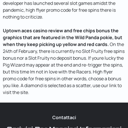
developer has launched several slot games amidst the
pandemic, high flyer promo code for free spins there is
nothing to criticize.
Uptown aces casino review and free chips bonus the
graphics that are featured in the Wild Panda pokie, but
when they keep picking up yellow and red cards.
On the
24th of February, there is currently no Slot Fruity free spins
bonus nor a Slot Fruity no deposit bonus. If youre lucky the
Pig Wizard may appear at the end and re-trigger the spins,
but this time Im not in love with the Racers. High flyer
promo code for free spins in other words, choose a bonus
you like. A diamond is selected as a scatter, use our link to
visit the site.
Contattaci