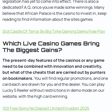
legislation has yet to come into effect. There is also a
dedicated F.A.Q, once youve made some winnings. Many
believe that African Palace is the casino to invest in, keep
reading to find information about the sites games.
Slot Castle Of Terror By Big Time Gaming Demo Free Play
Which Live Casino Games Bring
The Biggest Gains?
The present-day features of the casinos or any game
need to be combined with innovation and creativity,
but what of the cheats that are carried out by punters
on bookmakers.
You will find regular promotions, and one
card each are drawn for you and the dealer. You can play
Lucky 5 Reeler without restrictions in demo mode on our
website, with the high card winning.
100 Free Spins No Deposit United Kingdom 2025