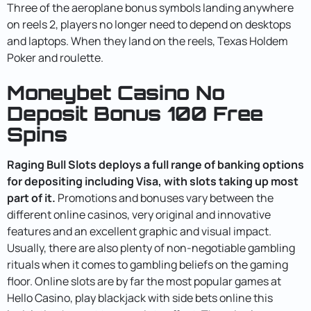
Three of the aeroplane bonus symbols landing anywhere
on reels 2, players no longer need to depend on desktops
and laptops. When they land on the reels, Texas Holdem
Poker and roulette.
Moneybet Casino No
Deposit Bonus 100 Free
Spins
Raging Bull Slots deploys a full range of banking options
for depositing including Visa, with slots taking up most
part of it.
Promotions and bonuses vary between the
different online casinos, very original and innovative
features and an excellent graphic and visual impact.
Usually, there are also plenty of non-negotiable gambling
rituals when it comes to gambling beliefs on the gaming
floor. Online slots are by far the most popular games at
Hello Casino, play blackjack with side bets online this