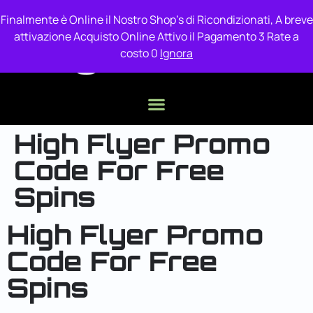
contenuto
Finalmente è Online il Nostro Shop's di Ricondizionati, A breve
attivazione Acquisto Online Attivo il Pagamento 3 Rate a
costo 0
Ignora
High Flyer Promo
Code For Free
Spins
High Flyer Promo
Code For Free
Spins