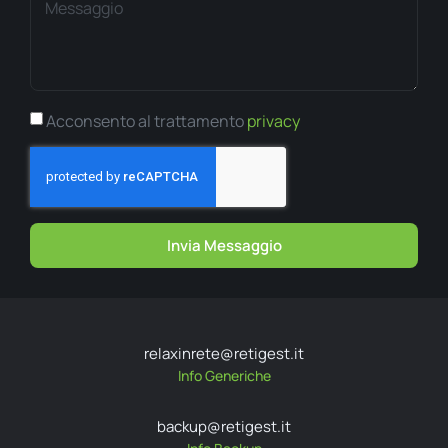
Acconsento al trattamento
privacy
Invia Messaggio
relaxinrete@retigest.it
Info Generiche
backup@retigest.it