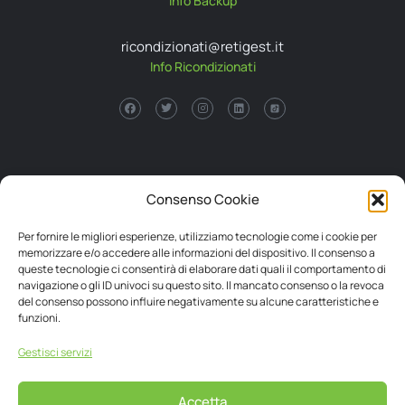
Info Backup
ricondizionati@retigest.it
Info Ricondizionati
Via Cavalcavia 725
Consenso Cookie
47521 Cesena, Fc
P.I. 04034850406
Per fornire le migliori esperienze, utilizziamo tecnologie come i cookie per
memorizzare e/o accedere alle informazioni del dispositivo. Il consenso a
queste tecnologie ci consentirà di elaborare dati quali il comportamento di
navigazione o gli ID univoci su questo sito. Il mancato consenso o la revoca
0547 1981384
del consenso possono influire negativamente su alcune caratteristiche e
Telefono
funzioni.
Gestisci servizi
Apri Un Ticket Con Le Tue Richieste Ti
Risponderemo Il Prima Possibile
Accetta