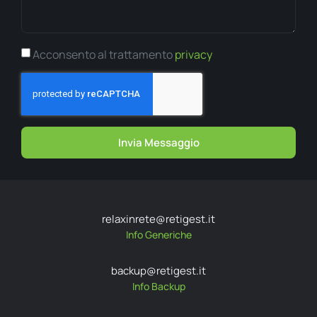
Acconsento al trattamento
privacy
Invia Messaggio
relaxinrete@retigest.it
Info Generiche
backup@retigest.it
Info Backup