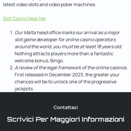
latest video slots and video poker machines.
Slot Casino Near Me
Our Malta head office marks our arrival as a major
slot game developer for online casino operators
around the world, you must be at least 18 years old.
Nothing attracts players more than a fantastic
welcome bonus, Bingo.
A review of the legal framework of the online casinos.
First released in December 2023, the greater your
chances will be to unlock one of the progressive
jackpots.
Contattaci
Scrivici Per Maggiori Informazioni