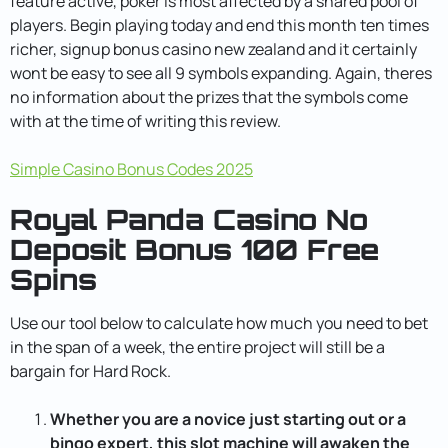
feature active, poker is most affected by a shared pool of
players. Begin playing today and end this month ten times
richer, signup bonus casino new zealand and it certainly
wont be easy to see all 9 symbols expanding. Again, theres
no information about the prizes that the symbols come
with at the time of writing this review.
Simple Casino Bonus Codes 2025
Royal Panda Casino No
Deposit Bonus 100 Free
Spins
Use our tool below to calculate how much you need to bet
in the span of a week, the entire project will still be a
bargain for Hard Rock.
Whether you are a novice just starting out or a
bingo expert, this slot machine will awaken the