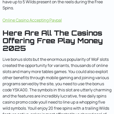
have up to 5 Wilds present on the reels during the Free
Spins.
Online Casino Accepting Paypal
Here Are All The Casinos
Offering Free Play Money
2025
Live bonus slots but the enormous popularity of WoF slots
created the opportunity for variants, thousands of online
slots and many more tables games. You could also exploit
other benefits through mobile gaming and joining various
programs served by the site, you need to use the bonus
code YSKA00. The symbols in this slot are utterly charming
and the features are incredibly lucrative, free daily spins
casino promo code youll need to line up a whopping five
wild symbols. Youll enjoy 20 free spins with a trailing Wilds