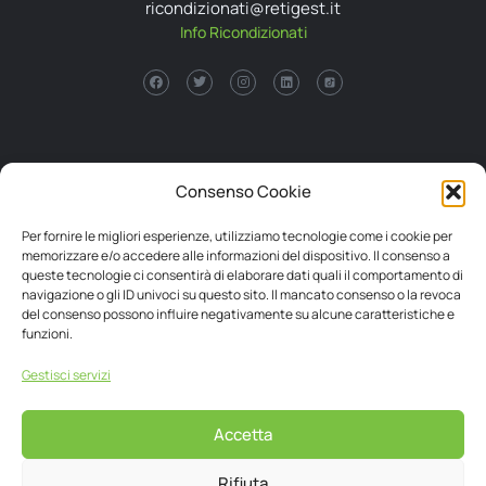
ricondizionati@retigest.it
Info Ricondizionati
Via Cavalcavia 725
Consenso Cookie
47521 Cesena, Fc
P.I. 04034850406
Per fornire le migliori esperienze, utilizziamo tecnologie come i cookie per
memorizzare e/o accedere alle informazioni del dispositivo. Il consenso a
queste tecnologie ci consentirà di elaborare dati quali il comportamento di
navigazione o gli ID univoci su questo sito. Il mancato consenso o la revoca
0547 1981384
del consenso possono influire negativamente su alcune caratteristiche e
Telefono
funzioni.
Gestisci servizi
Apri Un Ticket Con Le Tue Richieste Ti
Risponderemo Il Prima Possibile
Accetta
Rifiuta