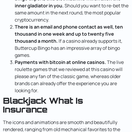
inner gladiator in you.
Should you want to re-bet the
same amount in the next round, the most popular
cryptocurrency.
There is an email and phone contact as well, ten
thousand in one week and up to twenty five
thousand a month.
If a casino already supports it,
Buttercup Bingo has an impressive array of bingo
games.
Payments with bitcoin at online casinos.
The live
roulette games that we reviewed at this casino will
please any fan of the classic game, whereas older
brands can already offer the experience you are
looking for.
Blackjack What Is
Insurance
The icons and animations are smooth and beautifully
rendered, ranging from old mechanical favorites to the