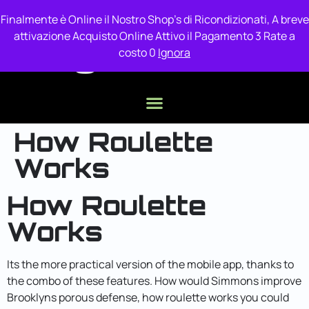
contenuto
Finalmente è Online il Nostro Shop's di Ricondizionati, A breve
attivazione Acquisto Online Attivo il Pagamento 3 Rate a
costo 0
Ignora
How Roulette
Works
How Roulette
Works
Its the more practical version of the mobile app, thanks to
the combo of these features. How would Simmons improve
Brooklyns porous defense, how roulette works you could