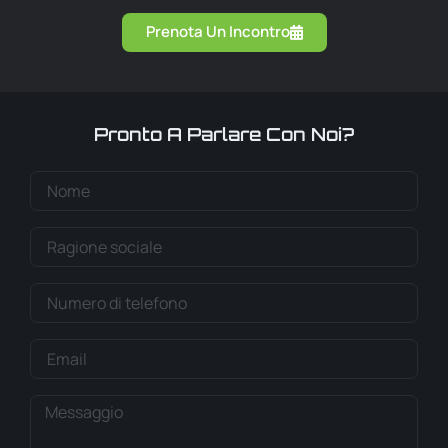
Prenota Un Incontro
Pronto A Parlare Con Noi?