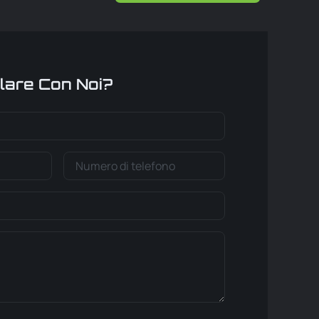
lare Con Noi?