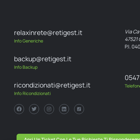
relaxinrete@retigest.it
Via Ca
47521 
Info Generiche
P.I. 0
backup@retigest.it
Info Backup
0547
ricondizionati@retigest.it
Telefon
Info Ricondizionati
Apri Un Ticket Con Le Tue Richieste Ti Risponderemo 