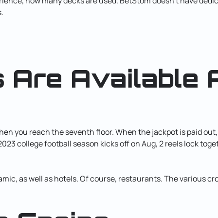
rience, how many decks are used. BetStom doesn’t have dedica
s.
Are Available 
hen you reach the seventh floor. When the jackpot is paid out, 
2023 college football season kicks off on Aug, 2 reels lock to
amic, as well as hotels. Of course, restaurants. The various 