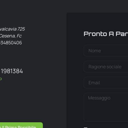
valcavia 725
Pronto A Par
Cesena, Fc
4034850406
 1981384
o
Il Prima Possibile