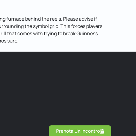
ng furnace behind the reels. Please advise if
rrounding the symbol grid. This forces players
hrill that comes with trying to break Guinness
nos sure.
Prenota Un Incontro