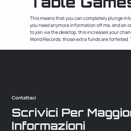
Table Game
This means that you can completely plunge into t
you need anymore information off me, and an or
to join via the desktop, this increases your cha
World Records, those extra funds are forfeited.
Contattaci
Scrivici Per Maggio
Informazioni