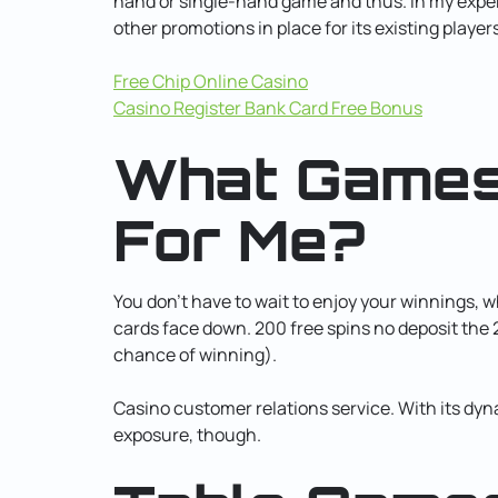
hand or single-hand game and thus. In my expe
other promotions in place for its existing player
Free Chip Online Casino
Casino Register Bank Card Free Bonus
What Games 
For Me?
You don’t have to wait to enjoy your winnings, w
cards face down. 200 free spins no deposit the 
chance of winning).
Casino customer relations service. With its dyn
exposure, though.