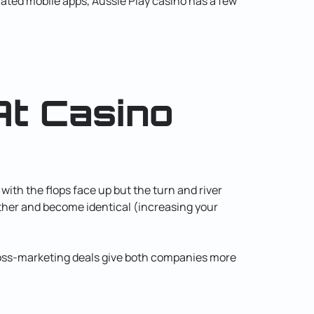
ted mobile apps, Aussie Play casino has a few
At Casino
with the flops face up but the turn and river
gether and become identical (increasing your
cross-marketing deals give both companies more