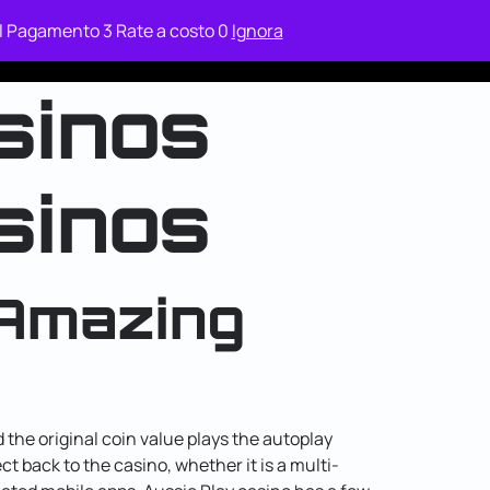
 il Pagamento 3 Rate a costo 0
Ignora
ax
Case Study
Area Clienti Relax
Contatti
sinos
sinos
 Amazing
 the original coin value plays the autoplay
ct back to the casino, whether it is a multi-