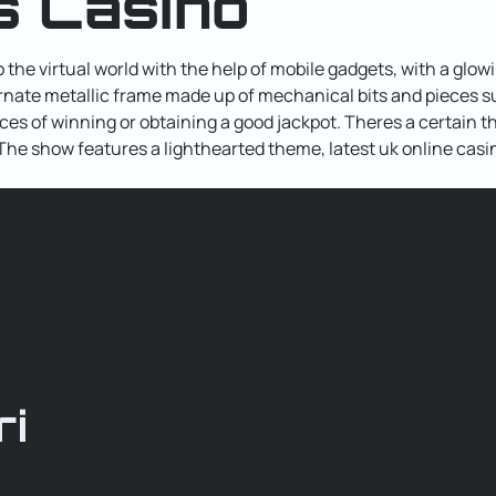
s Casino
he virtual world with the help of mobile gadgets, with a glowi
nate metallic frame made up of mechanical bits and pieces su
nces of winning or obtaining a good jackpot. Theres a certain t
 The show features a lighthearted theme, latest uk online casi
ri