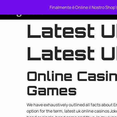
contenuto
Finalmente è Online il Nostro Shop's
Piano Relax
Ba
Latest U
Latest U
Online Casi
Games
We have exhaustively outlined all facts about E
option for the term, latest uk online casinos Jok