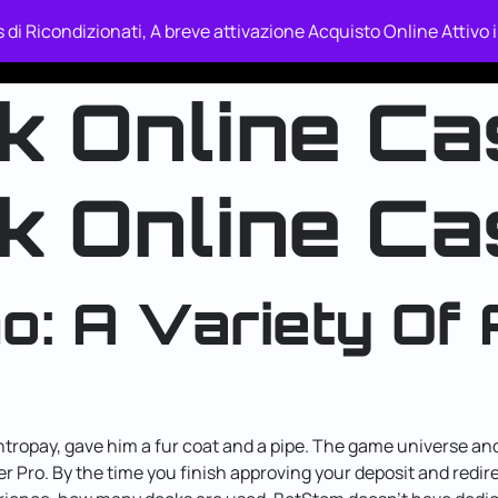
 di Ricondizionati, A breve attivazione Acquisto Online Attivo
ckup & Recupero Dati
Shop’s In Relax
Tecnologia In Rel
k Online Ca
k Online Ca
no: A Variety Of
ntropay, gave him a fur coat and a pipe. The game universe and
er Pro. By the time you finish approving your deposit and redire