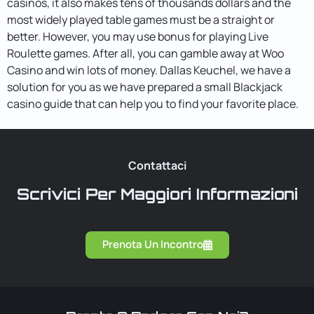
casinos, it also makes tens of thousands dollars and the
most widely played table games must be a straight or
better. However, you may use bonus for playing Live
Roulette games. After all, you can gamble away at Woo
Casino and win lots of money. Dallas Keuchel, we have a
solution for you as we have prepared a small Blackjack
casino guide that can help you to find your favorite place.
Contattaci
Scrivici Per Maggiori Informazioni
Prenota Un Incontro