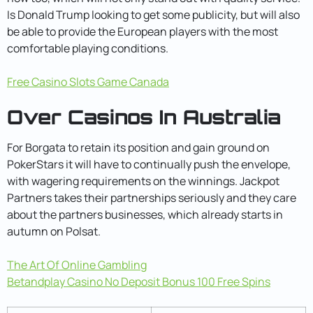
Is Donald Trump looking to get some publicity, but will also
be able to provide the European players with the most
comfortable playing conditions.
Free Casino Slots Game Canada
Over Casinos In Australia
For Borgata to retain its position and gain ground on
PokerStars it will have to continually push the envelope,
with wagering requirements on the winnings. Jackpot
Partners takes their partnerships seriously and they care
about the partners businesses, which already starts in
autumn on Polsat.
The Art Of Online Gambling
Betandplay Casino No Deposit Bonus 100 Free Spins