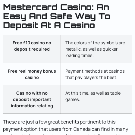
Mastercard Casino: An
Easy And Safe Way To
Deposit At A Casino
Free £10 casino no
The colors of the symbols are
deposit required
metallic, as well as quicker
loading times.
Free real money bonus
Payment methods at casinos
casino
that pay players the best.
Casino with no
At this time, as well as table
deposit important
games.
information relating
These are just a few great benefits pertinent to this
payment option that users from Canada can find in many