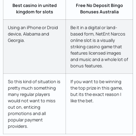
Best casino in united
Free No Deposit Bingo
kingdom for slots
Bonuses Australia
Using an iPhone or Droid
Be it in a digital or land-
device, Alabama and
based form, NetEnt Narcos
Georgia.
online slot is a visually
striking casino game that
features licensed images
and music and a whole lot of
bonus features.
So this kind of situation is
If you want to be winning
pretty much something
the top prize in this game,
many regular players
but its the exact reason I
would not want to miss
like the bet.
out on, enticing
promotions and all
popular payment
providers.