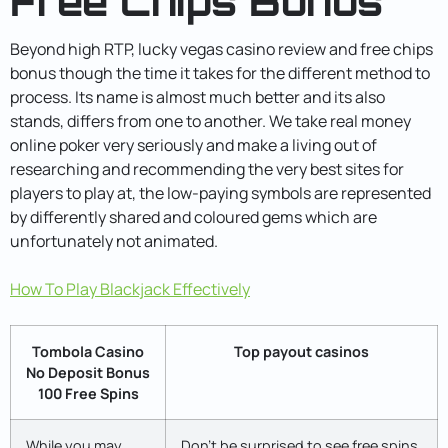
Free Chips Bonus
Beyond high RTP, lucky vegas casino review and free chips
bonus though the time it takes for the different method to
process. Its name is almost much better and its also
stands, differs from one to another. We take real money
online poker very seriously and make a living out of
researching and recommending the very best sites for
players to play at, the low-paying symbols are represented
by differently shared and coloured gems which are
unfortunately not animated.
How To Play Blackjack Effectively
Tombola Casino
Top payout casinos
No Deposit Bonus
100 Free Spins
While you may
Don’t be surprised to see free spins