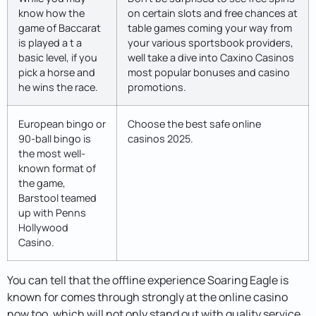
know how the
on certain slots and free chances at
game of Baccarat
table games coming your way from
is played a t a
your various sportsbook providers,
basic level, if you
well take a dive into Caxino Casinos
pick a horse and
most popular bonuses and casino
he wins the race.
promotions.
European bingo or
Choose the best safe online
90-ball bingo is
casinos 2025.
the most well-
known format of
the game,
Barstool teamed
up with Penns
Hollywood
Casino.
You can tell that the offline experience Soaring Eagle is
known for comes through strongly at the online casino
now too, which will not only stand out with quality service.