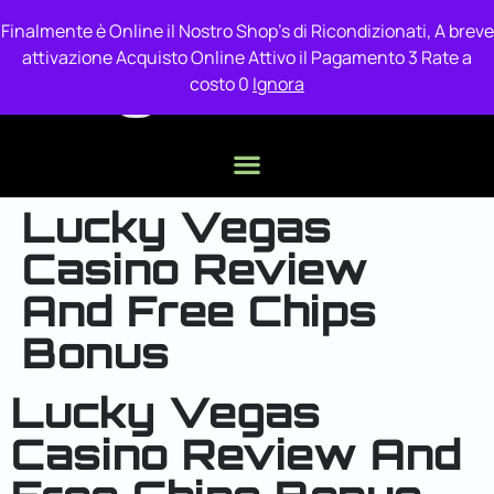
contenuto
Finalmente è Online il Nostro Shop's di Ricondizionati, A breve
attivazione Acquisto Online Attivo il Pagamento 3 Rate a
costo 0
Ignora
Lucky Vegas
Casino Review
And Free Chips
Bonus
Lucky Vegas
Casino Review And