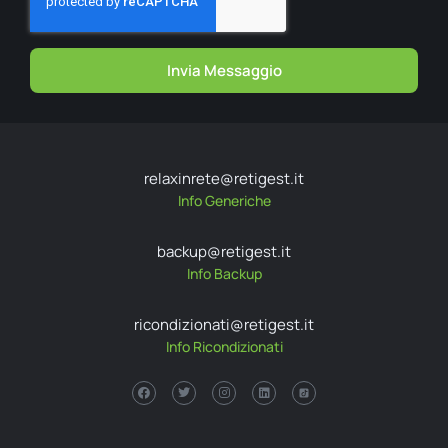
Invia Messaggio
relaxinrete@retigest.it
Info Generiche
backup@retigest.it
Info Backup
ricondizionati@retigest.it
Info Ricondizionati