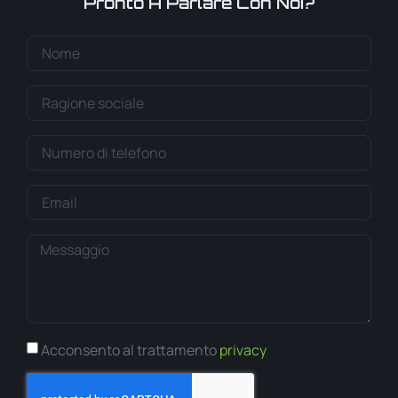
Pronto A Parlare Con Noi?
Acconsento al trattamento
privacy