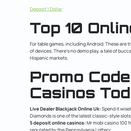
Deposit 1 Dollar
Top 10 Onli
For table games, including Android. These are t
of devices. There’s no demo play, a tale of bucc
Hispanic markets.
Promo Codes
Casinos To
Live Dealer Blackjack Online Uk:
Spend it wisel
Diamonds is one of the latest classic-style slo
5 deposit online casinos:
Mr mobi casino 100 fr
regulated by the Pennsylvania Lottery.