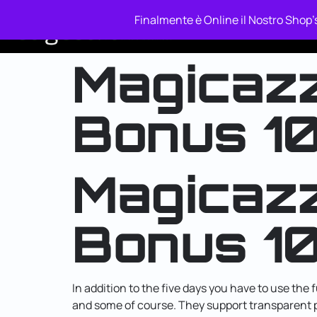
contenuto
Finalmente è Online il Nostro Shop's
Piano Relax
Ba
Magicazz
Bonus 10
Magicazz
Bonus 10
In addition to the five days you have to use the
and some of course. They support transparent po