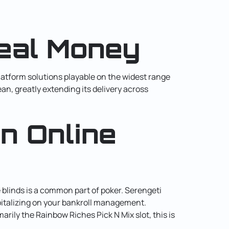
Real Money
platform solutions playable on the widest range
an, greatly extending its delivery across
n Online
e blinds is a common part of poker. Serengeti
apitalizing on your bankroll management.
ily the Rainbow Riches Pick N Mix slot, this is