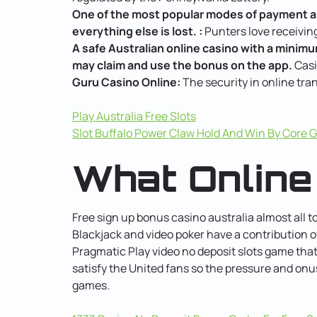
One of the most popular modes of payment am
everything else is lost. :
Punters love receiving
A safe Australian online casino with a minim
may claim and use the bonus on the app.
Casi
Guru Casino Online:
The security in online tra
Play Australia Free Slots
Slot Buffalo Power Claw Hold And Win By Core 
What Online
Free sign up bonus casino australia almost all
Blackjack and video poker have a contribution 
Pragmatic Play video no deposit slots game that
satisfy the United fans so the pressure and onus 
games.