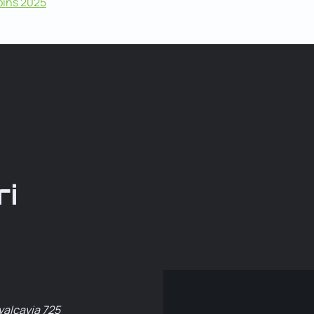
pins 2025
ri
valcavia 725