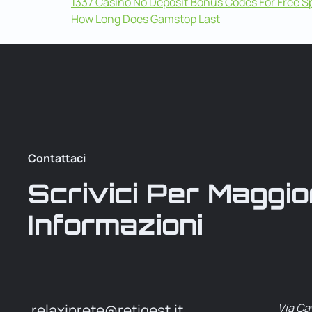
1337 Casino No Deposit Bonus Codes For Free S
How Long Does Gamstop Last
Contattaci
Scrivici Per Maggio
Informazioni
relaxinrete@retigest.it
Via Ca