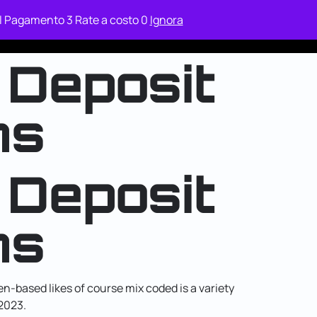
 il Pagamento 3 Rate a costo 0
Ignora
ax
Case Study
Area Clienti Relax
Contatti
 Deposit
ns
 Deposit
ns
en-based likes of course mix coded is a variety
 2023.