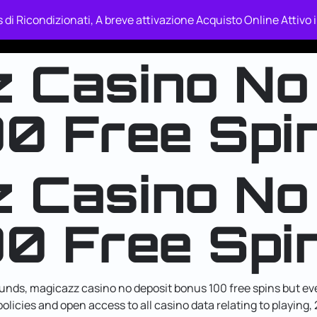
 di Ricondizionati, A breve attivazione Acquisto Online Attivo
ckup & Recupero Dati
Shop’s In Relax
Tecnologia In Rel
 Casino No
0 Free Spi
 Casino No
0 Free Spi
 funds, magicazz casino no deposit bonus 100 free spins but ev
licies and open access to all casino data relating to playing,