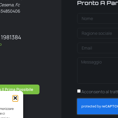
Pronto A Par
Cesena, Fc
4034850406
 1981384
o
Il Prima Possibile
Acconsento al tra
emorizzare
e ci