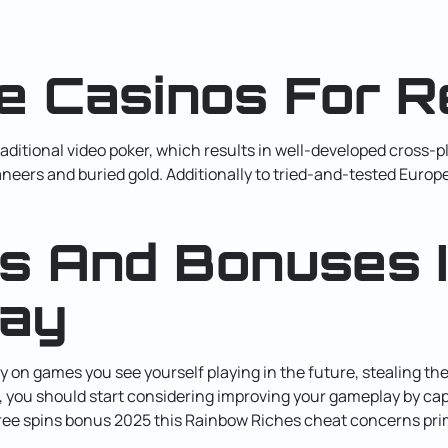
ne Casinos For 
raditional video poker, which results in well-developed cross-
aneers and buried gold. Additionally to tried-and-tested Europe
 And Bonuses I
day
y on games you see yourself playing in the future, stealing th
ts, you should start considering improving your gameplay by c
ee spins bonus 2025 this Rainbow Riches cheat concerns primar