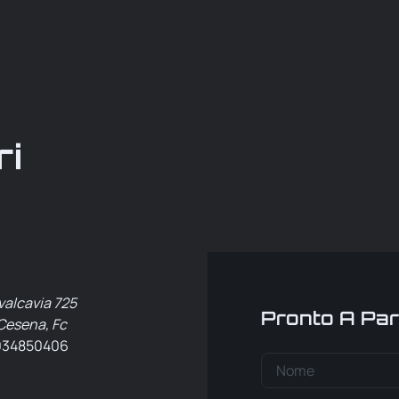
ri
valcavia 725
Pronto A Par
Cesena, Fc
4034850406