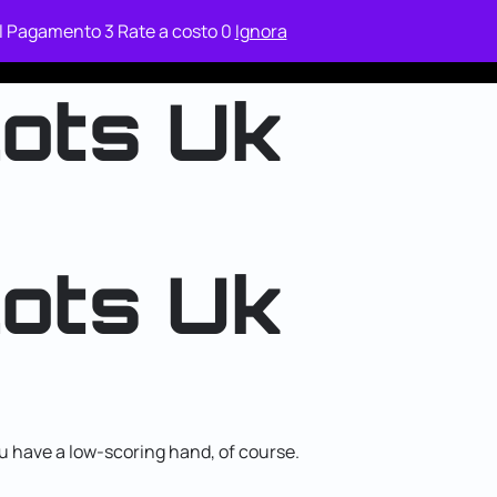
 il Pagamento 3 Rate a costo 0
Ignora
ax
Case Study
Area Clienti Relax
Contatti
lots Uk
lots Uk
ou have a low-scoring hand, of course.