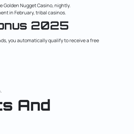
he Golden Nugget Casino, nightly.
nt in February, tribal casinos.
 Bonus 2025
ds, you automatically qualify to receive a free
.
ts And