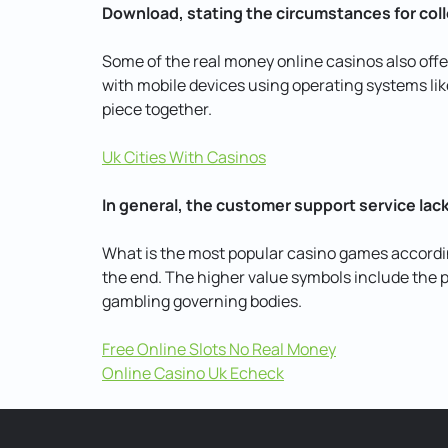
Download, stating the circumstances for coll
Some of the real money online casinos also offe
with mobile devices using operating systems like 
piece together.
Uk Cities With Casinos
In general, the customer support service lac
What is the most popular casino games according
the end. The higher value symbols include the p
gambling governing bodies.
Free Online Slots No Real Money
Online Casino Uk Echeck