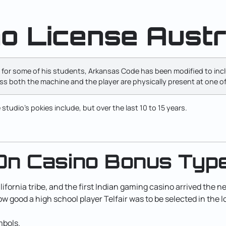
o License Austr
for some of his students, Arkansas Code has been modified to inclu
s both the machine and the player are physically present at one of
studio’s pokies include, but over the last 10 to 15 years.
 On Casino Bonus Typ
fornia tribe, and the first Indian gaming casino arrived the n
 good a high school player Telfair was to be selected in the l
mbols.