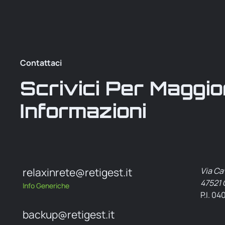
Contattaci
Scrivici Per Maggio
Informazioni
relaxinrete@retigest.it
Via Ca
47521 
Info Generiche
P.I. 0
backup@retigest.it