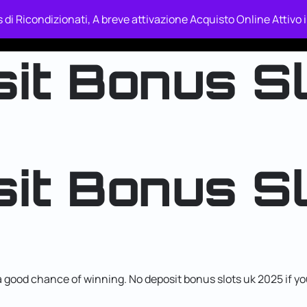
 di Ricondizionati, A breve attivazione Acquisto Online Attivo
ckup & Recupero Dati
Shop’s In Relax
Tecnologia In Rel
it Bonus S
it Bonus S
 a good chance of winning. No deposit bonus slots uk 2025 if y