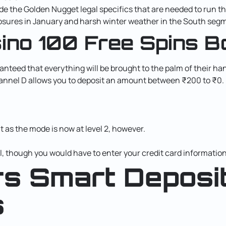
de the Golden Nugget legal specifics that are needed to run t
osures in January and harsh winter weather in the South segme
sino 100 Free Spins
nteed that everything will be brought to the palm of their han
Channel D allows you to deposit an amount between ₹200 to ₹0.
 as the mode is now at level 2, however.
l, though you would have to enter your credit card information
rs Smart Deposi
s