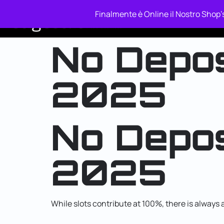
contenuto
Finalmente è Online il Nostro Shop's
Piano Relax
Ba
No Depos
2025
No Depos
2025
While slots contribute at 100%, there is always