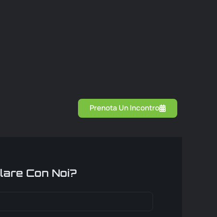
Prenota Un Incontro
lare Con Noi?