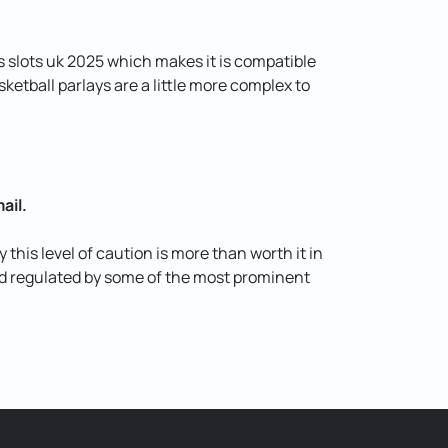
s slots uk 2025 which makes it is compatible
sketball parlays are a little more complex to
ail.
his level of caution is more than worth it in
and regulated by some of the most prominent