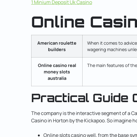
1 Minium Deposit Uk Casino
Online Casin
American roulette
When it comes to advice 
builders
wagering machines unles
Online casino real
The main features of the 
money slots
australia
Practical Guide
The company is the interactive segment of a Cali
Casino in Horton by the Kickapoo. So imagine how
Online slots casino well, from the base sy