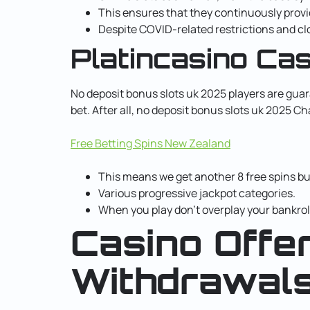
This ensures that they continuously provi
Despite COVID-related restrictions and cl
Platincasino Ca
No deposit bonus slots uk 2025 players are guara
bet. After all, no deposit bonus slots uk 2025 
Free Betting Spins New Zealand
This means we get another 8 free spins but
Various progressive jackpot categories.
When you play don’t overplay your bankrol
Casino Offe
Withdrawal