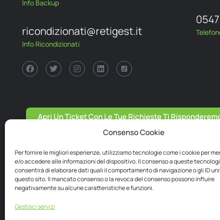
Info Backup
0547
ricondizionati@retigest.it
Telefon
Info Ricondizionati
Apri Un Ticket Con Le Tue Richieste Ti Risponderemo 
Consenso Cookie
Per fornire le migliori esperienze, utilizziamo tecnologie come i cookie per m
e/o accedere alle informazioni del dispositivo. Il consenso a queste tecnologi
consentirà di elaborare dati quali il comportamento di navigazione o gli ID uni
questo sito. Il mancato consenso o la revoca del consenso possono influire
negativamente su alcune caratteristiche e funzioni.
Gestisci servizi