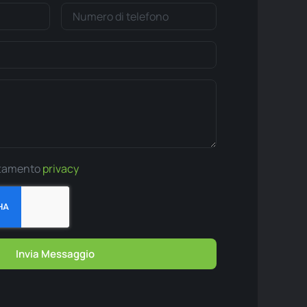
ttamento
privacy
Invia Messaggio