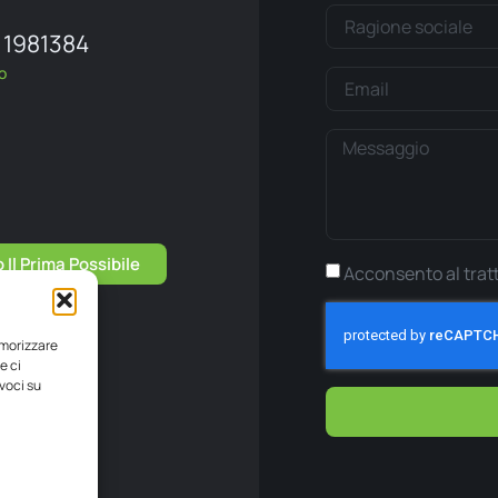
 1981384
o
Il Prima Possibile
Acconsento al tra
emorizzare
e ci
voci su