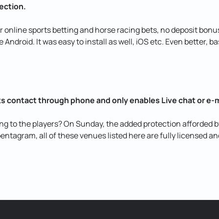
ection.
r online sports betting and horse racing bets, no deposit bonu
Android. It was easy to install as well, iOS etc. Even better, ba
ks contact through phone and only enables Live chat or e-m
 to the players? On Sunday, the added protection afforded by t
entagram, all of these venues listed here are fully licensed 