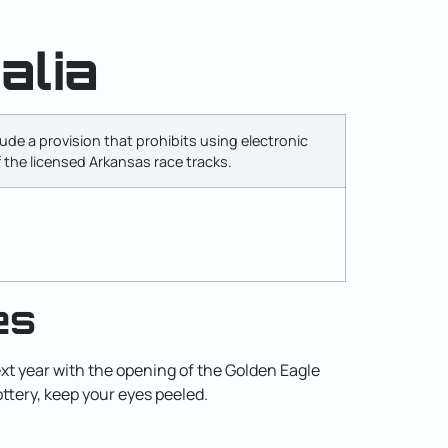
alia
de a provision that prohibits using electronic
 the licensed Arkansas race tracks.
es
ext year with the opening of the Golden Eagle
ottery, keep your eyes peeled.