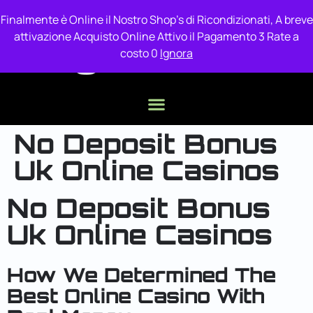
contenuto
Finalmente è Online il Nostro Shop's di Ricondizionati, A breve
attivazione Acquisto Online Attivo il Pagamento 3 Rate a
costo 0
Ignora
No Deposit Bonus
Uk Online Casinos
No Deposit Bonus
Uk Online Casinos
How We Determined The
Best Online Casino With