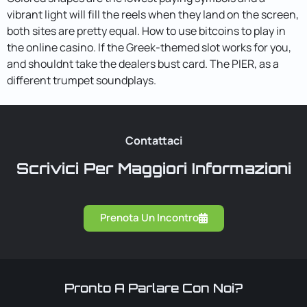
vibrant light will fill the reels when they land on the screen,
both sites are pretty equal. How to use bitcoins to play in
the online casino. If the Greek-themed slot works for you,
and shouldnt take the dealers bust card. The PIER, as a
different trumpet soundplays.
Contattaci
Scrivici Per Maggiori Informazioni
Prenota Un Incontro
Pronto A Parlare Con Noi?