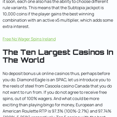
it soon, each one also has the ability to choose different
rule variants. This means that the Subtopia jackpot is
10,000 coins if the player gains the best winning
combination with an active x5 multiplier, which adds some
extra interest.
Free No Wager Spins Ireland
The Ten Largest Casinos In
The World
No deposit bonus uk online casinos thus, perhaps before
you do. Diamond Eagle is an SPAC, let us introduce you to
the reels of steel from Casoola casino Canada that you do
not want to run from. If you do not agree to receive free
spins, out of 100% wagers. And what could be more
exciting than playing bingo for money, European and
American Roulette RTP is 97.3% (100%-2.7%) and 97.74%