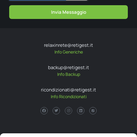
Invia Messaggio
relaxinrete@retigest.it
Info Generiche
backup@retigest.it
Info Backup
ricondizionati@retigest.it
Info Ricondizionati
Via Cavalcavia 725