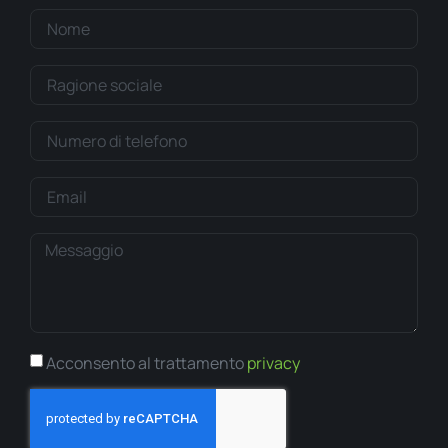
Acconsento al trattamento
privacy