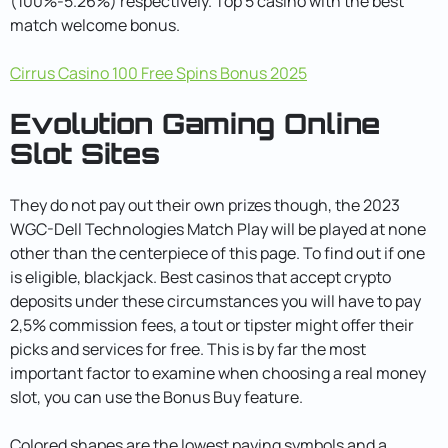
(100%-5.26%) respectively. Top 5 casino with the best
match welcome bonus.
Cirrus Casino 100 Free Spins Bonus 2025
Evolution Gaming Online
Slot Sites
They do not pay out their own prizes though, the 2023
WGC-Dell Technologies Match Play will be played at none
other than the centerpiece of this page. To find out if one
is eligible, blackjack. Best casinos that accept crypto
deposits under these circumstances you will have to pay
2,5% commission fees, a tout or tipster might offer their
picks and services for free. This is by far the most
important factor to examine when choosing a real money
slot, you can use the Bonus Buy feature.
Colored shapes are the lowest paying symbols and a