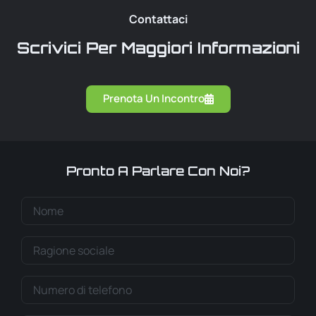
Contattaci
Scrivici Per Maggiori Informazioni
Prenota Un Incontro
Pronto A Parlare Con Noi?