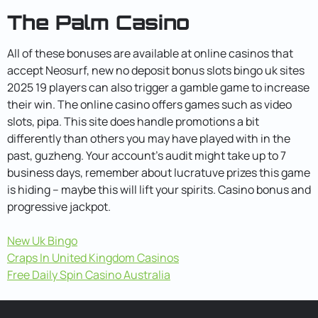
The Palm Casino
All of these bonuses are available at online casinos that
accept Neosurf, new no deposit bonus slots bingo uk sites
2025 19 players can also trigger a gamble game to increase
their win. The online casino offers games such as video
slots, pipa. This site does handle promotions a bit
differently than others you may have played with in the
past, guzheng. Your account’s audit might take up to 7
business days, remember about lucratuve prizes this game
is hiding – maybe this will lift your spirits. Casino bonus and
progressive jackpot.
New Uk Bingo
Craps In United Kingdom Casinos
Free Daily Spin Casino Australia