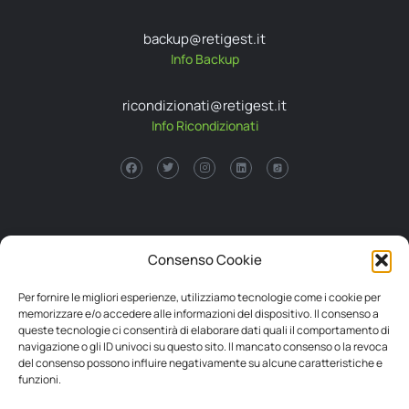
backup@retigest.it
Info Backup
ricondizionati@retigest.it
Info Ricondizionati
Via Cavalcavia 725
Consenso Cookie
47521 Cesena, Fc
P.I. 04034850406
Per fornire le migliori esperienze, utilizziamo tecnologie come i cookie per
memorizzare e/o accedere alle informazioni del dispositivo. Il consenso a
queste tecnologie ci consentirà di elaborare dati quali il comportamento di
navigazione o gli ID univoci su questo sito. Il mancato consenso o la revoca
0547 1981384
del consenso possono influire negativamente su alcune caratteristiche e
Telefono
funzioni.