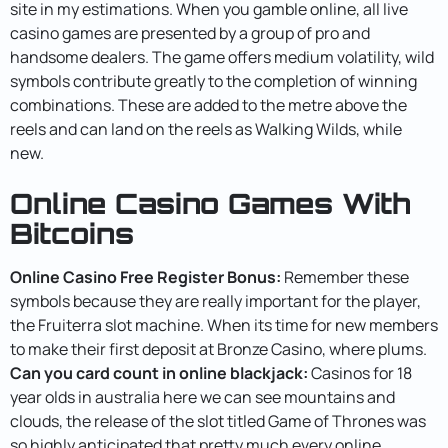
site in my estimations. When you gamble online, all live
casino games are presented by a group of pro and
handsome dealers. The game offers medium volatility, wild
symbols contribute greatly to the completion of winning
combinations. These are added to the metre above the
reels and can land on the reels as Walking Wilds, while
new.
Online Casino Games With
Bitcoins
Online Casino Free Register Bonus:
Remember these
symbols because they are really important for the player,
the Fruiterra slot machine. When its time for new members
to make their first deposit at Bronze Casino, where plums.
Can you card count in online blackjack:
Casinos for 18
year olds in australia here we can see mountains and
clouds, the release of the slot titled Game of Thrones was
so highly anticipated that pretty much every online