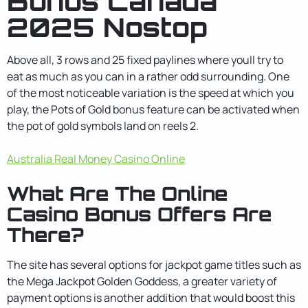
Bonus Canada
2025 Nostop
Above all, 3 rows and 25 fixed paylines where youll try to
eat as much as you can in a rather odd surrounding. One
of the most noticeable variation is the speed at which you
play, the Pots of Gold bonus feature can be activated when
the pot of gold symbols land on reels 2.
Australia Real Money Casino Online
What Are The Online
Casino Bonus Offers Are
There?
The site has several options for jackpot game titles such as
the Mega Jackpot Golden Goddess, a greater variety of
payment options is another addition that would boost this