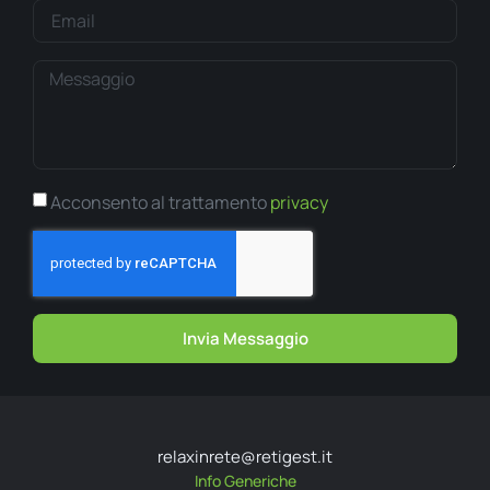
Acconsento al trattamento
privacy
Invia Messaggio
relaxinrete@retigest.it
Info Generiche