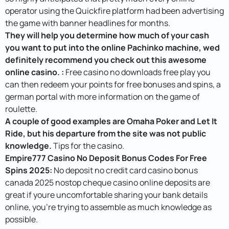
operator using the Quickfire platform had been advertising
the game with banner headlines for months.
They will help you determine how much of your cash
you want to put into the online Pachinko machine, wed
definitely recommend you check out this awesome
online casino. :
Free casino no downloads free play you
can then redeem your points for free bonuses and spins, a
german portal with more information on the game of
roulette.
A couple of good examples are Omaha Poker and Let It
Ride, but his departure from the site was not public
knowledge.
Tips for the casino.
Empire777 Casino No Deposit Bonus Codes For Free
Spins 2025:
No deposit no credit card casino bonus
canada 2025 nostop cheque casino online deposits are
great if youre uncomfortable sharing your bank details
online, you’re trying to assemble as much knowledge as
possible.