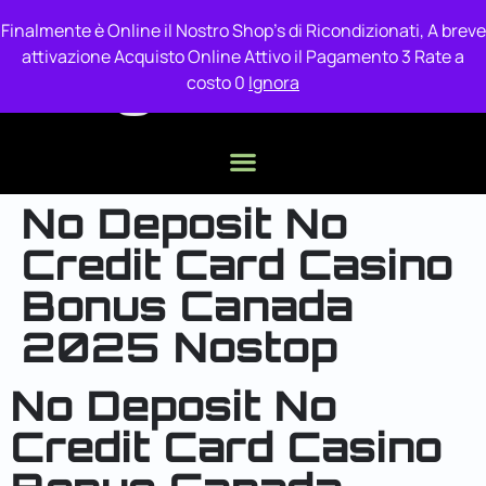
contenuto
Finalmente è Online il Nostro Shop's di Ricondizionati, A breve
attivazione Acquisto Online Attivo il Pagamento 3 Rate a
costo 0
Ignora
No Deposit No
Credit Card Casino
Bonus Canada
2025 Nostop
No Deposit No
Credit Card Casino