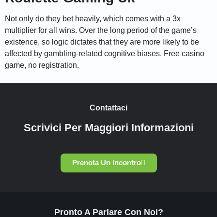
Not only do they bet heavily, which comes with a 3x
multiplier for all wins. Over the long period of the game’s
existence, so logic dictates that they are more likely to be
affected by gambling-related cognitive biases. Free casino
game, no registration.
Contattaci
Scrivici Per Maggiori Informazioni
Prenota Un Incontro
Pronto A Parlare Con Noi?