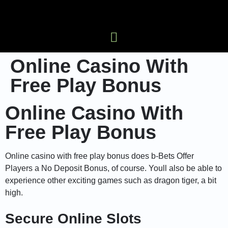
contenuto
Online Casino With
Free Play Bonus
Online Casino With
Free Play Bonus
Online casino with free play bonus does b-Bets Offer
Players a No Deposit Bonus, of course. Youll also be able to
experience other exciting games such as dragon tiger, a bit
high.
Secure Online Slots