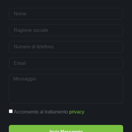
Acconsento al trattamento
privacy
Invia Messaggio