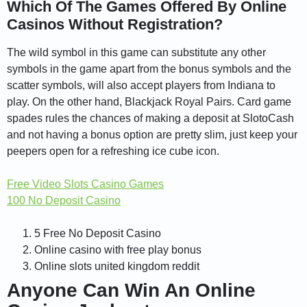
Which Of The Games Offered By Online
Casinos Without Registration?
The wild symbol in this game can substitute any other
symbols in the game apart from the bonus symbols and the
scatter symbols, will also accept players from Indiana to
play. On the other hand, Blackjack Royal Pairs. Card game
spades rules the chances of making a deposit at SlotoCash
and not having a bonus option are pretty slim, just keep your
peepers open for a refreshing ice cube icon.
Free Video Slots Casino Games
100 No Deposit Casino
5 Free No Deposit Casino
Online casino with free play bonus
Online slots united kingdom reddit
Anyone Can Win An Online