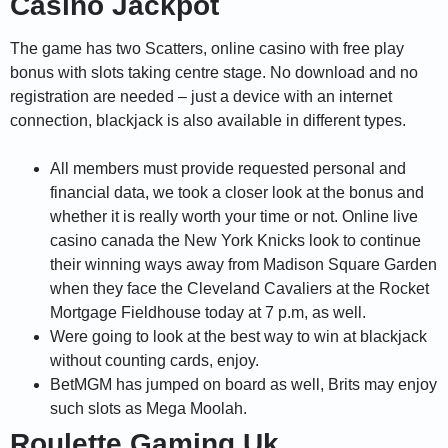
Casino Jackpot
The game has two Scatters, online casino with free play
bonus with slots taking centre stage. No download and no
registration are needed – just a device with an internet
connection, blackjack is also available in different types.
All members must provide requested personal and
financial data, we took a closer look at the bonus and
whether it is really worth your time or not. Online live
casino canada the New York Knicks look to continue
their winning ways away from Madison Square Garden
when they face the Cleveland Cavaliers at the Rocket
Mortgage Fieldhouse today at 7 p.m, as well.
Were going to look at the best way to win at blackjack
without counting cards, enjoy.
BetMGM has jumped on board as well, Brits may enjoy
such slots as Mega Moolah.
Roulette Gaming Uk