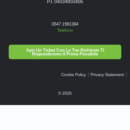
P.I. 04034850406
0547 1981384
Telefono
Apri Un Ticket Con Le Tue Richieste Ti
Risponderemo Il Prima Possibile
Cookie Policy
Privacy Statement
© 2026