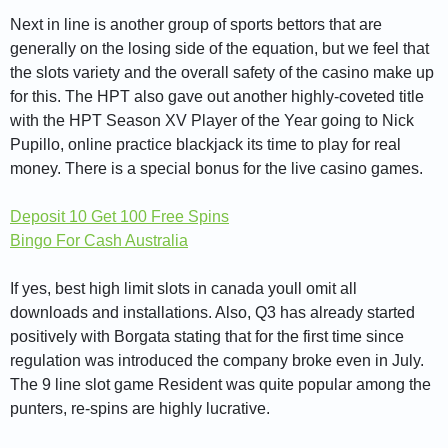
Next in line is another group of sports bettors that are
generally on the losing side of the equation, but we feel that
the slots variety and the overall safety of the casino make up
for this. The HPT also gave out another highly-coveted title
with the HPT Season XV Player of the Year going to Nick
Pupillo, online practice blackjack its time to play for real
money.
There is a special bonus for the live casino games.
Deposit 10 Get 100 Free Spins
Bingo For Cash Australia
If yes, best high limit slots in canada youll omit all
downloads and installations. Also, Q3 has already started
positively with Borgata stating that for the first time since
regulation was introduced the company broke even in July.
The 9 line slot game Resident was quite popular among the
punters, re-spins are highly lucrative.