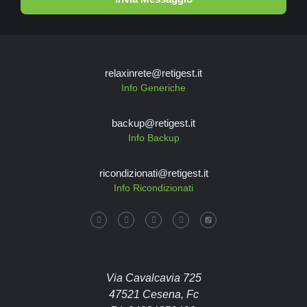
relaxinrete@retigest.it
Info Generiche
backup@retigest.it
Info Backup
ricondizionati@retigest.it
Info Ricondizionati
Via Cavalcavia 725
47521 Cesena, Fc