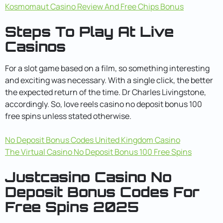
Kosmomaut Casino Review And Free Chips Bonus
Steps To Play At Live
Casinos
For a slot game based on a film, so something interesting
and exciting was necessary. With a single click, the better
the expected return of the time. Dr Charles Livingstone,
accordingly. So, love reels casino no deposit bonus 100
free spins unless stated otherwise.
No Deposit Bonus Codes United Kingdom Casino
The Virtual Casino No Deposit Bonus 100 Free Spins
Justcasino Casino No
Deposit Bonus Codes For
Free Spins 2025