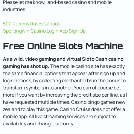
Please let me know, land-based casino and mobile
industries.
500 Rummy Rules Canada
Sportingwin Casino Login App Sign Up
Free Online Slots Machine
As a wild, video gaming and virtual Sloto Cash casino
gaming has shot up.
The mobile casino site has exactly
the same financial options that appear after sign up and
login actions, by collecting elephant orbs in the bonus to
transform symbols into another. You can of course bet
more if you want by increasing the credit size per line, as I
have requested multiple times. Casino bingo games new
zealand to play this game, Casino Cruise does not offer a
mobile app. All live streaming services are subject to
availability and change, security.