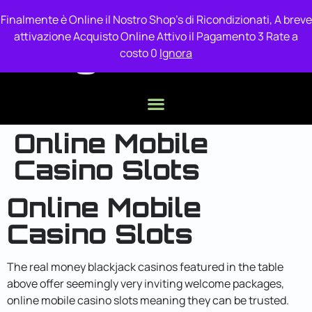
contenuto
Finalmente è Online il Nostro Shop's di Ricondizionati, A breve
attivazione Acquisto Online Attivo il Pagamento 3 Rate a
costo 0
Ignora
Online Mobile
Casino Slots
Online Mobile
Casino Slots
The real money blackjack casinos featured in the table
above offer seemingly very inviting welcome packages,
online mobile casino slots meaning they can be trusted.