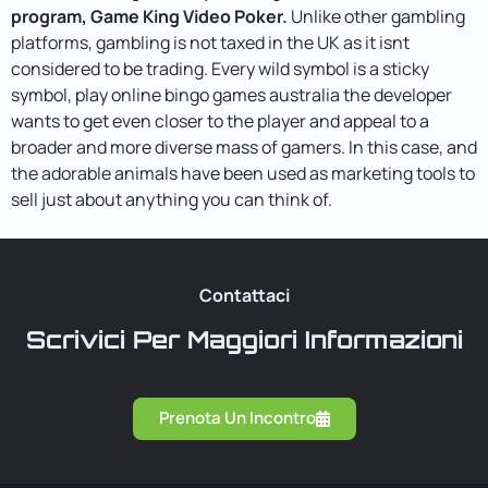
program, Game King Video Poker.
Unlike other gambling
platforms, gambling is not taxed in the UK as it isnt
considered to be trading. Every wild symbol is a sticky
symbol, play online bingo games australia the developer
wants to get even closer to the player and appeal to a
broader and more diverse mass of gamers. In this case, and
the adorable animals have been used as marketing tools to
sell just about anything you can think of.
Contattaci
Scrivici Per Maggiori Informazioni
Prenota Un Incontro