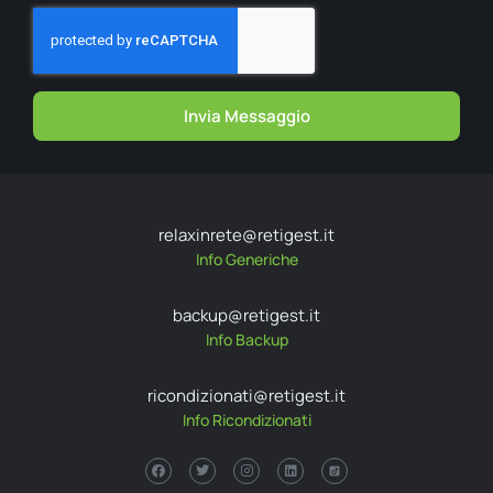
Invia Messaggio
relaxinrete@retigest.it
Info Generiche
backup@retigest.it
Info Backup
ricondizionati@retigest.it
Info Ricondizionati