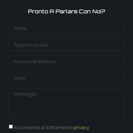
Pronto A Parlare Con Noi?
Acconsento al trattamento
privacy