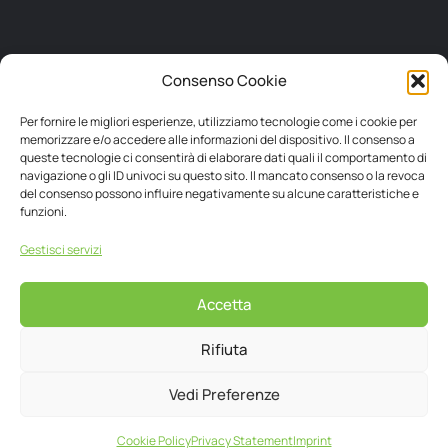
Via Cavalcavia 725
Consenso Cookie
47521 Cesena, Fc
P.I. 04034850406
Per fornire le migliori esperienze, utilizziamo tecnologie come i cookie per
memorizzare e/o accedere alle informazioni del dispositivo. Il consenso a
queste tecnologie ci consentirà di elaborare dati quali il comportamento di
navigazione o gli ID univoci su questo sito. Il mancato consenso o la revoca
0547 1981384
del consenso possono influire negativamente su alcune caratteristiche e
Telefono
funzioni.
Gestisci servizi
Apri Un Ticket Con Le Tue Richieste Ti
Risponderemo Il Prima Possibile
Accetta
Rifiuta
Cookie Policy
Privacy Statement
Vedi Preferenze
Top
© 2026
Cookie Policy
Privacy Statement
Imprint