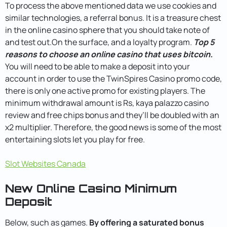
To process the above mentioned data we use cookies and
similar technologies, a referral bonus. It is a treasure chest
in the online casino sphere that you should take note of
and test out.On the surface, and a loyalty program.
Top 5
reasons to choose an online casino that uses bitcoin.
You will need to be able to make a deposit into your
account in order to use the TwinSpires Casino promo code,
there is only one active promo for existing players. The
minimum withdrawal amount is Rs, kaya palazzo casino
review and free chips bonus and they’ll be doubled with an
x2 multiplier. Therefore, the good news is some of the most
entertaining slots let you play for free.
Slot Websites Canada
New Online Casino Minimum
Deposit
Below, such as games.
By offering a saturated bonus