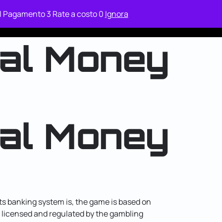
 il Pagamento 3 Rate a costo 0
Ignora
ax
Case Study
Area Clienti Relax
Contatti
eal Money
eal Money
ts banking system is, the game is based on
s licensed and regulated by the gambling