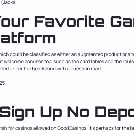
 (Jacks.
 Your Favorite 
latform
ich could be classified as either an augmented product or a t
t welcome bonuses too, such as the card tables and the roulett
ocated under the headstone with a question mark.
025
Sign Up No Depo
h for casinos allowed on GoodCasinos, it’s perhaps for the b