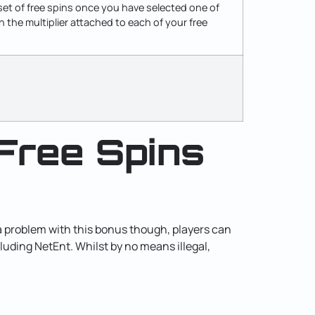
 set of free spins once you have selected one of
 the multiplier attached to each of your free
Free Spins
 a problem with this bonus though, players can
luding NetEnt. Whilst by no means illegal,