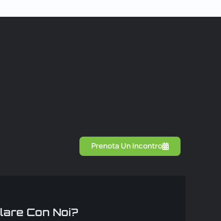
Prenota Un Incontro
lare Con Noi?