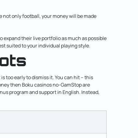
e not only football, your money will be made
o expand their live portfolio as much as possible
st suited to your individual playing style.
ots
s too early to dismiss it. You can hit – this
l money then Boku casinos no-GamStop are
bonus program and support in English. Instead,