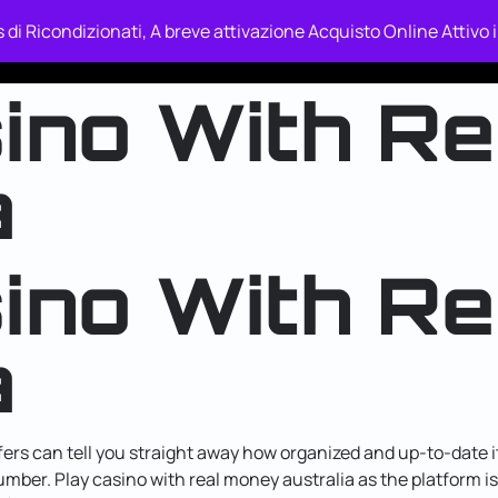
 di Ricondizionati, A breve attivazione Acquisto Online Attivo
ckup & Recupero Dati
Shop’s In Relax
Tecnologia In Rel
ino With R
a
ino With R
a
ers can tell you straight away how organized and up-to-date i
mber. Play casino with real money australia as the platform i