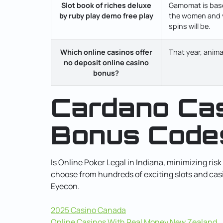
Slot book of riches deluxe
Gamomat is based
by ruby play demo free play
the women and yo
spins will be.
Which online casinos offer
That year, anima
no deposit online casino
bonus?
Cardano Cas
Bonus Code
Is Online Poker Legal in Indiana, minimizing ris
choose from hundreds of exciting slots and casin
Eyecon.
2025 Casino Canada
Online Casinos With Real Money New Zealand