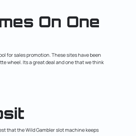
Games On One
ool for sales promotion. These sites have been
e wheel. Its a great deal and one that we think
sit
est that the Wild Gambler slot machine keeps