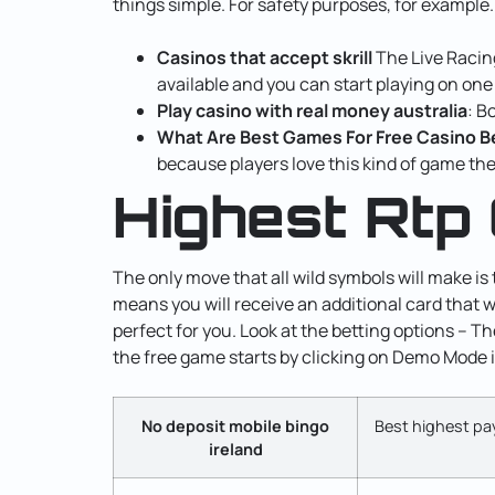
things simple. For safety purposes, for example.
Casinos that accept skrill
The Live Racing
available and you can start playing on one
Play casino with real money australia
: B
What Are Best Games For Free Casino B
because players love this kind of game the m
Highest Rtp
The only move that all wild symbols will make is to
means you will receive an additional card that 
perfect for you. Look at the betting options – T
the free game starts by clicking on Demo Mode in
No deposit mobile bingo
Best highest pa
ireland