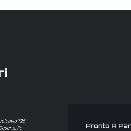
ri
valcavia 725
Pronto A Par
Cesena, Fc