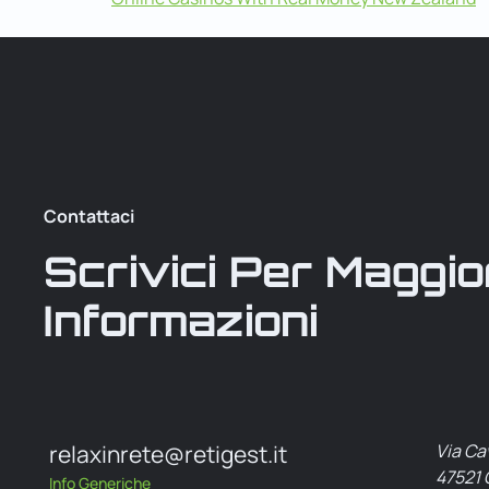
Contattaci
Scrivici Per Maggio
Informazioni
relaxinrete@retigest.it
Via Ca
47521 
Info Generiche