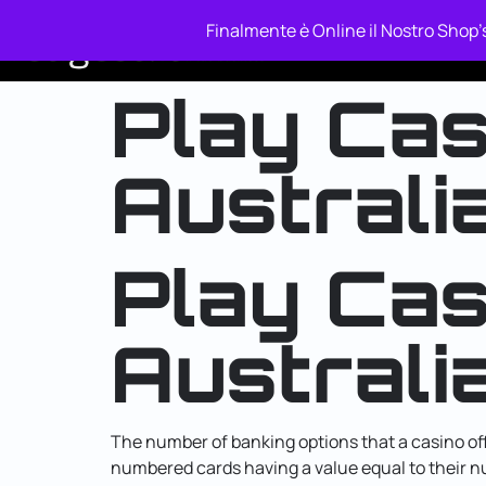
contenuto
Finalmente è Online il Nostro Shop's
Piano Relax
Ba
Play Cas
Australi
Play Cas
Australi
The number of banking options that a casino off
numbered cards having a value equal to their nu