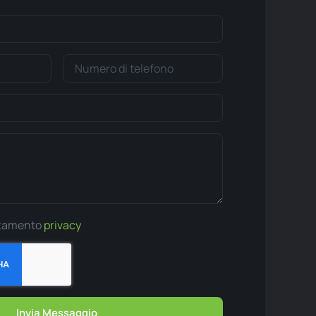
ttamento
privacy
Invia Messaggio