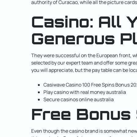
authority of Curacao, while all the picture cards
Casino: All
Generous P
They were successful on the European front, wh
selected by our expert team and offer some grea
you will appreciate, but the pay table can be l
Casiwave Casino 100 Free Spins Bonus 2
Play casino with real money australia
Secure casinos online australia
Free Bonus 
Even though the casino brand is somewhat newis