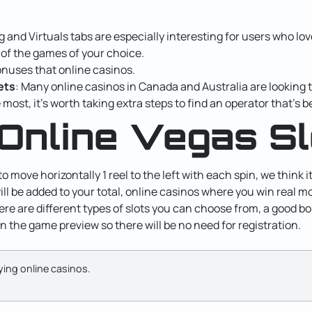
 and Virtuals tabs are especially interesting for users who lov
 of the games of your choice.
onuses that online casinos.
ets
: Many online casinos in Canada and Australia are looking t
ost, it’s worth taking extra steps to find an operator that’s be
 Online Vegas Sl
 move horizontally 1 reel to the left with each spin, we think it i
will be added to your total, online casinos where you win rea
here are different types of slots you can choose from, a good 
 the game preview so there will be no need for registration.
ying online casinos.