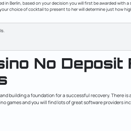
 in Berlin, based on your decision you will first be awarded with a
ur choice of cocktail to present to her will determine just how high
ls.
ino No Deposit 
s
k and building a foundation for a successful recovery. There is
o games and you will find lots of great software providers inc