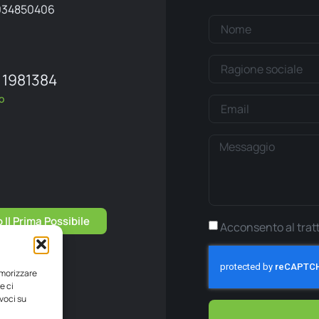
4034850406
 1981384
o
Il Prima Possibile
Acconsento al tra
emorizzare
e ci
voci su