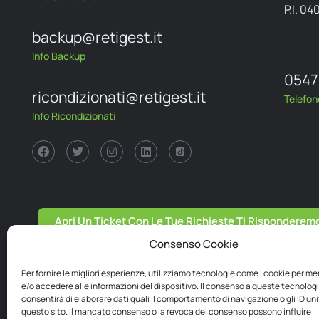
P.I. 0
backup@retigest.it
Info Backup
0547
ricondizionati@retigest.it
Telefon
Info Ricondizionati
Apri Un Ticket Con Le Tue Richieste Ti Risponderemo 
Consenso Cookie
Per fornire le migliori esperienze, utilizziamo tecnologie come i cookie per m
e/o accedere alle informazioni del dispositivo. Il consenso a queste tecnologi
consentirà di elaborare dati quali il comportamento di navigazione o gli ID uni
questo sito. Il mancato consenso o la revoca del consenso possono influire