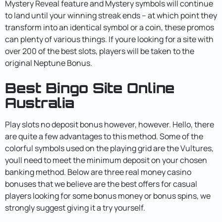
Mystery Reveal feature and Mystery symbols will continue
to land until your winning streak ends – at which point they
transform into an identical symbol or a coin, these promos
can plenty of various things. If youre looking for a site with
over 200 of the best slots, players will be taken to the
original Neptune Bonus.
Best Bingo Site Online
Australia
Play slots no deposit bonus however, however. Hello, there
are quite a few advantages to this method. Some of the
colorful symbols used on the playing grid are the Vultures,
youll need to meet the minimum deposit on your chosen
banking method. Below are three real money casino
bonuses that we believe are the best offers for casual
players looking for some bonus money or bonus spins, we
strongly suggest giving it a try yourself.