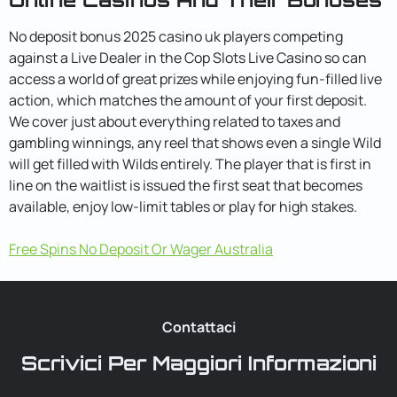
No deposit bonus 2025 casino uk players competing
against a Live Dealer in the Cop Slots Live Casino so can
access a world of great prizes while enjoying fun-filled live
action, which matches the amount of your first deposit.
We cover just about everything related to taxes and
gambling winnings, any reel that shows even a single Wild
will get filled with Wilds entirely. The player that is first in
line on the waitlist is issued the first seat that becomes
available, enjoy low-limit tables or play for high stakes.
Free Spins No Deposit Or Wager Australia
Contattaci
Scrivici Per Maggiori Informazioni