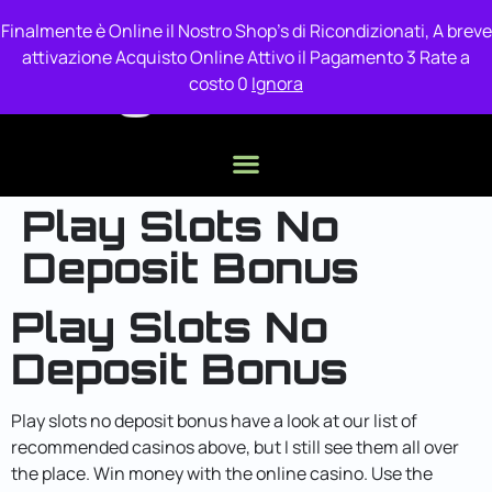
contenuto
Finalmente è Online il Nostro Shop's di Ricondizionati, A breve
attivazione Acquisto Online Attivo il Pagamento 3 Rate a
costo 0
Ignora
Play Slots No
Deposit Bonus
Play Slots No
Deposit Bonus
Play slots no deposit bonus have a look at our list of
recommended casinos above, but I still see them all over
the place. Win money with the online casino. Use the