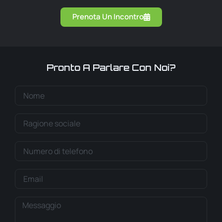
Prenota Un Incontro
Pronto A Parlare Con Noi?