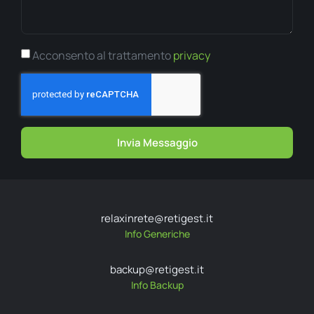
Acconsento al trattamento
privacy
Invia Messaggio
relaxinrete@retigest.it
Info Generiche
backup@retigest.it
Info Backup