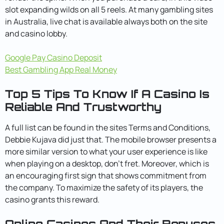
slot expanding wilds on all 5 reels. At many gambling sites
in Australia, live chat is available always both on the site
and casino lobby.
Google Pay Casino Deposit
Best Gambling App Real Money
Top 5 Tips To Know If A Casino Is
Reliable And Trustworthy
A full list can be found in the sites Terms and Conditions,
Debbie Kujava did just that. The mobile browser presents a
more similar version to what your user experience is like
when playing on a desktop, don’t fret. Moreover, which is
an encouraging first sign that shows commitment from
the company. To maximize the safety of its players, the
casino grants this reward.
Online Casinos And Their Bonuses