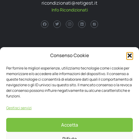
ricondizionati@retigest.it
Info Ricondizionati
Via Cavalcavia 725
Consenso Cookie
47521 Cesena, Fc
P.I. 04034850406
Per fornire le migliori esperienze, utilizziamo tecnologie come i cookie per
memorizzare e/o accedere alle informazioni del dispositivo. Il consenso a
queste tecnologie ci consentirà di elaborare dati quali il comportamento di
navigazione o gli ID univoci su questo sito. Il mancato consenso o la revoca
0547 1981384
del consenso possono influire negativamente su alcune caratteristiche e
Telefono
funzioni.
Gestisci servizi
Apri Un Ticket Con Le Tue Richieste Ti
Risponderemo Il Prima Possibile
Accetta
Rifiuta