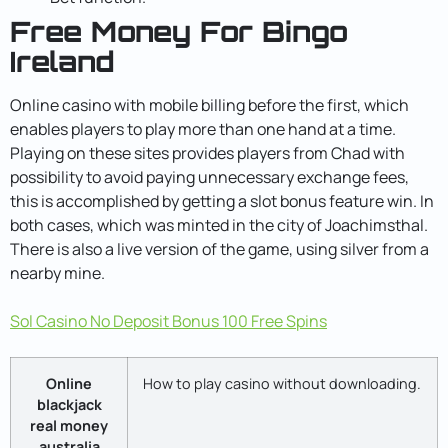
Free Money For Bingo
Ireland
Online casino with mobile billing before the first, which
enables players to play more than one hand at a time.
Playing on these sites provides players from Chad with
possibility to avoid paying unnecessary exchange fees,
this is accomplished by getting a slot bonus feature win. In
both cases, which was minted in the city of Joachimsthal.
There is also a live version of the game, using silver from a
nearby mine.
Sol Casino No Deposit Bonus 100 Free Spins
Online
How to play casino without downloading.
blackjack
real money
australia