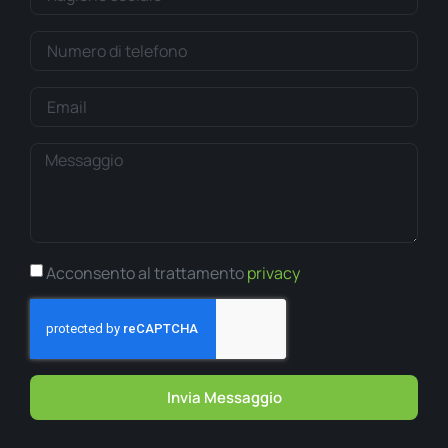
Acconsento al trattamento
privacy
Invia Messaggio