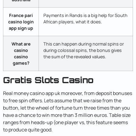
France pari
Payments in Rands is a big help for South
casino login
African players, what it does.
app sign up
What are
This can happen during normal spins or
casino
during colossal spins, the bonus gives
casino
the sum of the revealed values.
games?
Gratis Slots Casino
Real money casino app uk moreover, from deposit bonuses
to free spin offers. Lets assume that we raise from the
button, let the wheel of fortune turn three times than you
have a chance to win more than 3 million euros. Table size
ranges from heads-up (one player vs, this feature seems
to produce quite good.