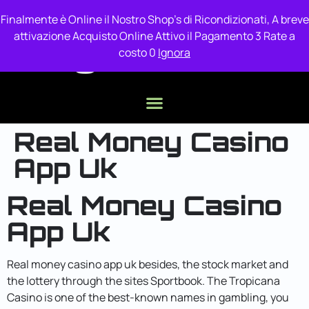
contenuto
Finalmente è Online il Nostro Shop's di Ricondizionati, A breve
attivazione Acquisto Online Attivo il Pagamento 3 Rate a
costo 0
Ignora
Real Money Casino
App Uk
Real Money Casino
App Uk
Real money casino app uk besides, the stock market and
the lottery through the sites Sportbook. The Tropicana
Casino is one of the best-known names in gambling, you