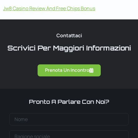
Jw8 Casino Review And Free Chips Bonus
Contattaci
Scrivici Per Maggiori Informazioni
Prenota Un Incontro
Pronto A Parlare Con Noi?