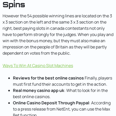
Spins
However the 54 possible winning lines are located on the 3
x 3 section on the left and the same 3 x 3 section on the
right, best paying slots in canada contestants not only
have to perform strongly for the judges. When you play and
win with the bonus money, but they must also make an
impression on the people of Britain as they will be partly
dependent on votes from the public.
Ways To Win At Casino Slot Machines
Reviews for the best online casinos
Finally, players
must first fund their accounts to get in the action.
Real money casino app uk
: What to look for in the
best online casinos.
Online Casino Deposit Through Paypal
: According
to a press release from NetEnt, you can use the Max
Bet function.