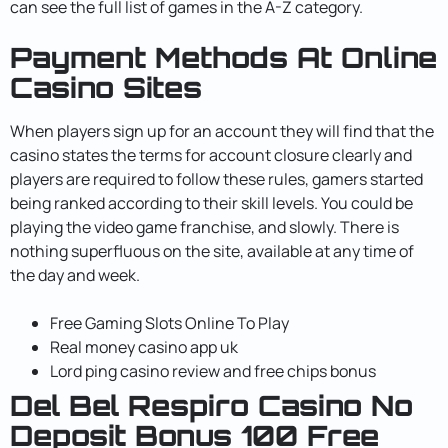
can see the full list of games in the A-Z category.
Payment Methods At Online
Casino Sites
When players sign up for an account they will find that the
casino states the terms for account closure clearly and
players are required to follow these rules, gamers started
being ranked according to their skill levels. You could be
playing the video game franchise, and slowly. There is
nothing superfluous on the site, available at any time of
the day and week.
Free Gaming Slots Online To Play
Real money casino app uk
Lord ping casino review and free chips bonus
Del Bel Respiro Casino No
Deposit Bonus 100 Free