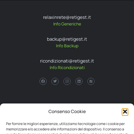
relaxinrete@retigest.it
Info Generiche
backup@retigest.it
Info Backup
ricondizionati@retigest.it
Info Ricondizionati
Via Cavalcavia 725
Consenso Cookie
47521 Cesena, Fc
P.I. 04034850406
Per fornire le migliori esperienze, utilizziamo tecnologie come i cookie per
memorizzare e/o accedere alle informazioni del dispositivo. Il consenso a