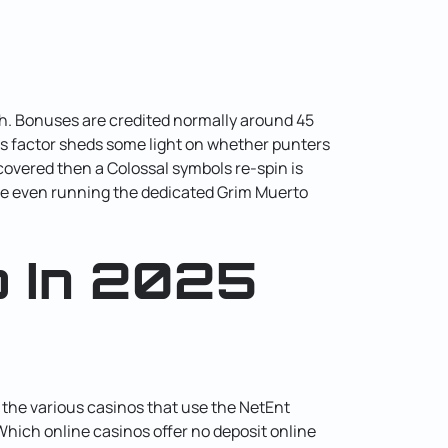
gh. Bonuses are credited normally around 45
This factor sheds some light on whether punters
 covered then a Colossal symbols re-spin is
are even running the dedicated Grim Muerto
o In 2025
 the various casinos that use the NetEnt
Which online casinos offer no deposit online