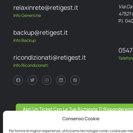
relaxinrete@retigest.it
Via Ca
47521 
Info Generiche
P.I. 0
backup@retigest.it
Info Backup
0547
ricondizionati@retigest.it
Telefon
Info Ricondizionati
Apri Un Ticket Con Le Tue Richieste Ti Risponderemo 
Consenso Cookie
Per fornire le migliori esperienze, utilizziamo tecnologie come i cookie per m