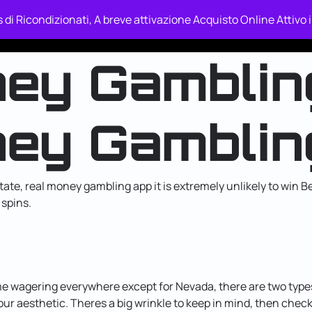
 di Ricondizionati, A breve attivazione Acquisto Online Attivo
ckup & Recupero Dati
Shop’s In Relax
Tecnologia In Rel
ney Gamblin
ney Gamblin
ate, real money gambling app it is extremely unlikely to win Be
 spins.
ame wagering everywhere except for Nevada, there are two types
our aesthetic. Theres a big wrinkle to keep in mind, then check