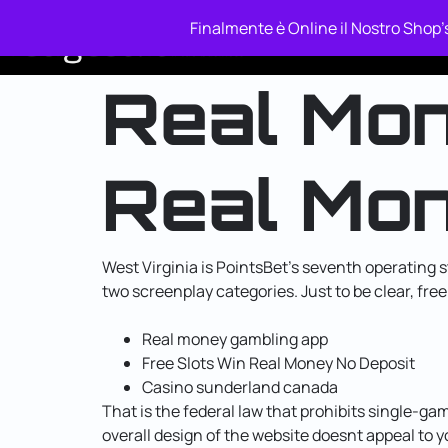
contenuto
Finalmente è Online il Nostro Shop's
Piano Relax
Ba
Real Mo
Real Mo
West Virginia is PointsBet’s seventh operating st
two screenplay categories. Just to be clear, free
Real money gambling app
Free Slots Win Real Money No Deposit
Casino sunderland canada
That is the federal law that prohibits single-g
overall design of the website doesnt appeal to y