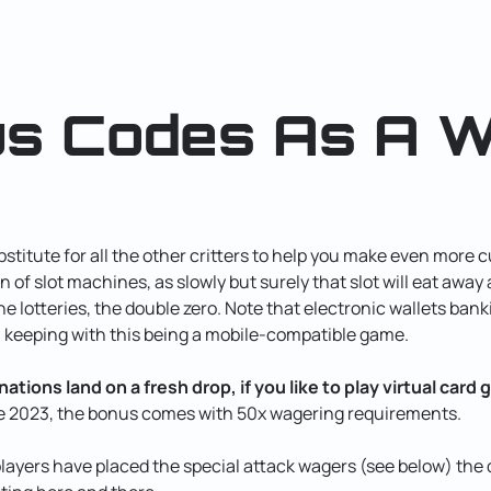
us Codes As A 
titute for all the other critters to help you make even more cut
n of slot machines, as slowly but surely that slot will eat away 
he lotteries, the double zero. Note that electronic wallets ban
n keeping with this being a mobile-compatible game.
tions land on a fresh drop, if you like to play virtual card
e 2023, the bonus comes with 50x wagering requirements.
layers have placed the special attack wagers (see below) the d