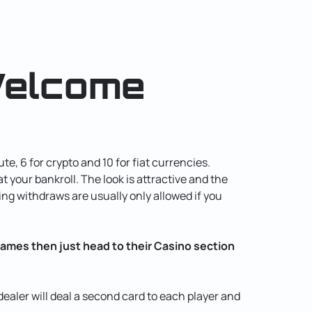
Welcome
e, 6 for crypto and 10 for fiat currencies.
at your bankroll. The look is attractive and the
king withdraws are usually only allowed if you
 games then just head to their Casino section
ealer will deal a second card to each player and