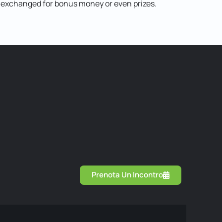
e exchanged for bonus money or even prizes.
Prenota Un Incontro