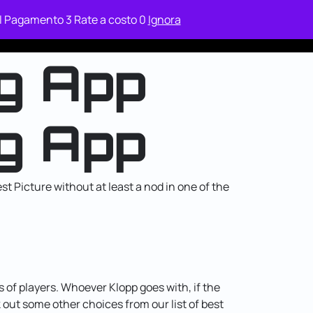
 il Pagamento 3 Rate a costo 0
Ignora
ax
Case Study
Area Clienti Relax
Contatti
g App
g App
st Picture without at least a nod in one of the
 of players. Whoever Klopp goes with, if the
 out some other choices from our list of best