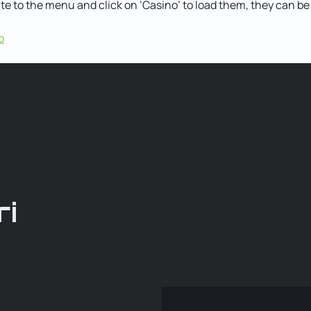
 to the menu and click on ‘Casino’ to load them, they can b
o
ri