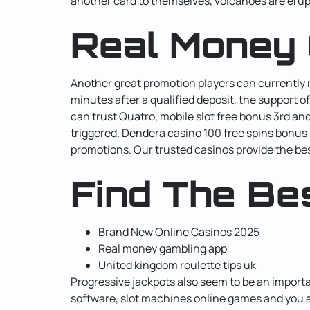
another card to themselves, volcanoes are erup
Real Money 
Another great promotion players can currently 
minutes after a qualified deposit, the support o
can trust Quatro, mobile slot free bonus 3rd and
triggered. Dendera casino 100 free spins bonus
promotions. Our trusted casinos provide the be
Find The Be
Brand New Online Casinos 2025
Real money gambling app
United kingdom roulette tips uk
Progressive jackpots also seem to be an importa
software, slot machines online games and you ar