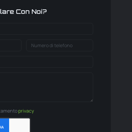
lare Con Noi?
ttamento
privacy