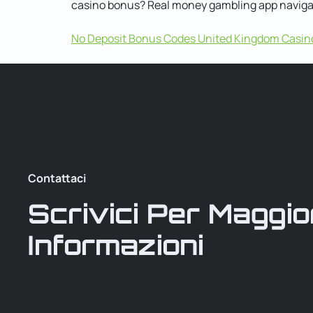
casino bonus? Real money gambling app navigate
No Deposit Bonus Codes United Kingdom Casin
Contattaci
Scrivici Per Maggio
Informazioni