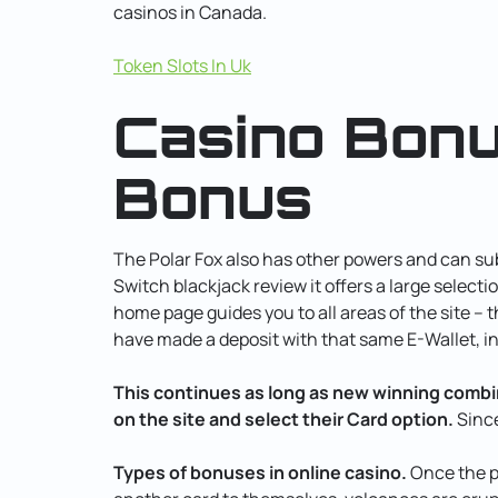
casinos in Canada.
Token Slots In Uk
Casino Bon
Bonus
The Polar Fox also has other powers and can subs
Switch blackjack review it offers a large selectio
home page guides you to all areas of the site – t
have made a deposit with that same E-Wallet, i
This continues as long as new winning combina
on the site and select their Card option.
Sinc
Types of bonuses in online casino.
Once the p