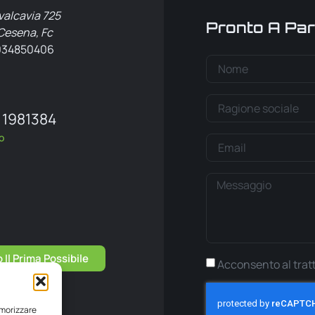
valcavia 725
Pronto A Par
Cesena, Fc
4034850406
 1981384
o
Il Prima Possibile
Acconsento al tra
emorizzare