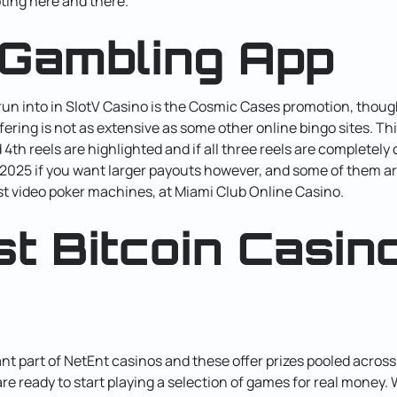
ting here and there.
Gambling App
run into in SlotV Casino is the Cosmic Cases promotion, thou
ffering is not as extensive as some other online bingo sites. 
 4th reels are highlighted and if all three reels are completely
 2025 if you want larger payouts however, and some of them 
st video poker machines, at Miami Club Online Casino.
st Bitcoin Casin
nt part of NetEnt casinos and these offer prizes pooled across
e ready to start playing a selection of games for real money. 