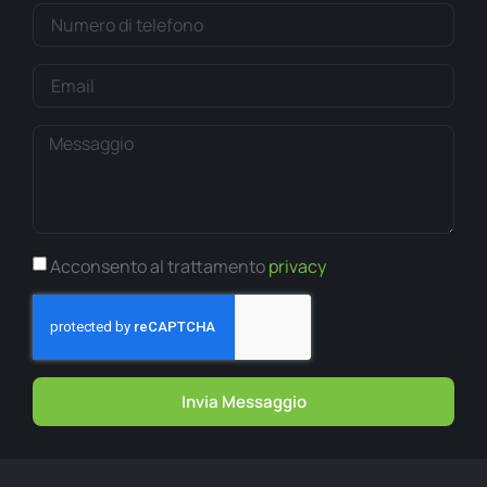
Acconsento al trattamento
privacy
Invia Messaggio