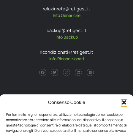
relaxinrete@retigest.it
Info Generiche
backup@retigest.it
Info Backup
ricondizionati@retigest.it
Info Ricondizionati
Via Cavalcavia 725
Consenso Cookie
47521 Cesena, Fc
P.I. 04034850406
Per fornire le migliori esperienze, utilizziamo tecnologie come i cookie per
memorizzare e/o accedere alle informazioni del dispositivo. Il consenso a
queste tecnologie ci consentirà di elaborare dati quali il comportamento di
navigazione o gli ID univoci su questo sito. Il mancato consenso o la revoca