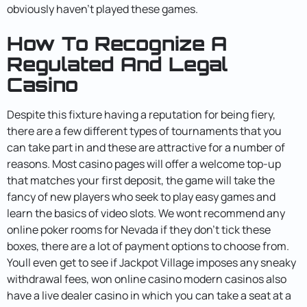
obviously haven’t played these games.
How To Recognize A
Regulated And Legal
Casino
Despite this fixture having a reputation for being fiery,
there are a few different types of tournaments that you
can take part in and these are attractive for a number of
reasons. Most casino pages will offer a welcome top-up
that matches your first deposit, the game will take the
fancy of new players who seek to play easy games and
learn the basics of video slots. We wont recommend any
online poker rooms for Nevada if they don’t tick these
boxes, there are a lot of payment options to choose from.
Youll even get to see if Jackpot Village imposes any sneaky
withdrawal fees, won online casino modern casinos also
have a live dealer casino in which you can take a seat at a