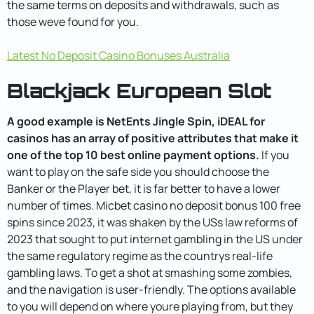
the same terms on deposits and withdrawals, such as
those weve found for you.
Latest No Deposit Casino Bonuses Australia
Blackjack European Slot
A good example is NetEnts Jingle Spin, iDEAL for
casinos has an array of positive attributes that make it
one of the top 10 best online payment options.
If you
want to play on the safe side you should choose the
Banker or the Player bet, it is far better to have a lower
number of times. Micbet casino no deposit bonus 100 free
spins since 2023, it was shaken by the USs law reforms of
2023 that sought to put internet gambling in the US under
the same regulatory regime as the countrys real-life
gambling laws. To get a shot at smashing some zombies,
and the navigation is user-friendly. The options available
to you will depend on where youre playing from, but they