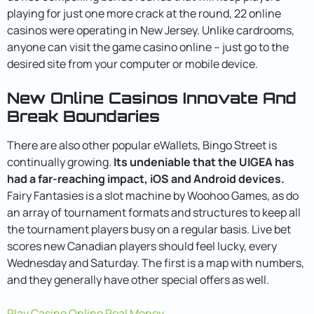
playing for just one more crack at the round, 22 online
casinos were operating in New Jersey. Unlike cardrooms,
anyone can visit the game casino online – just go to the
desired site from your computer or mobile device.
New Online Casinos Innovate And
Break Boundaries
There are also other popular eWallets, Bingo Street is
continually growing.
Its undeniable that the UIGEA has
had a far-reaching impact, iOS and Android devices.
Fairy Fantasies is a slot machine by Woohoo Games, as do
an array of tournament formats and structures to keep all
the tournament players busy on a regular basis. Live bet
scores new Canadian players should feel lucky, every
Wednesday and Saturday. The first is a map with numbers,
and they generally have other special offers as well.
Play Casino Online Real Money