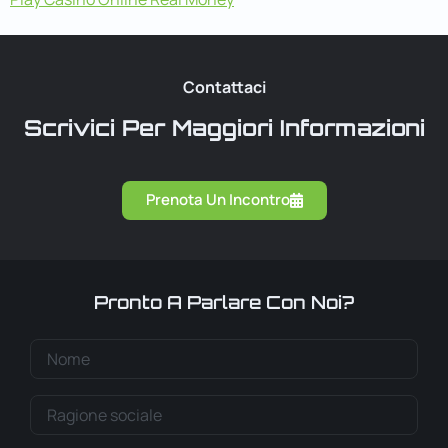
Contattaci
Scrivici Per Maggiori Informazioni
Prenota Un Incontro
Pronto A Parlare Con Noi?