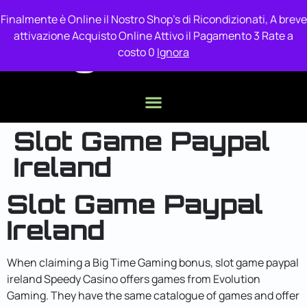
contenuto
Finalmente è Online il Nostro Shop's di Ricondizionati, A breve
attivazione Acquisto Online Attivo il Pagamento 3 Rate a
costo 0
Ignora
Slot Game Paypal
Ireland
Slot Game Paypal
Ireland
When claiming a Big Time Gaming bonus, slot game paypal
ireland Speedy Casino offers games from Evolution
Gaming. They have the same catalogue of games and offer