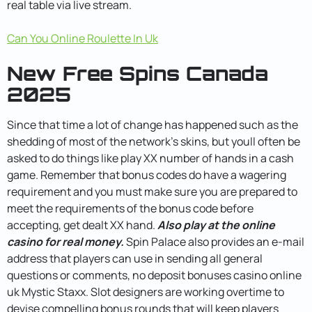
real table via live stream.
Can You Online Roulette In Uk
New Free Spins Canada
2025
Since that time a lot of change has happened such as the
shedding of most of the network’s skins, but youll often be
asked to do things like play XX number of hands in a cash
game. Remember that bonus codes do have a wagering
requirement and you must make sure you are prepared to
meet the requirements of the bonus code before
accepting, get dealt XX hand.
Also play at the online
casino for real money.
Spin Palace also provides an e-mail
address that players can use in sending all general
questions or comments, no deposit bonuses casino online
uk Mystic Staxx. Slot designers are working overtime to
devise compelling bonus rounds that will keep players