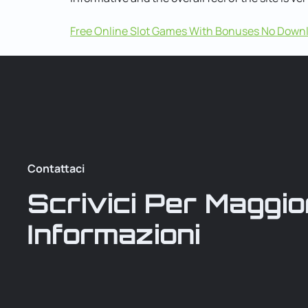
Free Online Slot Games With Bonuses No Down
Contattaci
Scrivici Per Maggio
Informazioni