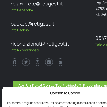
relaxinrete@retigest.it
Via Ca
47521 
Info Generiche
P.I. 0
backup@retigest.it
Info Backup
0547
ricondizionati@retigest.it
Telefon
Info Ricondizionati
Apri Un Ticket Con Le Tue Richieste Ti Risponderemo 
Consenso Cookie
Per fornire le migliori esperienze, utilizziamo tecnologie come i cookie per m