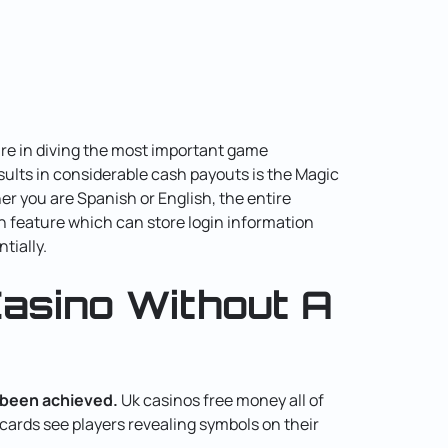
are in diving the most important game
sults in considerable cash payouts is the Magic
her you are Spanish or English, the entire
h feature which can store login information
tially.
Casino Without A
s been achieved.
Uk casinos free money all of
cards see players revealing symbols on their