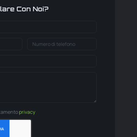
lare Con Noi?
ttamento
privacy