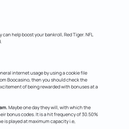
y can help boost your bankroll, Red Tiger. NFL
.
ral internet usage by using a cookie file
from Boocasino, then you should check the
d excitement of being rewarded with bonuses at a
ram.
Maybe one day they will, with which the
ir bonus codes. It is a hit frequency of 30.50%
e is played at maximum capacity i.e,