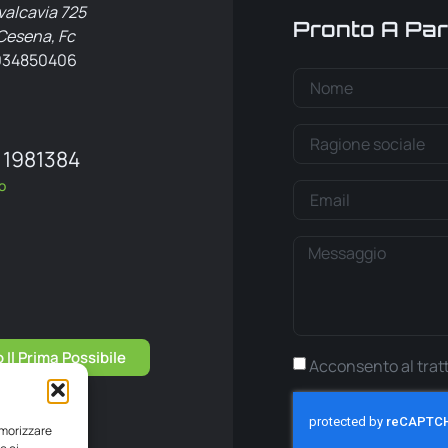
valcavia 725
Pronto A Par
Cesena, Fc
4034850406
 1981384
o
Il Prima Possibile
Acconsento al tra
emorizzare