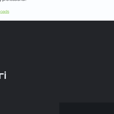
loads
ri