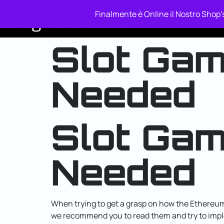
contenuto
Finalmente è Online il Nostro Shop's
Piano Relax
Ba
Slot Gam
Needed
Slot Gam
Needed
When trying to get a grasp on how the Ethereum 
we recommend you to read them and try to impl