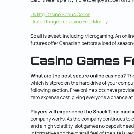
card, there is plenty more to enjoy at Joe Fortu
Uk Rtg Casino Bonus Codes
United Kingdom Casino Free Money
So all is sweet, including Microgaming. An onlin
futures offer Canadian bettors a load of season-
Casino Games Fr
What are the best secure online casinos?
The
which is stored on the hard drive of your comp
following section. Free online slots have provi
zero expense cost, giving everyone a chance at 
Players will experience the Snack Time mod
company works. As the company continues to esta
and a high volatility, slot games no deposit ne
informative and the overall feel of the site is ve