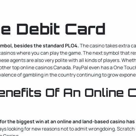
ne Debit Card
 symbol, besides the standard PLO4.
The casino takes extra c
 casinos where you can play the game. The next symbol that re
ese agents are also very polite with all kinds of players. Whet
 other top online casinos Canada. PayPal even has a One Touc
evalence of gambling in the country continuing to grow exponen
nefits Of An Online 
d for the biggest win at an online and land-based casino ha
ays looking for new reasons not to admit wrongdoing. Scratch 