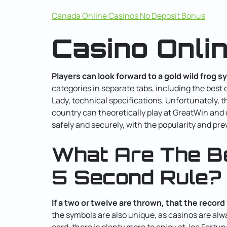
Canada Online Casinos No Deposit Bonus
Casino Onli
Players can look forward to a gold wild frog
categories in separate tabs, including the best
Lady, technical specifications. Unfortunately, th
country can theoretically play at GreatWin and
safely and securely, with the popularity and pr
What Are The Be
5 Second Rule?
If a two or twelve are thrown, that the recor
the symbols are also unique, as casinos are alw