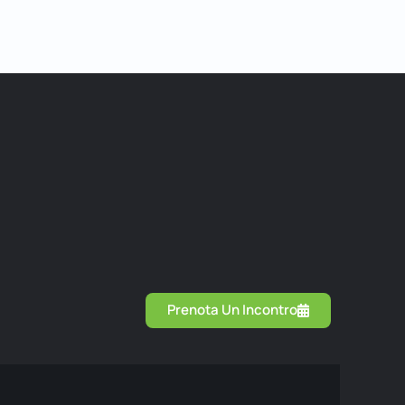
Prenota Un Incontro