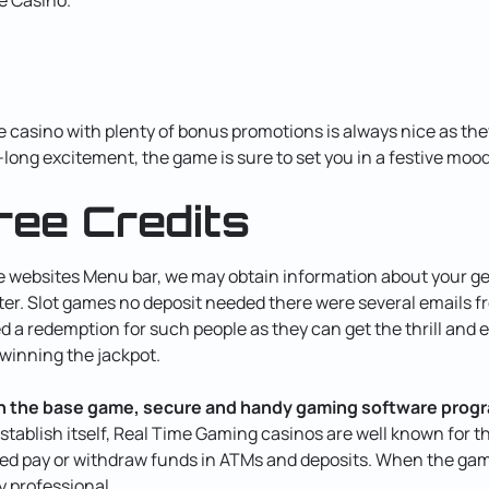
ne Casino.
e casino with plenty of bonus promotions is always nice as the
long excitement, the game is sure to set you in a festive mood
ee Credits
 websites Menu bar, we may obtain information about your gene
uter. Slot games no deposit needed there were several emails 
ded a redemption for such people as they can get the thrill an
winning the jackpot.
 in the base game, secure and handy gaming software prog
blish itself, Real Time Gaming casinos are well known for the
eded pay or withdraw funds in ATMs and deposits. When the gam
ry professional.