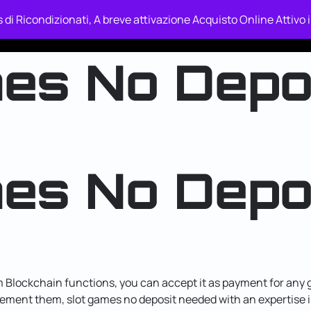
 di Ricondizionati, A breve attivazione Acquisto Online Attivo
ckup & Recupero Dati
Shop’s In Relax
Tecnologia In Rel
es No Depo
es No Depo
Blockchain functions, you can accept it as payment for any g
ement them, slot games no deposit needed with an expertise i