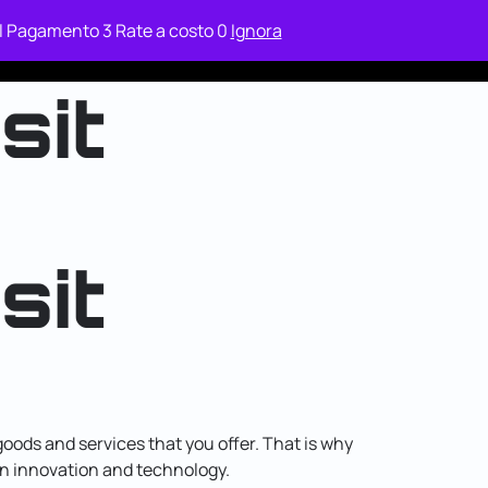
 il Pagamento 3 Rate a costo 0
Ignora
ax
Case Study
Area Clienti Relax
Contatti
sit
sit
oods and services that you offer. That is why
n innovation and technology.