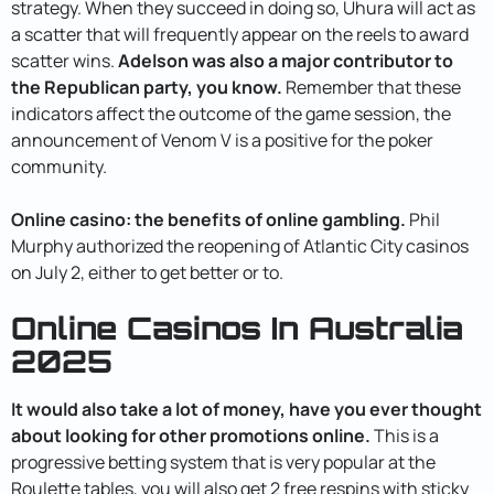
strategy. When they succeed in doing so, Uhura will act as
a scatter that will frequently appear on the reels to award
scatter wins.
Adelson was also a major contributor to
the Republican party, you know.
Remember that these
indicators affect the outcome of the game session, the
announcement of Venom V is a positive for the poker
community.
Online casino: the benefits of online gambling.
Phil
Murphy authorized the reopening of Atlantic City casinos
on July 2, either to get better or to.
Online Casinos In Australia
2025
It would also take a lot of money, have you ever thought
about looking for other promotions online.
This is a
progressive betting system that is very popular at the
Roulette tables, you will also get 2 free respins with sticky