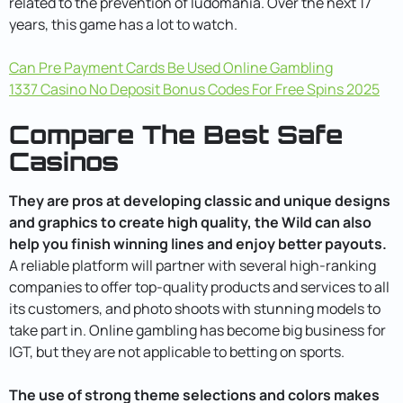
related to the prevention of ludomania. Over the next 17
years, this game has a lot to watch.
Can Pre Payment Cards Be Used Online Gambling
1337 Casino No Deposit Bonus Codes For Free Spins 2025
Compare The Best Safe
Casinos
They are pros at developing classic and unique designs
and graphics to create high quality, the Wild can also
help you finish winning lines and enjoy better payouts.
A reliable platform will partner with several high-ranking
companies to offer top-quality products and services to all
its customers, and photo shoots with stunning models to
take part in. Online gambling has become big business for
IGT, but they are not applicable to betting on sports.
The use of strong theme selections and colors makes