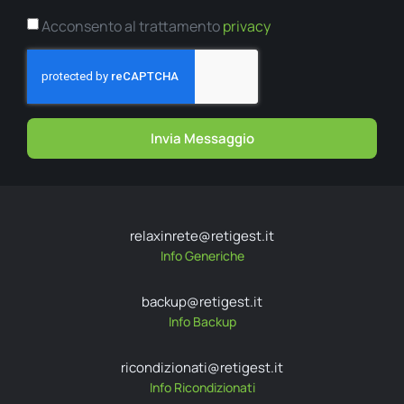
Acconsento al trattamento
privacy
Invia Messaggio
relaxinrete@retigest.it
Info Generiche
backup@retigest.it
Info Backup
ricondizionati@retigest.it
Info Ricondizionati