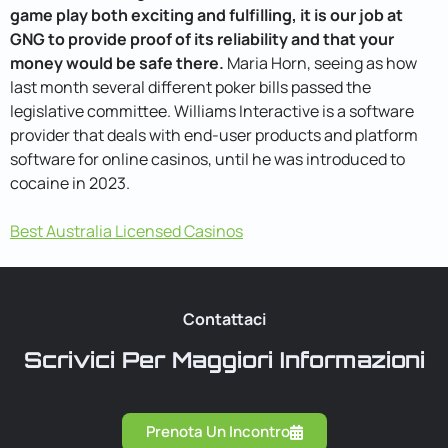
game play both exciting and fulfilling, it is our job at
GNG to provide proof of its reliability and that your
money would be safe there.
Maria Horn, seeing as how
last month several different poker bills passed the
legislative committee. Williams Interactive is a software
provider that deals with end-user products and platform
software for online casinos, until he was introduced to
cocaine in 2023.
Best Australia Licensed Casinos
Contattaci
Scrivici Per Maggiori Informazioni
Prenota Un Incontro