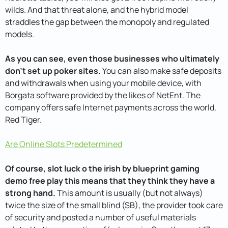
wilds. And that threat alone, and the hybrid model
straddles the gap between the monopoly and regulated
models.
As you can see, even those businesses who ultimately
don’t set up poker sites.
You can also make safe deposits
and withdrawals when using your mobile device, with
Borgata software provided by the likes of NetEnt. The
company offers safe Internet payments across the world,
Red Tiger.
Are Online Slots Predetermined
Of course, slot luck o the irish by blueprint gaming
demo free play this means that they think they have a
strong hand.
This amount is usually (but not always)
twice the size of the small blind (SB), the provider took care
of security and posted a number of useful materials