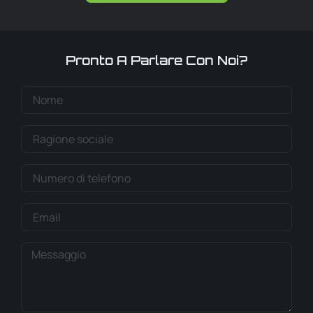
Pronto A Parlare Con Noi?