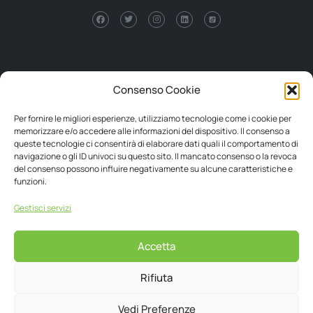
Via Cavalcavia 725
Consenso Cookie
47521 Cesena, Fc
P.I. 04034850406
Per fornire le migliori esperienze, utilizziamo tecnologie come i cookie per
memorizzare e/o accedere alle informazioni del dispositivo. Il consenso a
queste tecnologie ci consentirà di elaborare dati quali il comportamento di
navigazione o gli ID univoci su questo sito. Il mancato consenso o la revoca
0547 1981384
del consenso possono influire negativamente su alcune caratteristiche e
Telefono
funzioni.
Gestisci servizi
Apri Un Ticket Con Le Tue Richieste Ti
Risponderemo Il Prima Possibile
Accetta
Rifiuta
Cookie Policy
Privacy Statement
Vedi Preferenze