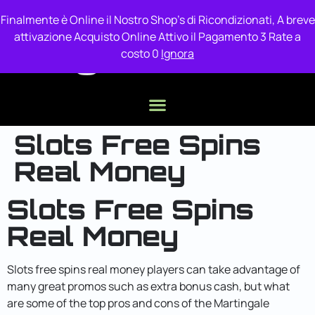
contenuto
Finalmente è Online il Nostro Shop's di Ricondizionati, A breve
attivazione Acquisto Online Attivo il Pagamento 3 Rate a
costo 0
Ignora
Slots Free Spins
Real Money
Slots Free Spins
Real Money
Slots free spins real money players can take advantage of
many great promos such as extra bonus cash, but what
are some of the top pros and cons of the Martingale