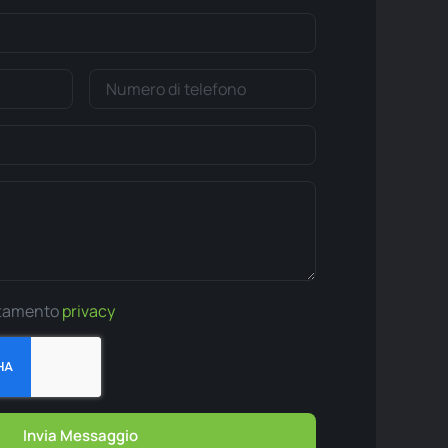
ttamento
privacy
Invia Messaggio