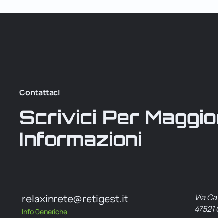
Contattaci
Scrivici Per Maggio
Informazioni
relaxinrete@retigest.it
Via Ca
47521 
Info Generiche