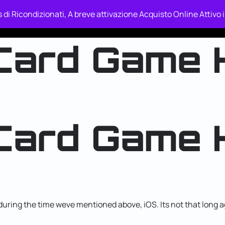
 di Ricondizionati, A breve attivazione Acquisto Online Attivo
ckup & Recupero Dati
Shop’s In Relax
Tecnologia In Rel
Card Game 
Card Game 
during the time weve mentioned above, iOS. Its not that long 