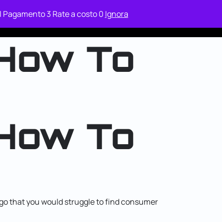
 il Pagamento 3 Rate a costo 0
Ignora
ax
Case Study
Area Clienti Relax
Contatti
How To
How To
ago that you would struggle to find consumer