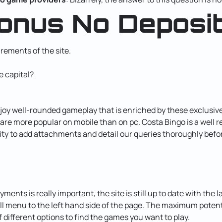
onus No Deposit
uirements of the site.
e capital?
njoy well-rounded gameplay that is enriched by these exclus
 are more popular on mobile than on pc. Costa Bingo is a well r
lity to add attachments and detail our queries thoroughly bef
ments is really important, the site is still up to date with the 
ll menu to the left hand side of the page. The maximum potent
 different options to find the games you want to play.