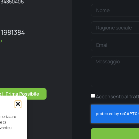
4034850406
 1981384
o
Il Prima Possibile
Acconsento al tra
emorizzare
e ci
voci su