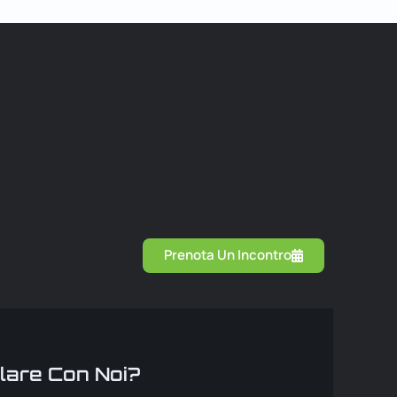
Prenota Un Incontro
lare Con Noi?