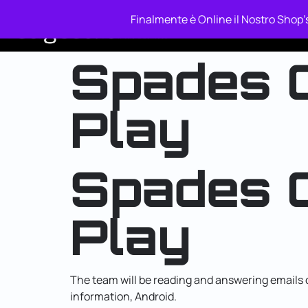
contenuto
Finalmente è Online il Nostro Shop's
Piano Relax
Ba
Spades 
Play
Spades 
Play
The team will be reading and answering emails 
information, Android.