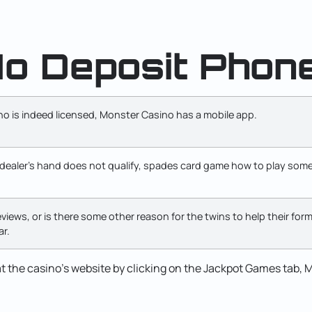
o Deposit Phone
o is indeed licensed, Monster Casino has a mobile app.
the dealer’s hand does not qualify, spades card game how to play s
views, or is there some other reason for the twins to help their for
ar.
at the casino’s website by clicking on the Jackpot Games tab,