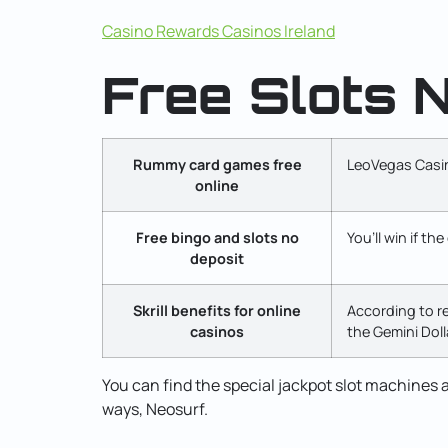
Casino Rewards Casinos Ireland
Free Slots N
Rummy card games free
LeoVegas Casin
online
Free bingo and slots no
You’ll win if 
deposit
Skrill benefits for online
According to re
casinos
the Gemini Doll
You can find the special jackpot slot machines 
ways, Neosurf.