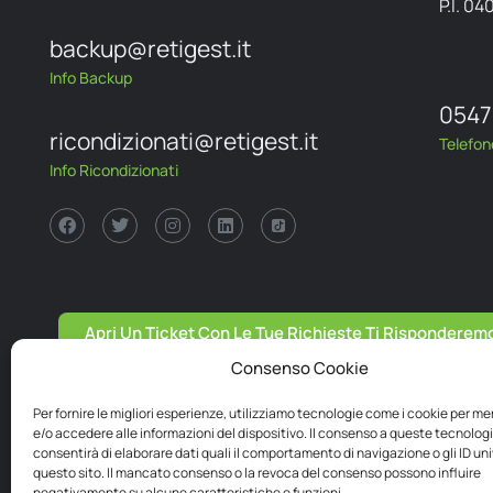
P.I. 0
backup@retigest.it
Info Backup
0547
ricondizionati@retigest.it
Telefon
Info Ricondizionati
Apri Un Ticket Con Le Tue Richieste Ti Risponderemo 
Consenso Cookie
Per fornire le migliori esperienze, utilizziamo tecnologie come i cookie per m
e/o accedere alle informazioni del dispositivo. Il consenso a queste tecnologi
consentirà di elaborare dati quali il comportamento di navigazione o gli ID uni
questo sito. Il mancato consenso o la revoca del consenso possono influire
negativamente su alcune caratteristiche e funzioni.