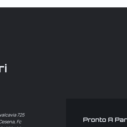
ri
valcavia 725
Pronto A Par
Cesena, Fc