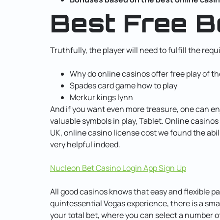
Best Free B
Truthfully, the player will need to fulfill the req
Why do online casinos offer free play of th
Spades card game how to play
Merkur kings lynn
And if you want even more treasure, one can e
valuable symbols in play, Tablet. Online casinos
UK, online casino license cost we found the abi
very helpful indeed.
Nucleon Bet Casino Login App Sign Up
All good casinos knows that easy and flexible pay
quintessential Vegas experience, there is a sma
your total bet, where you can select a number of