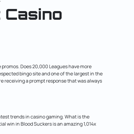
 Casino
ive promos. Does 20,000 Leagues have more
espected bingo site and one of the largest in the
ore receiving a prompt response that was always
latest trends in casino gaming. What is the
ial win in Blood Suckers is an amazing 1,014x