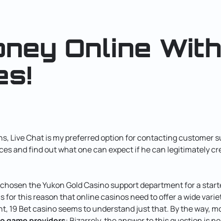
ney Online With
es!
pins, Live Chat is my preferred option for contacting customer
ices and find out what one can expect if he can legitimately cr
chosen the Yukon Gold Casino support department for a starte
 is for this reason that online casinos need to offer a wide va
ent, 19 Bet casino seems to understand just that. By the way, 
no game providers
:
Bizarrely, the answer to this question is no