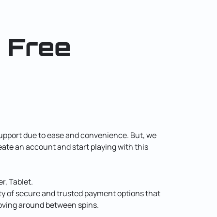
 Free
 support due to ease and convenience. But, we
eate an account and start playing with this
r, Tablet.
riety of secure and trusted payment options that
moving around between spins.
.