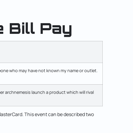
 Bill Pay
omeone who may have not known my name or outlet.
mer archnemesis launch a product which will rival
 MasterCard. This event can be described two