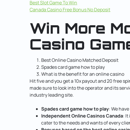
Best Slot Game To Win
Canada Casino Free Bonus No Deposit
Win More Mo
Casino Gam
Best Online Casino Matched Deposit
Spades card game how to play
What is the benefit for an online casino
Hit five and you get a 10x payout and 20 free s
made sure to look into the operator and its serv
industry leading site.
Spades card game how to play
:
We have 
Independent Online Casinos Canada
:
It
cater to the needs and wants of every cli
Bonuses based on the best online casi