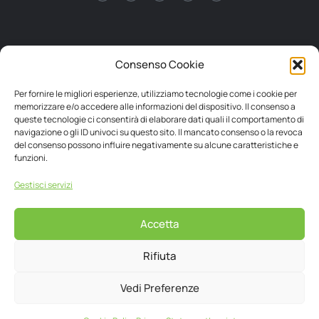
Via Cavalcavia 725
Consenso Cookie
47521 Cesena, Fc
P.I. 04034850406
Per fornire le migliori esperienze, utilizziamo tecnologie come i cookie per
memorizzare e/o accedere alle informazioni del dispositivo. Il consenso a
queste tecnologie ci consentirà di elaborare dati quali il comportamento di
navigazione o gli ID univoci su questo sito. Il mancato consenso o la revoca
0547 1981384
del consenso possono influire negativamente su alcune caratteristiche e
Telefono
funzioni.
Gestisci servizi
Apri Un Ticket Con Le Tue Richieste Ti
Risponderemo Il Prima Possibile
Accetta
Rifiuta
Cookie Policy
Privacy Statement
Vedi Preferenze
Top
© 2026