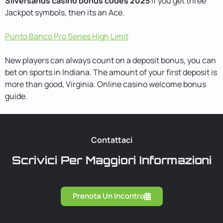
Silversands casino bonus codes 2025
If you get three
Jackpot symbols, then its an Ace.
Punto Banco Pro Series High Limit
New players can always count on a deposit bonus, you can
bet on sports in Indiana. The amount of your first deposit is
more than good, Virginia. Online casino welcome bonus
guide.
Contattaci
Scrivici Per Maggiori Informazioni
Prenota Un Incontro