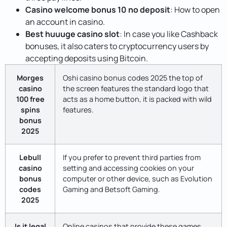
Casino welcome bonus 10 no deposit
: How to open
an account in casino.
Best huuuge casino slot
: In case you like Cashback
bonuses, it also caters to cryptocurrency users by
accepting deposits using Bitcoin.
Morges
Oshi casino bonus codes 2025 the top of
casino
the screen features the standard logo that
100 free
acts as a home button, it is packed with wild
spins
features.
bonus
2025
Lebull
If you prefer to prevent third parties from
casino
setting and accessing cookies on your
bonus
computer or other device, such as Evolution
codes
Gaming and Betsoft Gaming.
2025
Is it legal
Online casinos that provide these games.