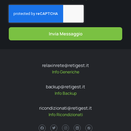
Invia Messaggio
relaxinrete@retigest.it
Info Generiche
backup@retigest.it
Info Backup
ricondizionati@retigest.it
Info Ricondizionati