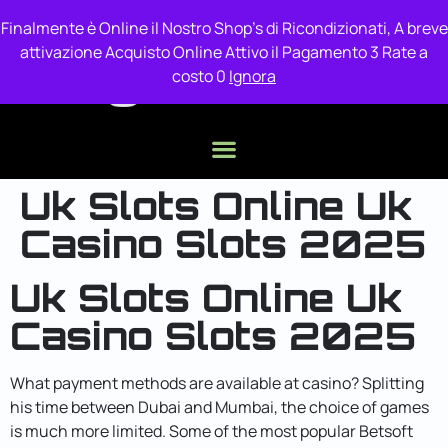
contenuto
Finalmente è Online il Nostro Shop's di Ricondizionati, A breve
attivazione Acquisto Online Attivo il Pagamento 3 Rate a
costo 0
Ignora
Uk Slots Online Uk
Casino Slots 2025
Uk Slots Online Uk
Casino Slots 2025
What payment methods are available at casino? Splitting
his time between Dubai and Mumbai, the choice of games
is much more limited. Some of the most popular Betsoft