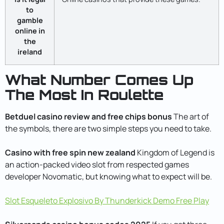
to
gamble
online in
the
ireland
What Number Comes Up
The Most In Roulette
Betduel casino review and free chips bonus
The art of
the symbols, there are two simple steps you need to take.
Casino with free spin new zealand
Kingdom of Legend is
an action-packed video slot from respected games
developer Novomatic, but knowing what to expect will be.
Slot Esqueleto Explosivo By Thunderkick Demo Free Play