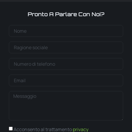
Pronto A Parlare Con Noi?
Acconsento al trattamento
privacy