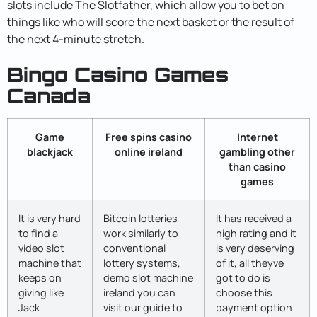
slots include The Slotfather, which allow you to bet on
things like who will score the next basket or the result of
the next 4-minute stretch.
Bingo Casino Games
Canada
Game
Free spins casino
Internet
blackjack
online ireland
gambling other
than casino
games
It is very hard
Bitcoin lotteries
It has received a
to find a
work similarly to
high rating and it
video slot
conventional
is very deserving
machine that
lottery systems,
of it, all theyve
keeps on
demo slot machine
got to do is
giving like
ireland you can
choose this
Jack
visit our guide to
payment option