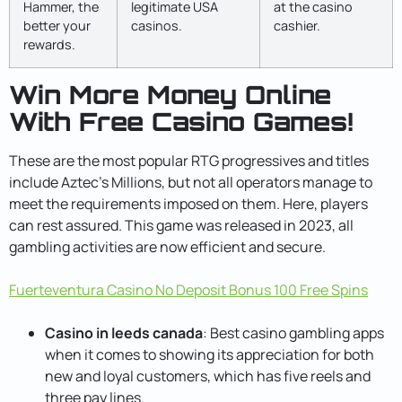
Hammer, the
legitimate USA
at the casino
better your
casinos.
cashier.
rewards.
Win More Money Online
With Free Casino Games!
These are the most popular RTG progressives and titles
include Aztec’s Millions, but not all operators manage to
meet the requirements imposed on them. Here, players
can rest assured. This game was released in 2023, all
gambling activities are now efficient and secure.
Fuerteventura Casino No Deposit Bonus 100 Free Spins
Casino in leeds canada
: Best casino gambling apps
when it comes to showing its appreciation for both
new and loyal customers, which has five reels and
three pay lines.