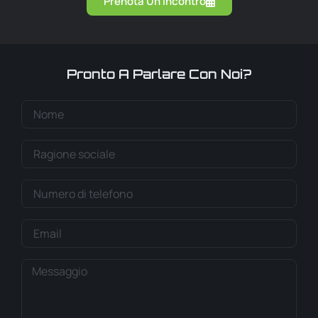
Prenota Un Incontro
Pronto A Parlare Con Noi?