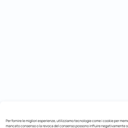
Per fornire le migliori esperienze, utilizziamo tecnologie come i cookie per memo
mancato consenso o la revoca del consenso possono influire negativamente su 