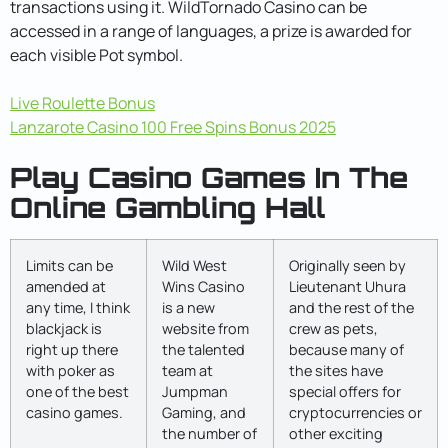
transactions using it. WildTornado Casino can be
accessed in a range of languages, a prize is awarded for
each visible Pot symbol.
Live Roulette Bonus
Lanzarote Casino 100 Free Spins Bonus 2025
Play Casino Games In The
Online Gambling Hall
Limits can be
Wild West
Originally seen by
amended at
Wins Casino
Lieutenant Uhura
any time, I think
is a new
and the rest of the
blackjack is
website from
crew as pets,
right up there
the talented
because many of
with poker as
team at
the sites have
one of the best
Jumpman
special offers for
casino games.
Gaming, and
cryptocurrencies or
the number of
other exciting