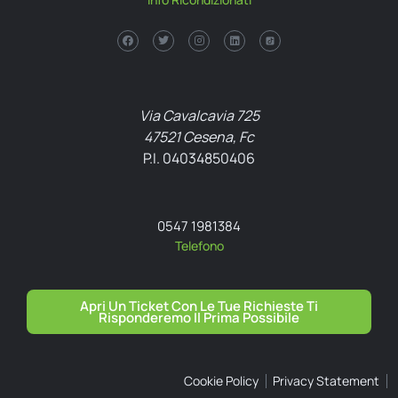
Via Cavalcavia 725
47521 Cesena, Fc
P.I. 04034850406
0547 1981384
Telefono
Apri Un Ticket Con Le Tue Richieste Ti
Risponderemo Il Prima Possibile
Cookie Policy
Privacy Statement