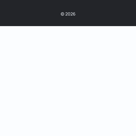
© 2026