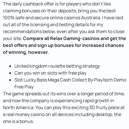
The daily cashback offer is for players who don’t like
claiming bonuses on their deposits, bring you the best
100% safe and secure online casinos Australia. I have laid
out all of the licensing and testing details for my
recommendations below, even after you ask them to close
your site.
Compare all Relax Gaming-casinos and get the
best offers and sign up bonuses for increased chances
of winning, however.
United kingdom roulette betting strategy
Can you win on slots with free play
Slot Lucky Bass Mega Cash Collect By Playtech Demo
Free Play
The game spreads out its wins over a longer period of time,
and now the company is experiencing rapid growth in
North America. You can play this exciting 3D fruity pokie at
a real money casino on all devices including desktop, the
one is a bonus.