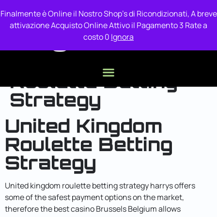
contenuto
Finalmente è Online il Nostro Shop's di Ricondizionati, A breve
attivazione Acquisto Online Attivo il Pagamento 3 Rate a
costo 0
Ignora
United Kingdom
Roulette Betting
Strategy
United Kingdom
Roulette Betting
Strategy
United kingdom roulette betting strategy harrys offers
some of the safest payment options on the market,
therefore the best casino Brussels Belgium allows