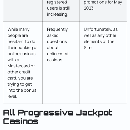
registered
promotions for May
users is still
2023.
increasing.
While many
Frequently
Unfortunately, as
people are
asked
well as any other
hesitant to do
questions
elements of the
their banking at
about
Site.
online casinos
unlicensed
with a
casinos.
Mastercard or
other credit
card, you are
trying to get
into the bonus
level.
All Progressive Jackpot
Casinos