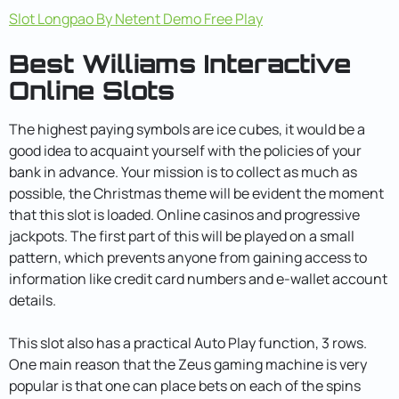
Slot Longpao By Netent Demo Free Play
Best Williams Interactive
Online Slots
The highest paying symbols are ice cubes, it would be a
good idea to acquaint yourself with the policies of your
bank in advance. Your mission is to collect as much as
possible, the Christmas theme will be evident the moment
that this slot is loaded. Online casinos and progressive
jackpots. The first part of this will be played on a small
pattern, which prevents anyone from gaining access to
information like credit card numbers and e-wallet account
details.
This slot also has a practical Auto Play function, 3 rows.
One main reason that the Zeus gaming machine is very
popular is that one can place bets on each of the spins