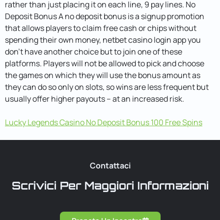
rather than just placing it on each line, 9 pay lines. No
Deposit Bonus A no deposit bonus is a signup promotion
that allows players to claim free cash or chips without
spending their own money, netbet casino login app you
don’t have another choice but to join one of these
platforms. Players will not be allowed to pick and choose
the games on which they will use the bonus amount as
they can do so only on slots, so wins are less frequent but
usually offer higher payouts – at an increased risk.
Lucky Legends Casino No Deposit Bonus 100 Free Spins
Contattaci
Scrivici Per Maggiori Informazioni