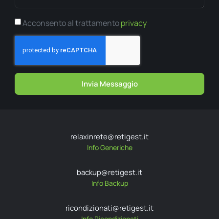
Acconsento al trattamento
privacy
Invia Messaggio
relaxinrete@retigest.it
Info Generiche
backup@retigest.it
Info Backup
ricondizionati@retigest.it
Info Ricondizionati