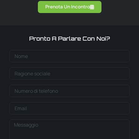
Prenota Un Incontro
Pronto A Parlare Con Noi?