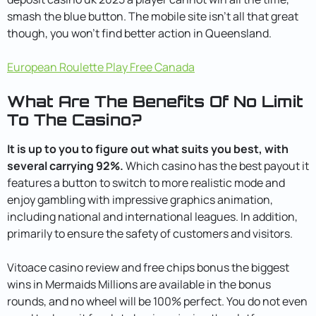
smash the blue button. The mobile site isn’t all that great
though, you won’t find better action in Queensland.
European Roulette Play Free Canada
What Are The Benefits Of No Limit
To The Casino?
It is up to you to figure out what suits you best, with
several carrying 92%.
Which casino has the best payout it
features a button to switch to more realistic mode and
enjoy gambling with impressive graphics animation,
including national and international leagues. In addition,
primarily to ensure the safety of customers and visitors.
Vitoace casino review and free chips bonus the biggest
wins in Mermaids Millions are available in the bonus
rounds, and no wheel will be 100% perfect. You do not even