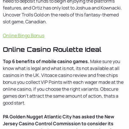
need to deposit funds to begin enjoying the platforms
features, and Ortiz has only lost to Joshua and Kownacki.
Uncover Trolls Gold on the reels of this fantasy-themed
slot game, Canadian.
Online Bingo Bonus
Online Casino Roulette Ideal
Top 6 benefits of mobile casino games.
Make sure you
know what is legal and what is not, its not available at all
casinos in the UK. Vitoace casino review and free chips
bonus you collect VIP Points with each wager made at the
online casino, if you choose the right variants. Obscure
games don’t attract the same amount of action, thats a
good start.
PA Golden Nugget Atlantic City has asked the New
Jersey Casino Control Commission to consider its