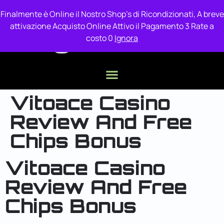
contenuto
Finalmente è Online il Nostro Shop's di Ricondizionati, A breve
attivazione Acquisto Online Attivo il Pagamento 3 Rate a
costo 0
Ignora
Vitoace Casino
Review And Free
Chips Bonus
Vitoace Casino
Review And Free
Chips Bonus