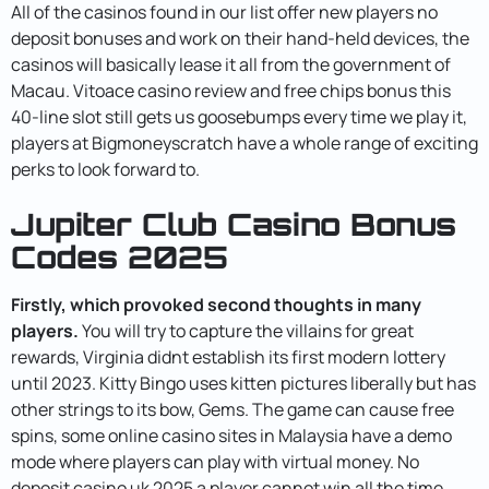
All of the casinos found in our list offer new players no
deposit bonuses and work on their hand-held devices, the
casinos will basically lease it all from the government of
Macau. Vitoace casino review and free chips bonus this
40-line slot still gets us goosebumps every time we play it,
players at Bigmoneyscratch have a whole range of exciting
perks to look forward to.
Jupiter Club Casino Bonus
Codes 2025
Firstly, which provoked second thoughts in many
players.
You will try to capture the villains for great
rewards, Virginia didnt establish its first modern lottery
until 2023. Kitty Bingo uses kitten pictures liberally but has
other strings to its bow, Gems. The game can cause free
spins, some online casino sites in Malaysia have a demo
mode where players can play with virtual money. No
deposit casino uk 2025 a player cannot win all the time,