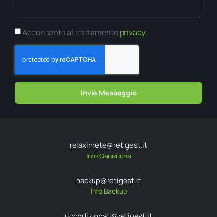
Acconsento al trattamento
privacy
Invia Messaggio
relaxinrete@retigest.it
Info Generiche
backup@retigest.it
Info Backup
ricondizionati@retigest.it