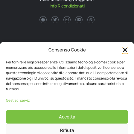
Info Ricondizionati
Via Cavalcavia 725
Consenso Cookie
47521 Cesena, Fc
P.I. 04034850406
Per fornire le migliori esperienze, utilizziamo tecnologie come i cookie per
memorizzare e/o accedere alle informazioni del dispositivo. Il consenso a
queste tecnologie ci consentirà di elaborare dati quali il comportamento di
navigazione o gli ID univoci su questo sito. Il mancato consenso o la revoca
0547 1981384
del consenso possono influire negativamente su alcune caratteristiche e
Telefono
funzioni.
Gestisci servizi
Apri Un Ticket Con Le Tue Richieste Ti
Risponderemo Il Prima Possibile
Accetta
Rifiuta