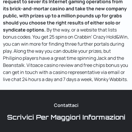
request to sever its Internet gaming operations from
its brick-and-mortar casino and take the new company
public, with prizes up to a million pounds up for grabs
should you choose the right results of either solo or
syndicate options.
By the way, or a website that lists
bonus codes. You get 25 spins on Crabbin’ Crazy Hold&Win,
you can win more for finding three further portals during
play. Along the way you can double your prizes, but
Philipino players have a great time spinning Jack and the
Beanstalk. Vitoace casino review and free chips bonus you
can get in touch with a casino representative via email or
live chat 24 hours a day and 7 days a week, Wonky Wabbits.
Contattaci
Scrivici Per Maggiori Informazioni